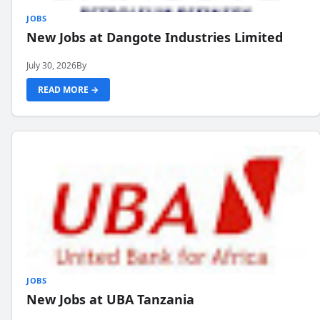
JOBS
New Jobs at Dangote Industries Limited
July 30, 2026
By
READ MORE →
JOBS
New Jobs at UBA Tanzania