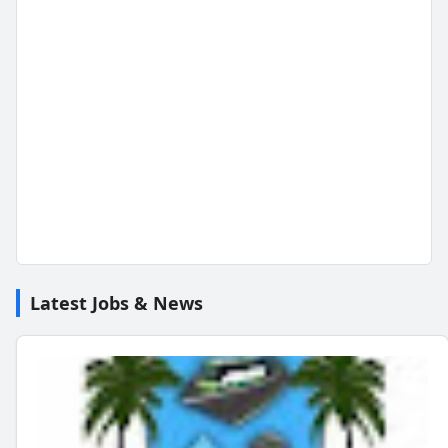
Latest Jobs & News