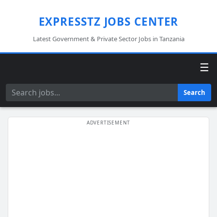
EXPRESSTZ JOBS CENTER
Latest Government & Private Sector Jobs in Tanzania
☰
Search
Search