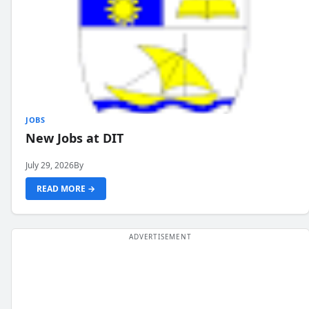
JOBS
New Jobs at DIT
July 29, 2026
By
READ MORE →