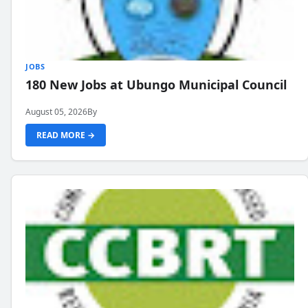
JOBS
180 New Jobs at Ubungo Municipal Council
August 05, 2026
By
READ MORE →