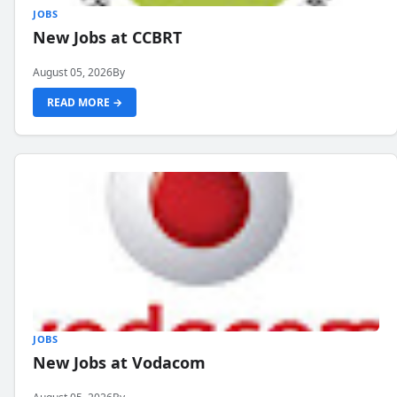
JOBS
New Jobs at CCBRT
August 05, 2026
By
READ MORE →
JOBS
New Jobs at Vodacom