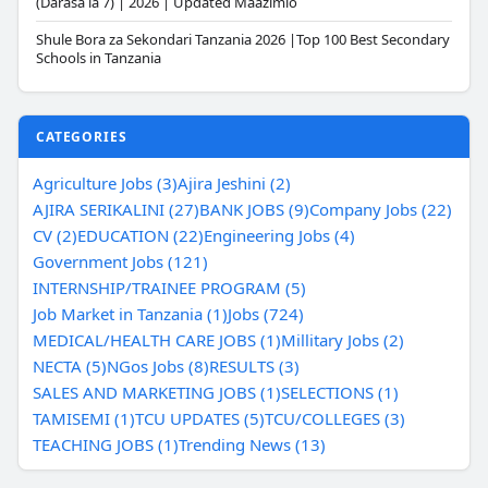
(Darasa la 7) | 2026 | Updated Maazimio
Shule Bora za Sekondari Tanzania 2026 |Top 100 Best Secondary
Schools in Tanzania
CATEGORIES
Agriculture Jobs (3)
Ajira Jeshini (2)
AJIRA SERIKALINI (27)
BANK JOBS (9)
Company Jobs (22)
CV (2)
EDUCATION (22)
Engineering Jobs (4)
Government Jobs (121)
INTERNSHIP/TRAINEE PROGRAM (5)
Job Market in Tanzania (1)
Jobs (724)
MEDICAL/HEALTH CARE JOBS (1)
Millitary Jobs (2)
NECTA (5)
NGos Jobs (8)
RESULTS (3)
SALES AND MARKETING JOBS (1)
SELECTIONS (1)
TAMISEMI (1)
TCU UPDATES (5)
TCU/COLLEGES (3)
TEACHING JOBS (1)
Trending News (13)