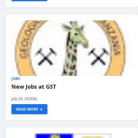
JOBS
New Jobs at GST
July 29, 2026
By
READ MORE →