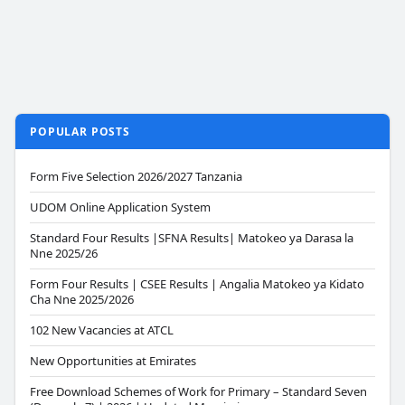
POPULAR POSTS
Form Five Selection 2026/2027 Tanzania
UDOM Online Application System
Standard Four Results |SFNA Results| Matokeo ya Darasa la
Nne 2025/26
Form Four Results | CSEE Results | Angalia Matokeo ya Kidato
Cha Nne 2025/2026
102 New Vacancies at ATCL
New Opportunities at Emirates
Free Download Schemes of Work for Primary – Standard Seven