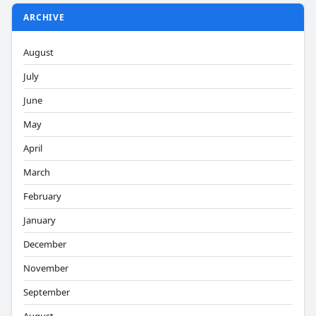
ARCHIVE
August
July
June
May
April
March
February
January
December
November
September