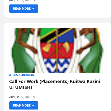
August 05, 2026
By
READ MORE →
AJIRA SERIKALINI
Call For Work (Placements) Kuitwa Kazini
UTUMISHI
August 05, 2026
By
READ MORE →