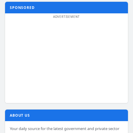
SPONSORED
ABOUT US
Your daily source for the latest government and private sector