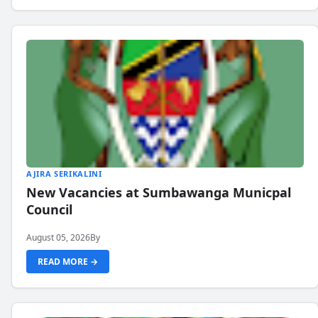
AJIRA SERIKALINI
New Vacancies at Sumbawanga Municpal
Council
August 05, 2026
By
READ MORE →