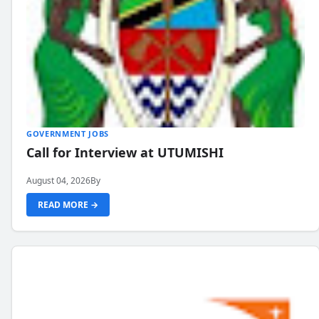
GOVERNMENT JOBS
Call for Interview at UTUMISHI
August 04, 2026
By
READ MORE →