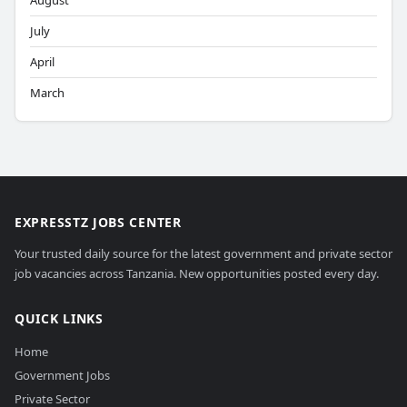
August
July
April
March
EXPRESSTZ JOBS CENTER
Your trusted daily source for the latest government and private sector
job vacancies across Tanzania. New opportunities posted every day.
QUICK LINKS
Home
Government Jobs
Private Sector