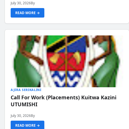
July 30, 2026
By
READ MORE →
AJIRA SERIKALINI
Call For Work (Placements) Kuitwa Kazini
UTUMISHI
July 30, 2026
By
READ MORE →