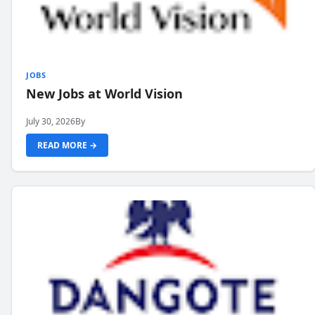
JOBS
New Jobs at World Vision
July 30, 2026
By
READ MORE →