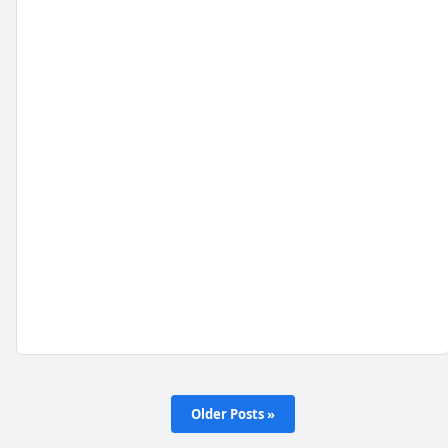
Older Posts »