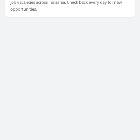
job vacancies across Tanzania. Check back every day for new
opportunities.