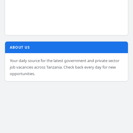
ABOUT US
Your daily source for the latest government and private sector
job vacancies across Tanzania. Check back every day for new
opportunities.