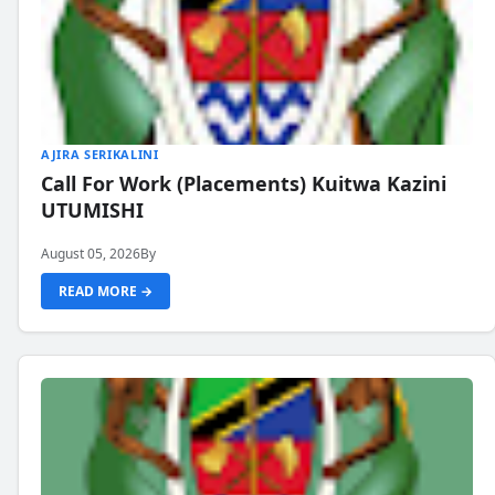
AJIRA SERIKALINI
Call For Work (Placements) Kuitwa Kazini
UTUMISHI
August 05, 2026
By
READ MORE →