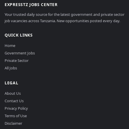
EXPRESSTZ JOBS CENTER
Your trusted daily source for the latest government and private sector
job vacancies across Tanzania. New opportunities posted every day.
QUICK LINKS
Home
Government Jobs
Private Sector
All Jobs
LEGAL
About Us
Contact Us
Privacy Policy
Terms of Use
Disclaimer