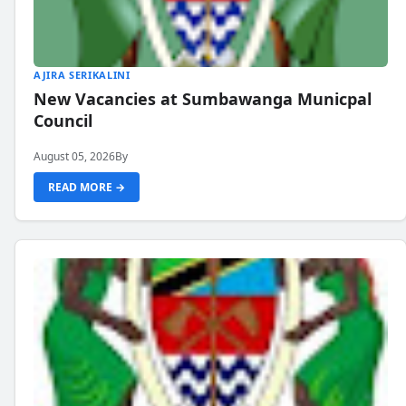
AJIRA SERIKALINI
New Vacancies at Sumbawanga Municpal
Council
August 05, 2026
By
READ MORE →