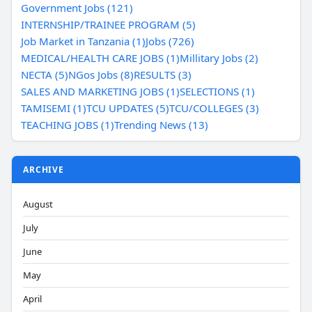
Government Jobs (121)
INTERNSHIP/TRAINEE PROGRAM (5)
Job Market in Tanzania (1)
Jobs (726)
MEDICAL/HEALTH CARE JOBS (1)
Millitary Jobs (2)
NECTA (5)
NGos Jobs (8)
RESULTS (3)
SALES AND MARKETING JOBS (1)
SELECTIONS (1)
TAMISEMI (1)
TCU UPDATES (5)
TCU/COLLEGES (3)
TEACHING JOBS (1)
Trending News (13)
ARCHIVE
August
July
June
May
April