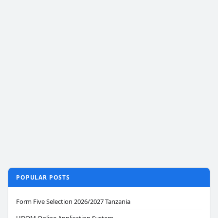
POPULAR POSTS
Form Five Selection 2026/2027 Tanzania