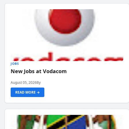
JOBS
New Jobs at Vodacom
August 05, 2026
By
READ MORE →