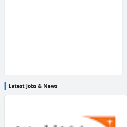
Latest Jobs & News