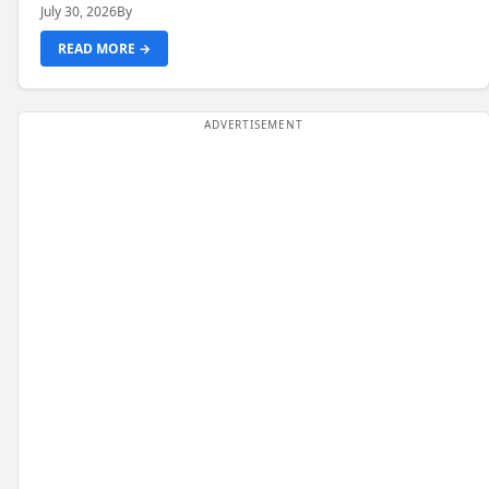
July 30, 2026
By
READ MORE →