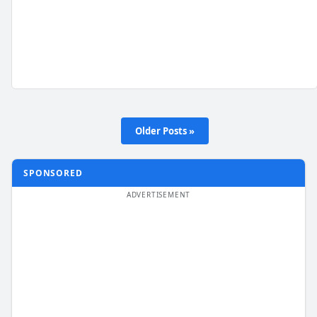
Older Posts »
SPONSORED