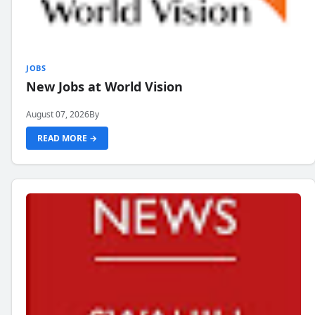
JOBS
New Jobs at World Vision
August 07, 2026
By
READ MORE →