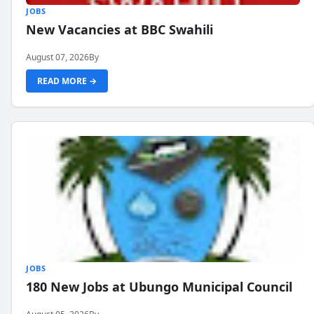
JOBS
New Vacancies at BBC Swahili
August 07, 2026
By
READ MORE →
JOBS
180 New Jobs at Ubungo Municipal Council