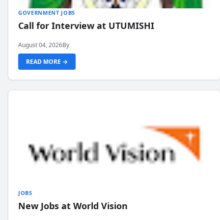
GOVERNMENT JOBS
Call for Interview at UTUMISHI
August 04, 2026
By
READ MORE →
JOBS
New Jobs at World Vision