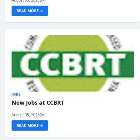
August 05, 2026
By
READ MORE →
JOBS
New Jobs at CCBRT
August 05, 2026
By
READ MORE →