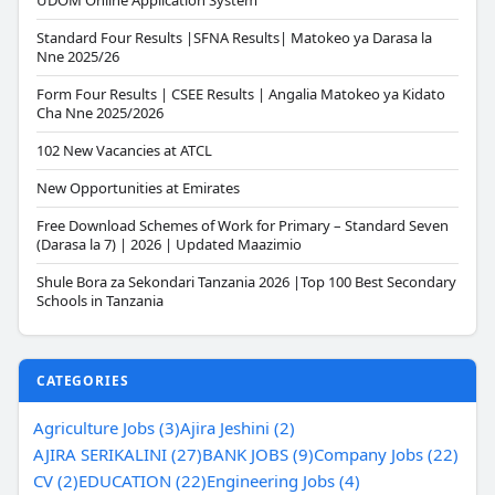
UDOM Online Application System
Standard Four Results |SFNA Results| Matokeo ya Darasa la
Nne 2025/26
Form Four Results | CSEE Results | Angalia Matokeo ya Kidato
Cha Nne 2025/2026
102 New Vacancies at ATCL
New Opportunities at Emirates
Free Download Schemes of Work for Primary – Standard Seven
(Darasa la 7) | 2026 | Updated Maazimio
Shule Bora za Sekondari Tanzania 2026 |Top 100 Best Secondary
Schools in Tanzania
CATEGORIES
Agriculture Jobs (3)
Ajira Jeshini (2)
AJIRA SERIKALINI (27)
BANK JOBS (9)
Company Jobs (22)
CV (2)
EDUCATION (22)
Engineering Jobs (4)