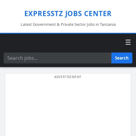
EXPRESSTZ JOBS CENTER
Latest Government & Private Sector Jobs in Tanzania
☰
Search
Search