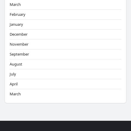
March
February
January
December
November
September
August
July
April
March