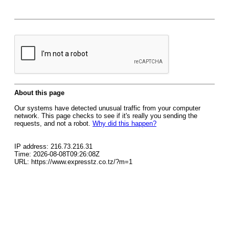
About this page
Our systems have detected unusual traffic from your computer
network. This page checks to see if it's really you sending the
requests, and not a robot.
Why did this happen?
IP address: 216.73.216.31
Time: 2026-08-08T09:26:08Z
URL: https://www.expresstz.co.tz/?m=1