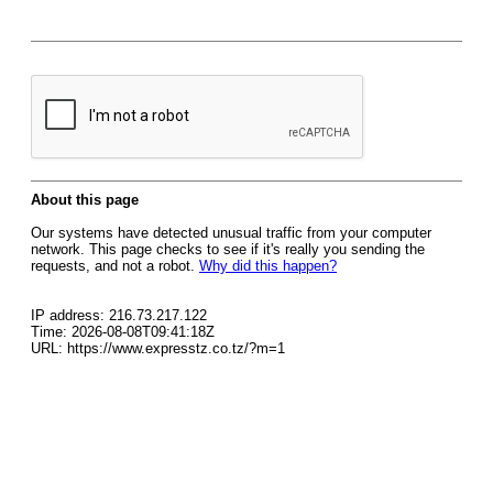
About this page
Our systems have detected unusual traffic from your computer
network. This page checks to see if it's really you sending the
requests, and not a robot.
Why did this happen?
IP address: 216.73.217.122
Time: 2026-08-08T09:41:18Z
URL: https://www.expresstz.co.tz/?m=1