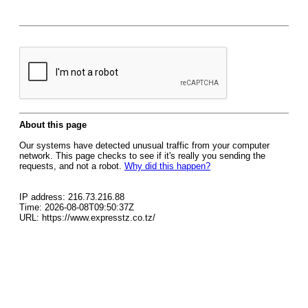
About this page
Our systems have detected unusual traffic from your computer
network. This page checks to see if it's really you sending the
requests, and not a robot.
Why did this happen?
IP address: 216.73.216.88
Time: 2026-08-08T09:50:37Z
URL: https://www.expresstz.co.tz/