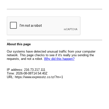
About this page
Our systems have detected unusual traffic from your computer
network. This page checks to see if it's really you sending the
requests, and not a robot.
Why did this happen?
IP address: 216.73.217.111
Time: 2026-08-08T14:54:40Z
URL: https://www.expresstz.co.tz/?m=1