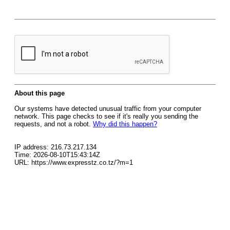
About this page
Our systems have detected unusual traffic from your computer
network. This page checks to see if it's really you sending the
requests, and not a robot.
Why did this happen?
IP address: 216.73.217.134
Time: 2026-08-10T15:43:14Z
URL: https://www.expresstz.co.tz/?m=1