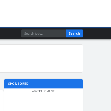
Search
Search
SPONSORED