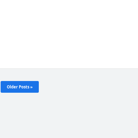
Older Posts »