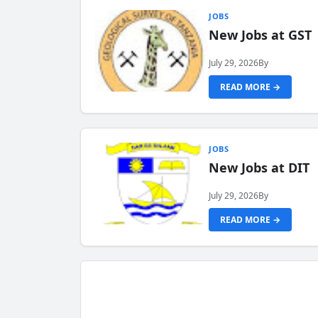
JOBS
New Jobs at GST
July 29, 2026
By
READ MORE →
JOBS
New Jobs at DIT
July 29, 2026
By
READ MORE →