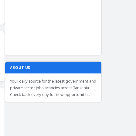
ABOUT US
Your daily source for the latest government and
private sector job vacancies across Tanzania.
Check back every day for new opportunities.