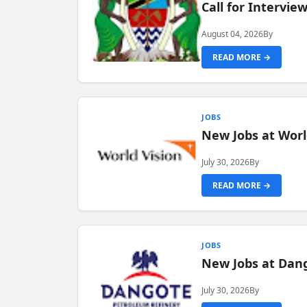
Call for Intervi
August 04, 2026
By
READ MORE →
JOBS
New Jobs at Worl
July 30, 2026
By
READ MORE →
JOBS
New Jobs at Dang
July 30, 2026
By