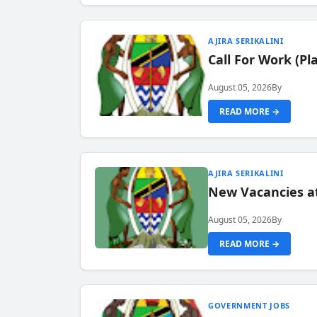
AJIRA SERIKALINI
Call For Work (P
August 05, 2026
By
READ MORE →
AJIRA SERIKALINI
New Vacancies a
August 05, 2026
By
READ MORE →
GOVERNMENT JOBS