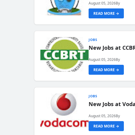
August 05, 2026
By
READ MORE →
JOBS
New Jobs at CCB
August 05, 2026
By
READ MORE →
JOBS
New Jobs at Vod
August 05, 2026
By
READ MORE →