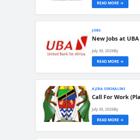
READ MORE →
JOBS
New Jobs at UBA
July 30, 2026
By
READ MORE →
AJIRA SERIKALINI
Call For Work (P
July 30, 2026
By
READ MORE →