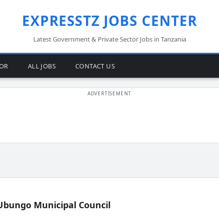
EXPRESSTZ JOBS CENTER
Latest Government & Private Sector Jobs in Tanzania
TOR
ALL JOBS
CONTACT US
Ubungo Municipal Council