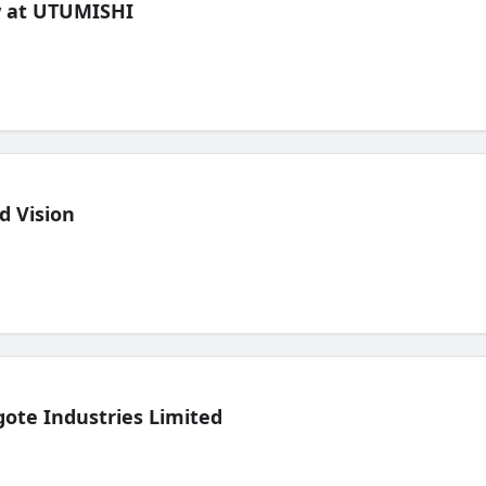
ew at UTUMISHI
d Vision
ote Industries Limited