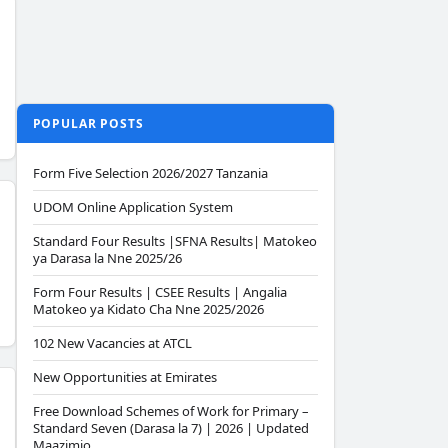
POPULAR POSTS
Form Five Selection 2026/2027 Tanzania
UDOM Online Application System
Standard Four Results |SFNA Results| Matokeo
ya Darasa la Nne 2025/26
Form Four Results | CSEE Results | Angalia
Matokeo ya Kidato Cha Nne 2025/2026
102 New Vacancies at ATCL
New Opportunities at Emirates
Free Download Schemes of Work for Primary –
Standard Seven (Darasa la 7) | 2026 | Updated
Maazimio