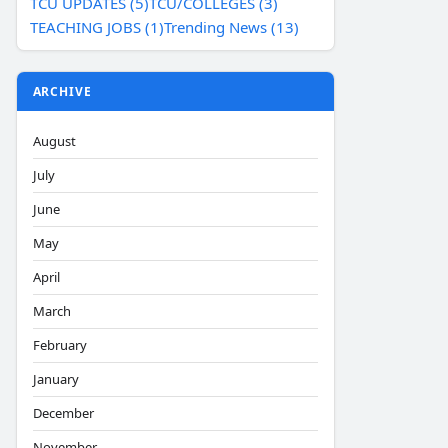
TCU UPDATES (5)
TCU/COLLEGES (3)
TEACHING JOBS (1)
Trending News (13)
ARCHIVE
August
July
June
May
April
March
February
January
December
November