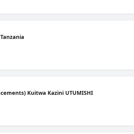
 Tanzania
lacements) Kuitwa Kazini UTUMISHI