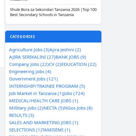
Shule Bora za Sekondari Tanzania 2026 |Top 100
Best Secondary Schools in Tanzania
CATEGORIES
Agriculture Jobs (3)
Ajira Jeshini (2)
AJIRA SERIKALINI (27)
BANK JOBS (9)
Company Jobs (22)
CV (2)
EDUCATION (22)
Engineering Jobs (4)
Government Jobs (121)
INTERNSHIP/TRAINEE PROGRAM (5)
Job Market in Tanzania (1)
Jobs (724)
MEDICAL/HEALTH CARE JOBS (1)
Millitary Jobs (2)
NECTA (5)
NGos Jobs (8)
RESULTS (3)
SALES AND MARKETING JOBS (1)
SELECTIONS (1)
TAMISEMI (1)