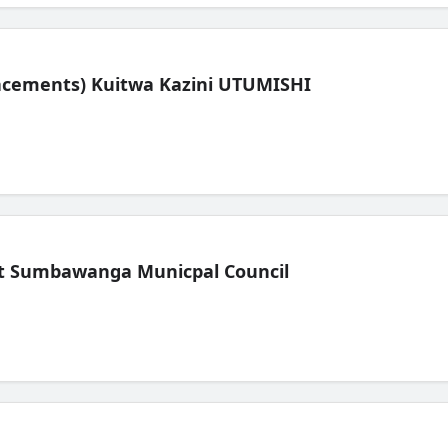
lacements) Kuitwa Kazini UTUMISHI
t Sumbawanga Municpal Council