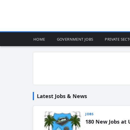
HOME
GOVERNMENT JOBS
PRIVATE SEC
Latest Jobs & News
JOBS
180 New Jobs at 