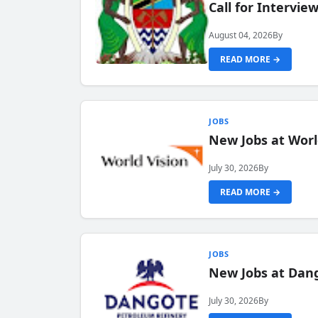
Call for Intervi
August 04, 2026
By
READ MORE →
JOBS
New Jobs at Worl
July 30, 2026
By
READ MORE →
JOBS
New Jobs at Dang
July 30, 2026
By