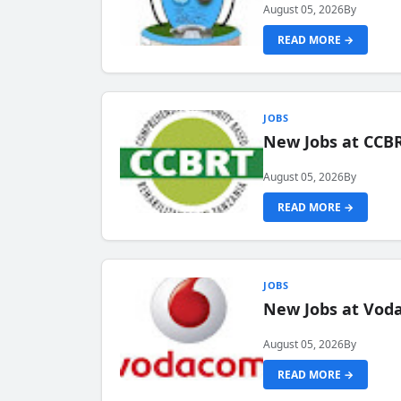
August 05, 2026
By
READ MORE →
JOBS
New Jobs at CCB
August 05, 2026
By
READ MORE →
JOBS
New Jobs at Vod
August 05, 2026
By
READ MORE →