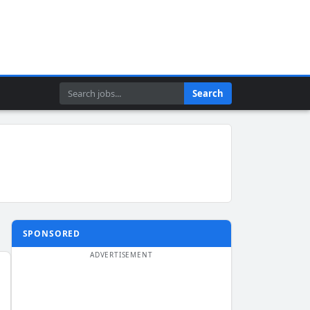
Search
Search
SPONSORED