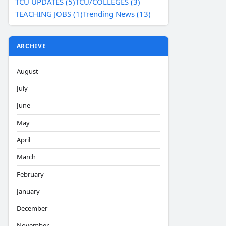
TCU UPDATES (5)
TCU/COLLEGES (3)
TEACHING JOBS (1)
Trending News (13)
ARCHIVE
August
July
June
May
April
March
February
January
December
November