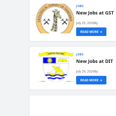
JOBS
New Jobs at GST
July 29, 2026
By
READ MORE →
JOBS
New Jobs at DIT
July 29, 2026
By
READ MORE →