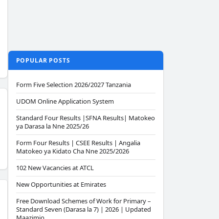
POPULAR POSTS
Form Five Selection 2026/2027 Tanzania
UDOM Online Application System
Standard Four Results |SFNA Results| Matokeo
ya Darasa la Nne 2025/26
Form Four Results | CSEE Results | Angalia
Matokeo ya Kidato Cha Nne 2025/2026
102 New Vacancies at ATCL
New Opportunities at Emirates
Free Download Schemes of Work for Primary –
Standard Seven (Darasa la 7) | 2026 | Updated
Maazimio