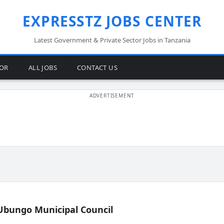
EXPRESSTZ JOBS CENTER
Latest Government & Private Sector Jobs in Tanzania
TOR
ALL JOBS
CONTACT US
Ubungo Municipal Council