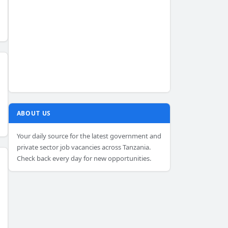
ABOUT US
Your daily source for the latest government and
private sector job vacancies across Tanzania.
Check back every day for new opportunities.