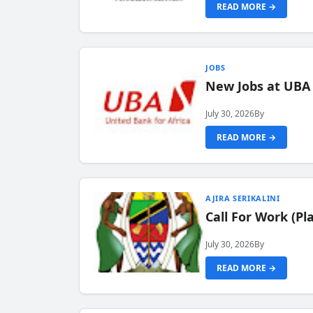
READ MORE →
JOBS
New Jobs at UBA
July 30, 2026
By
READ MORE →
AJIRA SERIKALINI
Call For Work (P
July 30, 2026
By
READ MORE →