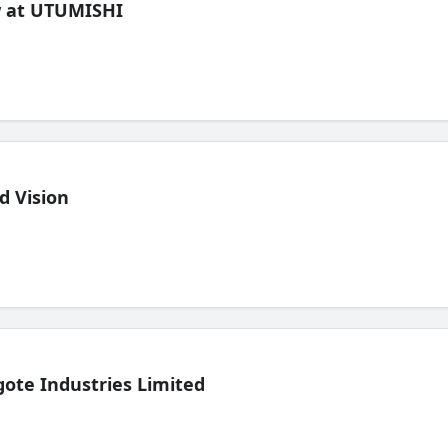
ew at UTUMISHI
d Vision
ote Industries Limited