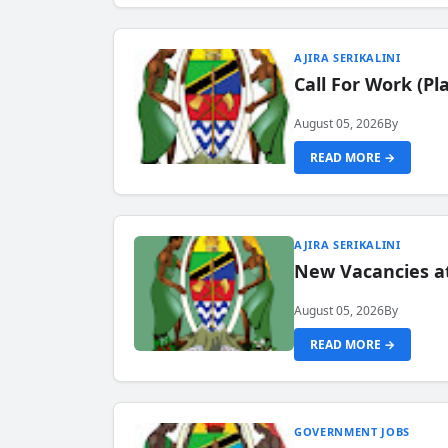
AJIRA SERIKALINI
Call For Work (P
August 05, 2026
By
READ MORE →
AJIRA SERIKALINI
New Vacancies a
August 05, 2026
By
READ MORE →
GOVERNMENT JOBS