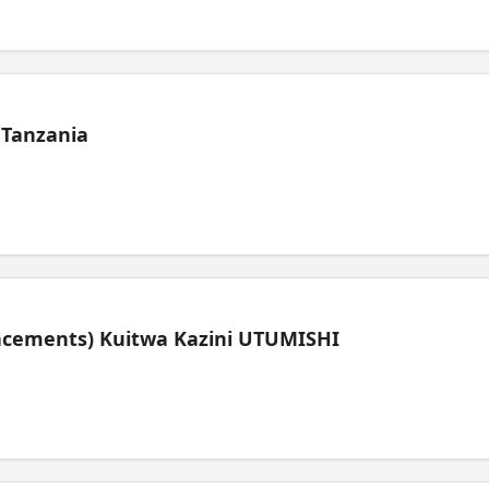
 Tanzania
lacements) Kuitwa Kazini UTUMISHI