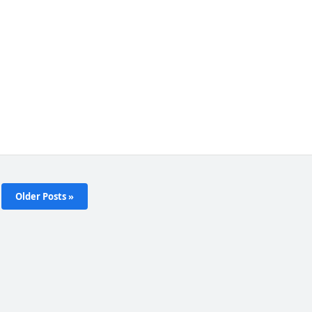
Older Posts »