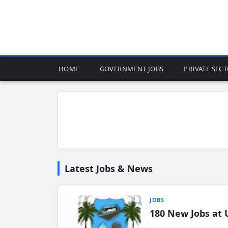
HOME
GOVERNMENT JOBS
PRIVATE SEC
Latest Jobs & News
JOBS
180 New Jobs at 