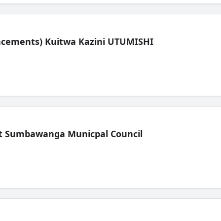
lacements) Kuitwa Kazini UTUMISHI
t Sumbawanga Municpal Council