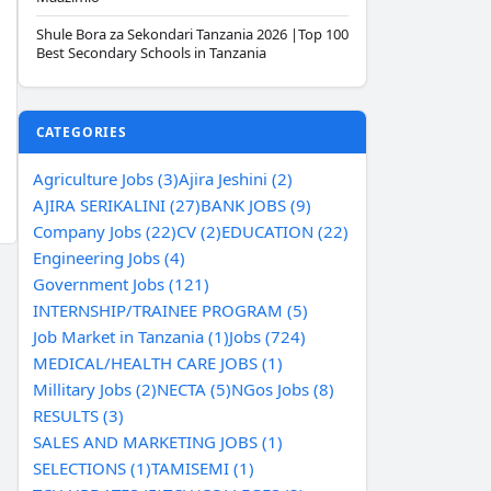
Shule Bora za Sekondari Tanzania 2026 |Top 100
Best Secondary Schools in Tanzania
CATEGORIES
Agriculture Jobs (3)
Ajira Jeshini (2)
AJIRA SERIKALINI (27)
BANK JOBS (9)
Company Jobs (22)
CV (2)
EDUCATION (22)
Engineering Jobs (4)
Government Jobs (121)
INTERNSHIP/TRAINEE PROGRAM (5)
Job Market in Tanzania (1)
Jobs (724)
MEDICAL/HEALTH CARE JOBS (1)
Millitary Jobs (2)
NECTA (5)
NGos Jobs (8)
RESULTS (3)
SALES AND MARKETING JOBS (1)
SELECTIONS (1)
TAMISEMI (1)