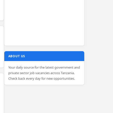
ABOUT US
Your daily source for the latest government and
private sector job vacancies across Tanzania.
Check back every day for new opportunities.