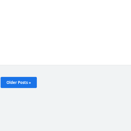
Older Posts »