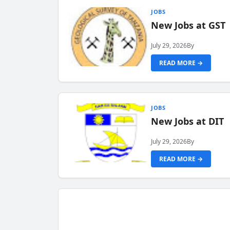
JOBS
New Jobs at GST
July 29, 2026
By
READ MORE →
JOBS
New Jobs at DIT
July 29, 2026
By
READ MORE →