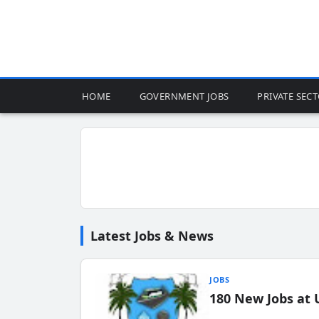
HOME
GOVERNMENT JOBS
PRIVATE SEC
Latest Jobs & News
JOBS
180 New Jobs at 