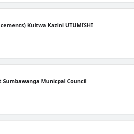
lacements) Kuitwa Kazini UTUMISHI
t Sumbawanga Municpal Council