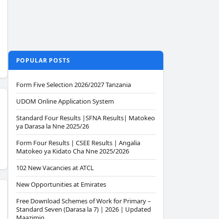
POPULAR POSTS
Form Five Selection 2026/2027 Tanzania
UDOM Online Application System
Standard Four Results |SFNA Results| Matokeo
ya Darasa la Nne 2025/26
Form Four Results | CSEE Results | Angalia
Matokeo ya Kidato Cha Nne 2025/2026
102 New Vacancies at ATCL
New Opportunities at Emirates
Free Download Schemes of Work for Primary –
Standard Seven (Darasa la 7) | 2026 | Updated
Maazimio