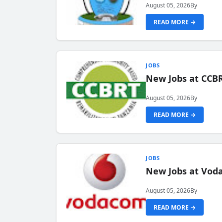
August 05, 2026
By
READ MORE →
JOBS
New Jobs at CCB
August 05, 2026
By
READ MORE →
JOBS
New Jobs at Vod
August 05, 2026
By
READ MORE →