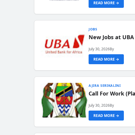
READ MORE →
JOBS
New Jobs at UBA
July 30, 2026
By
READ MORE →
AJIRA SERIKALINI
Call For Work (P
July 30, 2026
By
READ MORE →