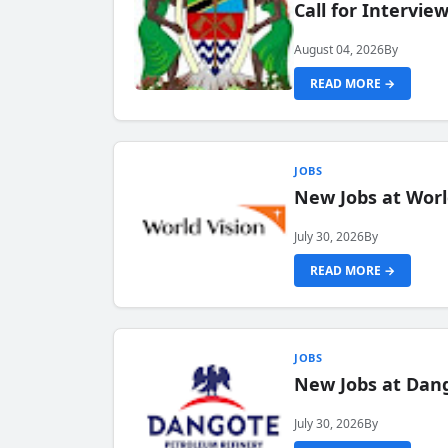
Call for Intervi
August 04, 2026
By
READ MORE →
JOBS
New Jobs at Worl
July 30, 2026
By
READ MORE →
JOBS
New Jobs at Dang
July 30, 2026
By