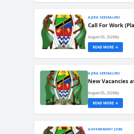
AJIRA SERIKALINI
Call For Work (P
August 05, 2026
By
READ MORE →
AJIRA SERIKALINI
New Vacancies a
August 05, 2026
By
READ MORE →
GOVERNMENT JOBS