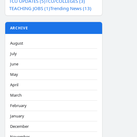
TCU UPDATES (5)
TCU/COLLEGES (3)
TEACHING JOBS (1)
Trending News (13)
ARCHIVE
August
July
June
May
April
March
February
January
December
November