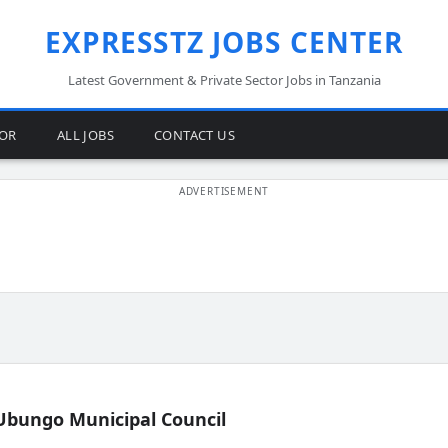
EXPRESSTZ JOBS CENTER
Latest Government & Private Sector Jobs in Tanzania
TOR
ALL JOBS
CONTACT US
Ubungo Municipal Council