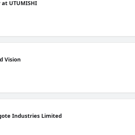
ew at UTUMISHI
d Vision
ote Industries Limited