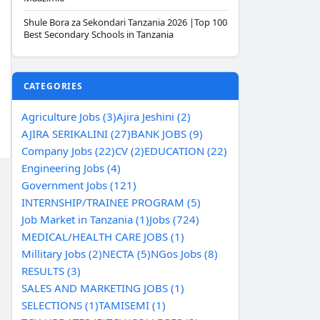
Shule Bora za Sekondari Tanzania 2026 |Top 100
Best Secondary Schools in Tanzania
CATEGORIES
Agriculture Jobs (3)
Ajira Jeshini (2)
AJIRA SERIKALINI (27)
BANK JOBS (9)
Company Jobs (22)
CV (2)
EDUCATION (22)
Engineering Jobs (4)
Government Jobs (121)
INTERNSHIP/TRAINEE PROGRAM (5)
Job Market in Tanzania (1)
Jobs (724)
MEDICAL/HEALTH CARE JOBS (1)
Millitary Jobs (2)
NECTA (5)
NGos Jobs (8)
RESULTS (3)
SALES AND MARKETING JOBS (1)
SELECTIONS (1)
TAMISEMI (1)