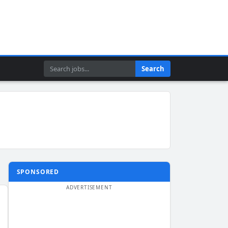
Search
Search
SPONSORED