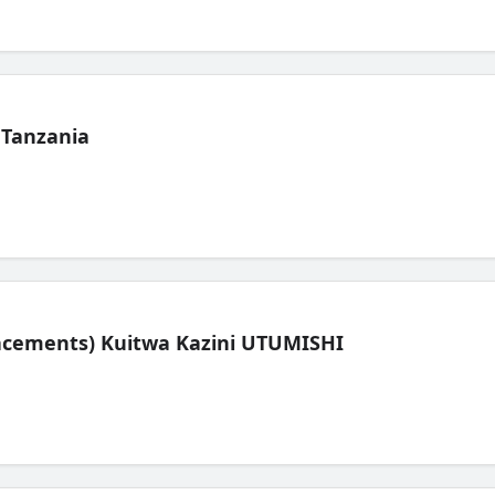
 Tanzania
lacements) Kuitwa Kazini UTUMISHI