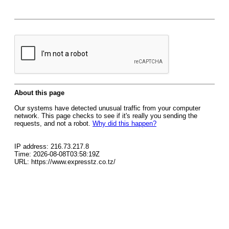
About this page
Our systems have detected unusual traffic from your computer
network. This page checks to see if it's really you sending the
requests, and not a robot.
Why did this happen?
IP address: 216.73.217.8
Time: 2026-08-08T03:58:19Z
URL: https://www.expresstz.co.tz/