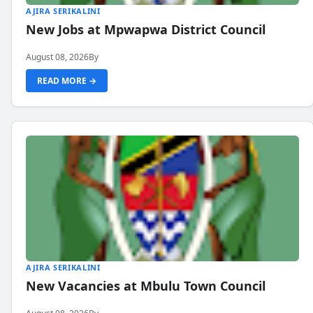
AJIRA SERIKALINI
New Jobs at Mpwapwa District Council
August 08, 2026
By
READ MORE →
AJIRA SERIKALINI
New Vacancies at Mbulu Town Council