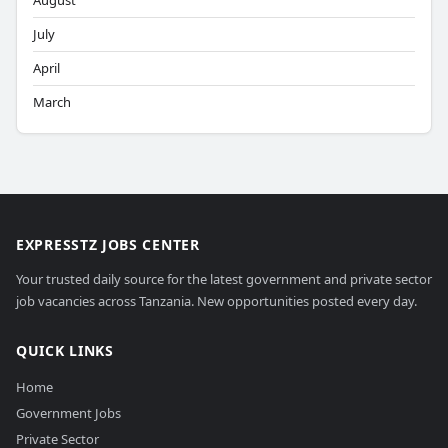
August
July
April
March
EXPRESSTZ JOBS CENTER
Your trusted daily source for the latest government and private sector
job vacancies across Tanzania. New opportunities posted every day.
QUICK LINKS
Home
Government Jobs
Private Sector