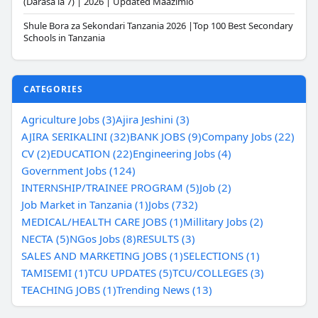
(Darasa la 7) | 2026 | Updated Maazimio
Shule Bora za Sekondari Tanzania 2026 |Top 100 Best Secondary
Schools in Tanzania
CATEGORIES
Agriculture Jobs (3)
Ajira Jeshini (3)
AJIRA SERIKALINI (32)
BANK JOBS (9)
Company Jobs (22)
CV (2)
EDUCATION (22)
Engineering Jobs (4)
Government Jobs (124)
INTERNSHIP/TRAINEE PROGRAM (5)
Job (2)
Job Market in Tanzania (1)
Jobs (732)
MEDICAL/HEALTH CARE JOBS (1)
Millitary Jobs (2)
NECTA (5)
NGos Jobs (8)
RESULTS (3)
SALES AND MARKETING JOBS (1)
SELECTIONS (1)
TAMISEMI (1)
TCU UPDATES (5)
TCU/COLLEGES (3)
TEACHING JOBS (1)
Trending News (13)