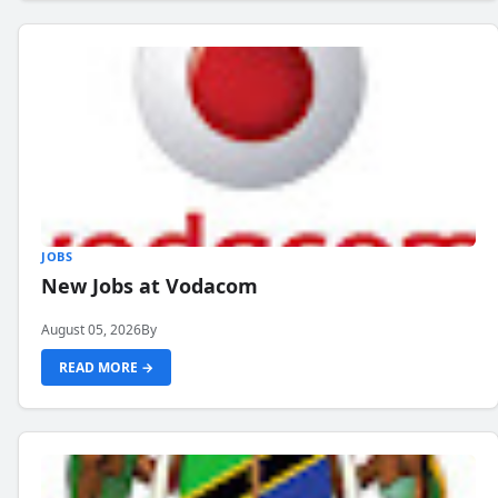
JOBS
New Jobs at Vodacom
August 05, 2026
By
READ MORE →