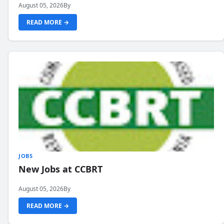
August 05, 2026
By
READ MORE →
JOBS
New Jobs at CCBRT
August 05, 2026
By
READ MORE →