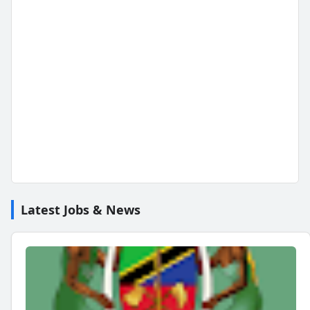
Latest Jobs & News