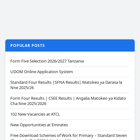
POPULAR POSTS
Form Five Selection 2026/2027 Tanzania
UDOM Online Application System
Standard Four Results |SFNA Results| Matokeo ya Darasa la
Nne 2025/26
Form Four Results | CSEE Results | Angalia Matokeo ya Kidato
Cha Nne 2025/2026
102 New Vacancies at ATCL
New Opportunities at Emirates
Free Download Schemes of Work for Primary – Standard Seven