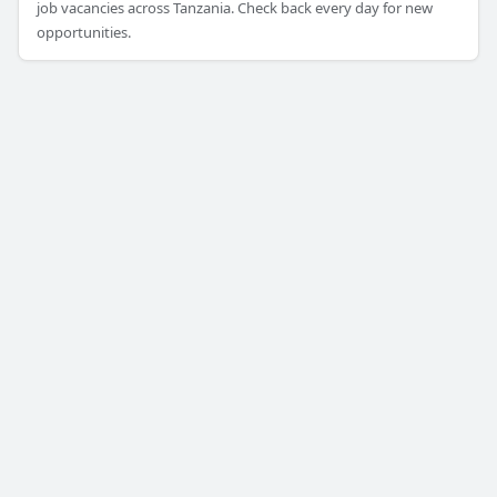
job vacancies across Tanzania. Check back every day for new
opportunities.