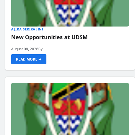
AJIRA SERIKALINI
New Opportunities at UDSM
August 08, 2026
By
READ MORE →