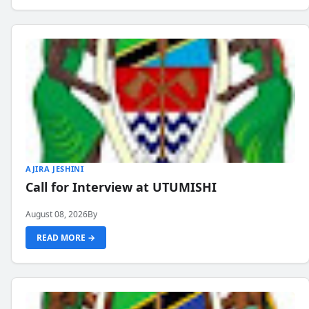
AJIRA JESHINI
Call for Interview at UTUMISHI
August 08, 2026
By
READ MORE →