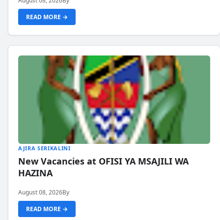
August 08, 2026
By
READ MORE →
AJIRA SERIKALINI
New Vacancies at OFISI YA MSAJILI WA
HAZINA
August 08, 2026
By
READ MORE →