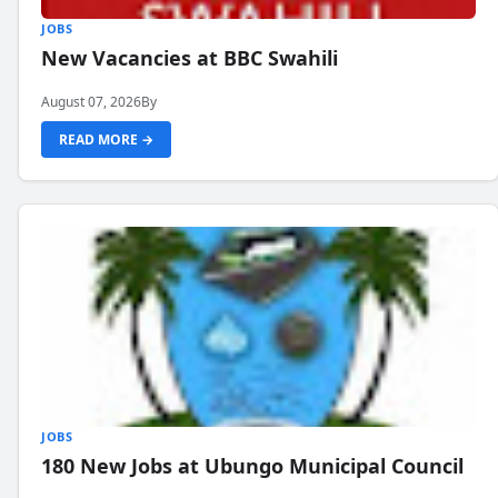
JOBS
New Vacancies at BBC Swahili
August 07, 2026
By
READ MORE →
JOBS
180 New Jobs at Ubungo Municipal Council