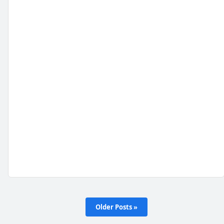
Older Posts »