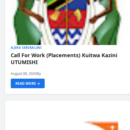
AJIRA SERIKALINI
Call For Work (Placements) Kuitwa Kazini
UTUMISHI
August 08, 2026
By
READ MORE →