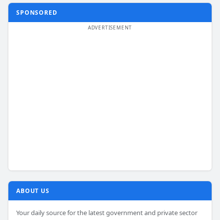
SPONSORED
ABOUT US
Your daily source for the latest government and private sector