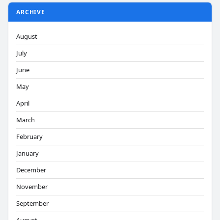
ARCHIVE
August
July
June
May
April
March
February
January
December
November
September