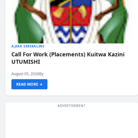
AJIRA SERIKALINI
Call For Work (Placements) Kuitwa Kazini
UTUMISHI
August 05, 2026
By
READ MORE →