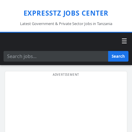
EXPRESSTZ JOBS CENTER
Latest Government & Private Sector Jobs in Tanzania
☰
Search
Search