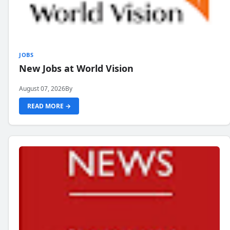
JOBS
New Jobs at World Vision
August 07, 2026
By
READ MORE →