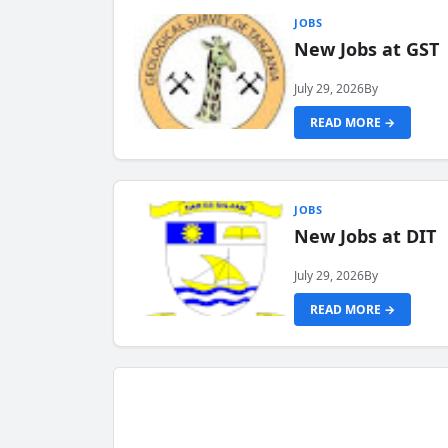
JOBS
New Jobs at GST
July 29, 2026
By
READ MORE →
JOBS
New Jobs at DIT
July 29, 2026
By
READ MORE →