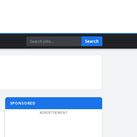
Search
Search
SPONSORED