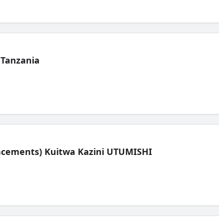
 Tanzania
lacements) Kuitwa Kazini UTUMISHI