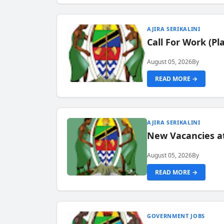
AJIRA SERIKALINI
Call For Work (P
August 05, 2026
By
READ MORE →
AJIRA SERIKALINI
New Vacancies a
August 05, 2026
By
READ MORE →
GOVERNMENT JOBS