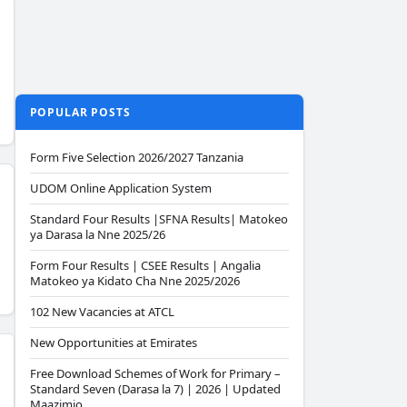
POPULAR POSTS
Form Five Selection 2026/2027 Tanzania
UDOM Online Application System
Standard Four Results |SFNA Results| Matokeo
ya Darasa la Nne 2025/26
Form Four Results | CSEE Results | Angalia
Matokeo ya Kidato Cha Nne 2025/2026
102 New Vacancies at ATCL
New Opportunities at Emirates
Free Download Schemes of Work for Primary –
Standard Seven (Darasa la 7) | 2026 | Updated
Maazimio