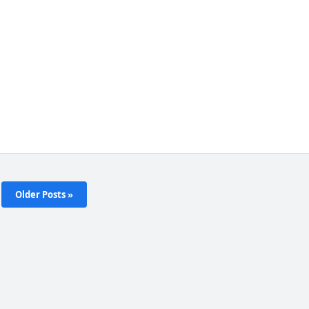
Older Posts »