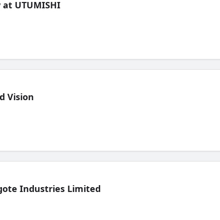
ew at UTUMISHI
d Vision
ote Industries Limited