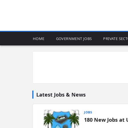
HOME
GOVERNMENT JOBS
PRIVATE SEC
Latest Jobs & News
JOBS
180 New Jobs at 