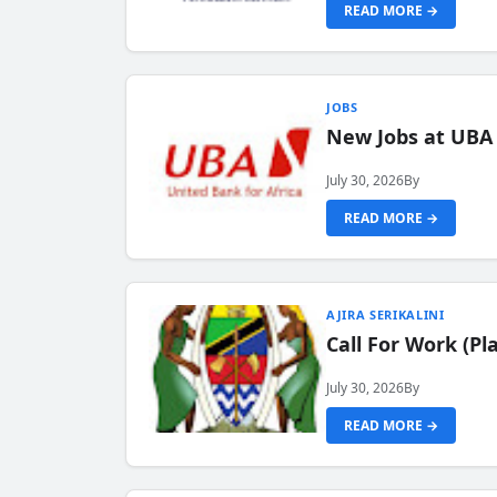
READ MORE →
JOBS
New Jobs at UBA
July 30, 2026
By
READ MORE →
AJIRA SERIKALINI
Call For Work (P
July 30, 2026
By
READ MORE →