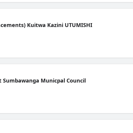
lacements) Kuitwa Kazini UTUMISHI
t Sumbawanga Municpal Council