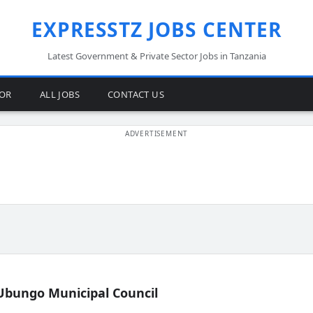
EXPRESSTZ JOBS CENTER
Latest Government & Private Sector Jobs in Tanzania
TOR
ALL JOBS
CONTACT US
Ubungo Municipal Council