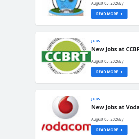
August 05, 2026
By
READ MORE →
JOBS
New Jobs at CCB
August 05, 2026
By
READ MORE →
JOBS
New Jobs at Vod
August 05, 2026
By
READ MORE →