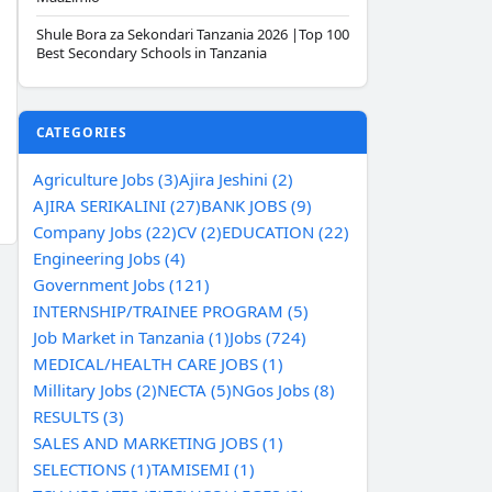
Shule Bora za Sekondari Tanzania 2026 |Top 100
Best Secondary Schools in Tanzania
CATEGORIES
Agriculture Jobs (3)
Ajira Jeshini (2)
AJIRA SERIKALINI (27)
BANK JOBS (9)
Company Jobs (22)
CV (2)
EDUCATION (22)
Engineering Jobs (4)
Government Jobs (121)
INTERNSHIP/TRAINEE PROGRAM (5)
Job Market in Tanzania (1)
Jobs (724)
MEDICAL/HEALTH CARE JOBS (1)
Millitary Jobs (2)
NECTA (5)
NGos Jobs (8)
RESULTS (3)
SALES AND MARKETING JOBS (1)
SELECTIONS (1)
TAMISEMI (1)