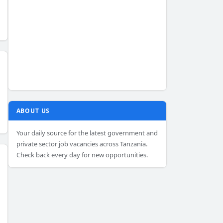
ABOUT US
Your daily source for the latest government and
private sector job vacancies across Tanzania.
Check back every day for new opportunities.