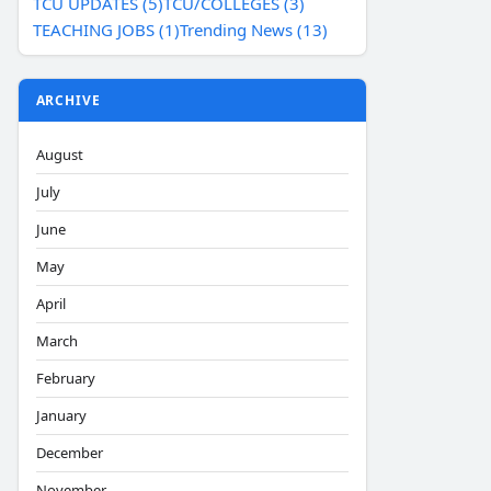
TCU UPDATES (5)
TCU/COLLEGES (3)
TEACHING JOBS (1)
Trending News (13)
ARCHIVE
August
July
June
May
April
March
February
January
December
November