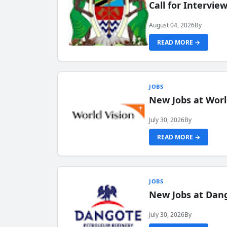
Call for Intervi
August 04, 2026
By
READ MORE →
JOBS
New Jobs at Worl
July 30, 2026
By
READ MORE →
JOBS
New Jobs at Dang
July 30, 2026
By