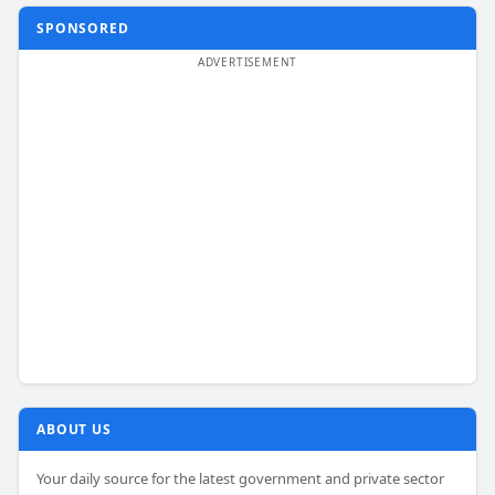
SPONSORED
ABOUT US
Your daily source for the latest government and private sector