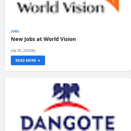
JOBS
New Jobs at World Vision
July 30, 2026
By
READ MORE →