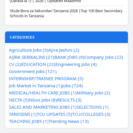
(Darasa la 7) | 2026 | Updated Maazimio
Shule Bora za Sekondari Tanzania 2026 |Top 100 Best Secondary
Schools in Tanzania
CATEGORIES
Agriculture Jobs (3)
Ajira Jeshini (2)
AJIRA SERIKALINI (27)
BANK JOBS (9)
Company Jobs (22)
CV (2)
EDUCATION (22)
Engineering Jobs (4)
Government Jobs (121)
INTERNSHIP/TRAINEE PROGRAM (5)
Job Market in Tanzania (1)
Jobs (724)
MEDICAL/HEALTH CARE JOBS (1)
Millitary Jobs (2)
NECTA (5)
NGos Jobs (8)
RESULTS (3)
SALES AND MARKETING JOBS (1)
SELECTIONS (1)
TAMISEMI (1)
TCU UPDATES (5)
TCU/COLLEGES (3)
TEACHING JOBS (1)
Trending News (13)