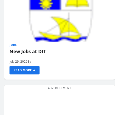
JOBS
New Jobs at DIT
July 29, 2026
By
READ MORE →