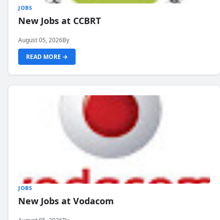
JOBS
New Jobs at CCBRT
August 05, 2026
By
READ MORE →
JOBS
New Jobs at Vodacom