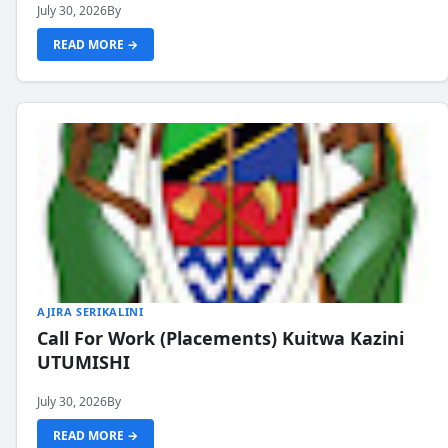
July 30, 2026
By
READ MORE →
AJIRA SERIKALINI
Call For Work (Placements) Kuitwa Kazini
UTUMISHI
July 30, 2026
By
READ MORE →