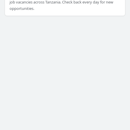
job vacancies across Tanzania. Check back every day for new
opportunities.