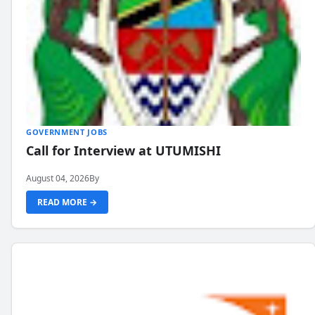
GOVERNMENT JOBS
Call for Interview at UTUMISHI
August 04, 2026
By
READ MORE →