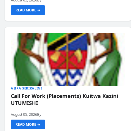
August 05, 2026
By
READ MORE →
AJIRA SERIKALINI
Call For Work (Placements) Kuitwa Kazini
UTUMISHI
August 05, 2026
By
READ MORE →