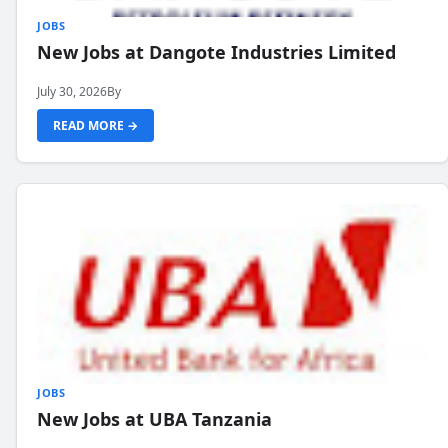
JOBS
New Jobs at Dangote Industries Limited
July 30, 2026
By
READ MORE →
JOBS
New Jobs at UBA Tanzania