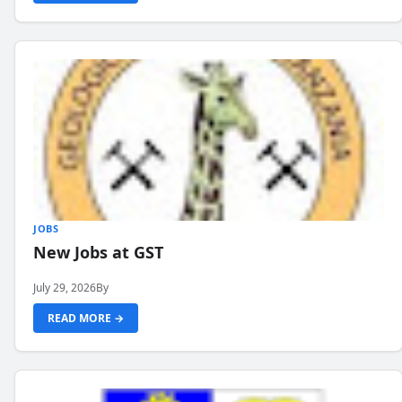
JOBS
New Jobs at GST
July 29, 2026
By
READ MORE →