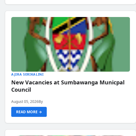
AJIRA SERIKALINI
New Vacancies at Sumbawanga Municpal
Council
August 05, 2026
By
READ MORE →