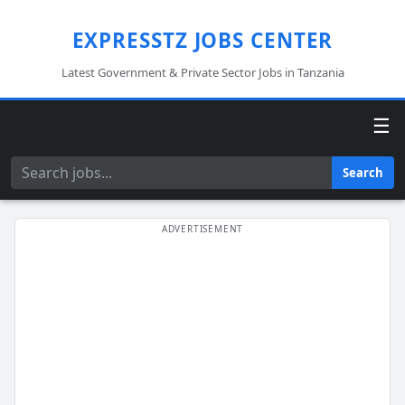
EXPRESSTZ JOBS CENTER
Latest Government & Private Sector Jobs in Tanzania
☰
Search
Search