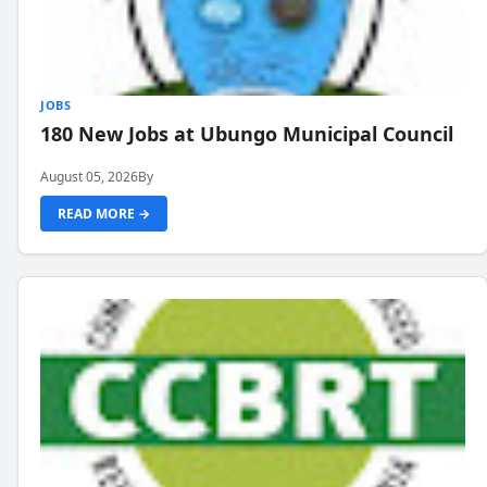
JOBS
180 New Jobs at Ubungo Municipal Council
August 05, 2026
By
READ MORE →