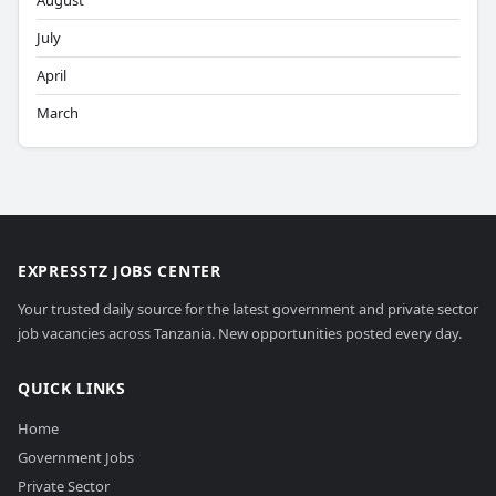
August
July
April
March
EXPRESSTZ JOBS CENTER
Your trusted daily source for the latest government and private sector
job vacancies across Tanzania. New opportunities posted every day.
QUICK LINKS
Home
Government Jobs
Private Sector