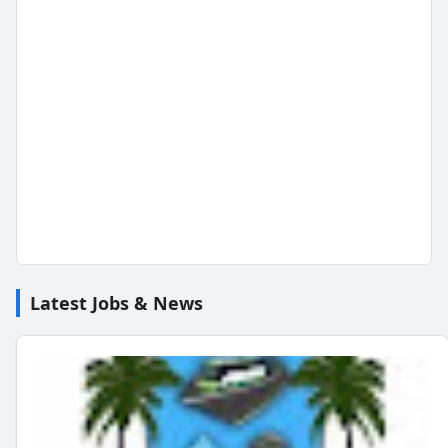
Latest Jobs & News