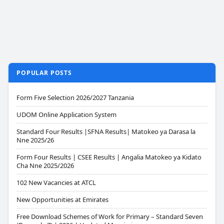
POPULAR POSTS
Form Five Selection 2026/2027 Tanzania
UDOM Online Application System
Standard Four Results |SFNA Results| Matokeo ya Darasa la
Nne 2025/26
Form Four Results | CSEE Results | Angalia Matokeo ya Kidato
Cha Nne 2025/2026
102 New Vacancies at ATCL
New Opportunities at Emirates
Free Download Schemes of Work for Primary – Standard Seven