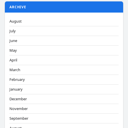
ARCHIVE
August
July
June
May
April
March
February
January
December
November
September