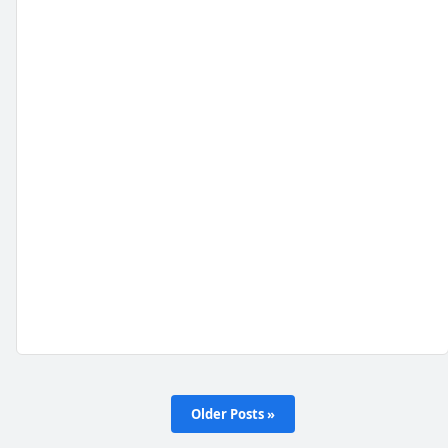
Older Posts »