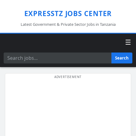
EXPRESSTZ JOBS CENTER
Latest Government & Private Sector Jobs in Tanzania
☰
Search
Search