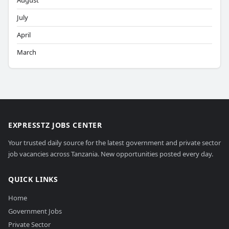
August
July
April
March
EXPRESSTZ JOBS CENTER
Your trusted daily source for the latest government and private sector
job vacancies across Tanzania. New opportunities posted every day.
QUICK LINKS
Home
Government Jobs
Private Sector