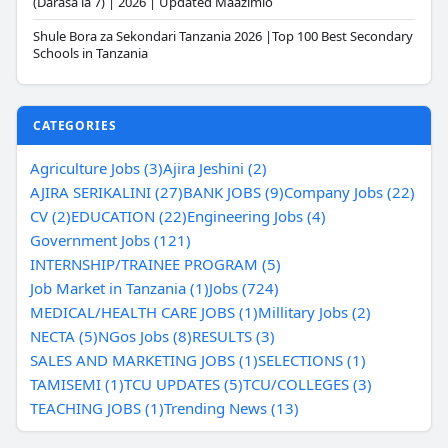
(Darasa la 7) | 2026 | Updated Maazimio
Shule Bora za Sekondari Tanzania 2026 |Top 100 Best Secondary
Schools in Tanzania
CATEGORIES
Agriculture Jobs (3)
Ajira Jeshini (2)
AJIRA SERIKALINI (27)
BANK JOBS (9)
Company Jobs (22)
CV (2)
EDUCATION (22)
Engineering Jobs (4)
Government Jobs (121)
INTERNSHIP/TRAINEE PROGRAM (5)
Job Market in Tanzania (1)
Jobs (724)
MEDICAL/HEALTH CARE JOBS (1)
Millitary Jobs (2)
NECTA (5)
NGos Jobs (8)
RESULTS (3)
SALES AND MARKETING JOBS (1)
SELECTIONS (1)
TAMISEMI (1)
TCU UPDATES (5)
TCU/COLLEGES (3)
TEACHING JOBS (1)
Trending News (13)