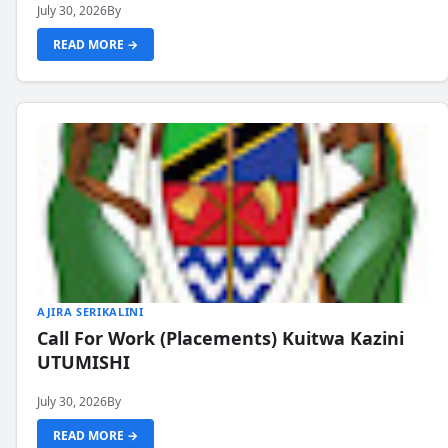
July 30, 2026
By
READ MORE →
AJIRA SERIKALINI
Call For Work (Placements) Kuitwa Kazini
UTUMISHI
July 30, 2026
By
READ MORE →