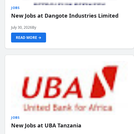
JOBS
New Jobs at Dangote Industries Limited
July 30, 2026
By
READ MORE →
JOBS
New Jobs at UBA Tanzania