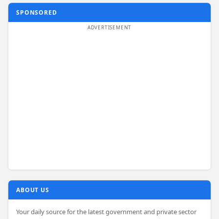
SPONSORED
ABOUT US
Your daily source for the latest government and private sector