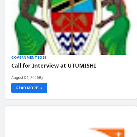
GOVERNMENT JOBS
Call for Interview at UTUMISHI
August 04, 2026
By
READ MORE →