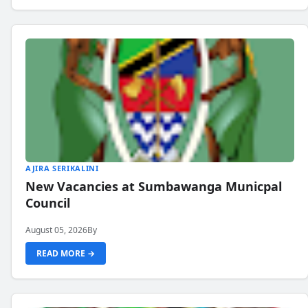
AJIRA SERIKALINI
New Vacancies at Sumbawanga Municpal
Council
August 05, 2026
By
READ MORE →