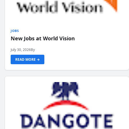
JOBS
New Jobs at World Vision
July 30, 2026
By
READ MORE →