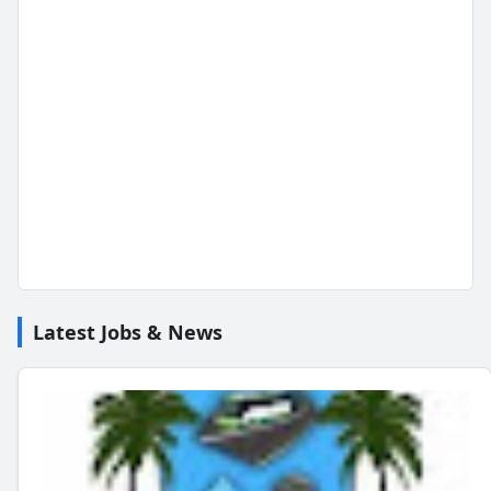
Latest Jobs & News