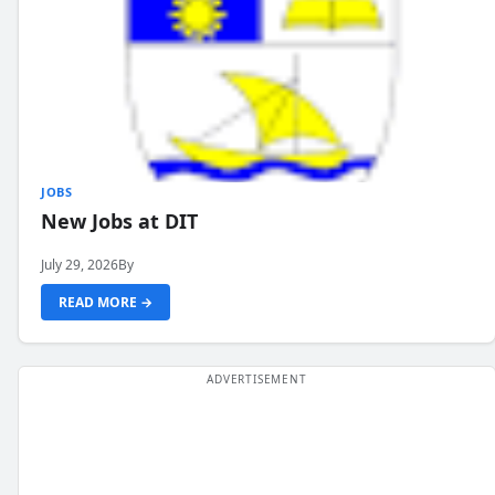
JOBS
New Jobs at DIT
July 29, 2026
By
READ MORE →