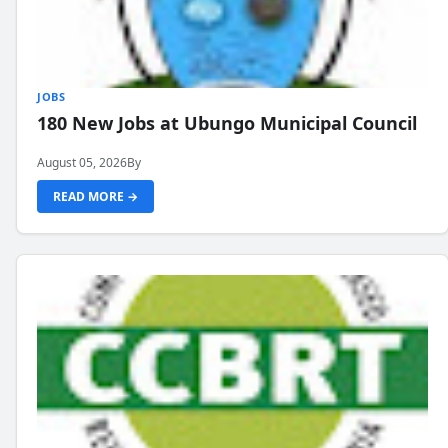
JOBS
180 New Jobs at Ubungo Municipal Council
August 05, 2026
By
READ MORE →