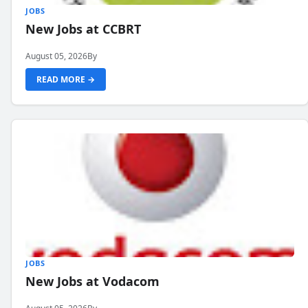
JOBS
New Jobs at CCBRT
August 05, 2026
By
READ MORE →
JOBS
New Jobs at Vodacom