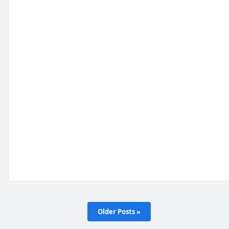
Older Posts »