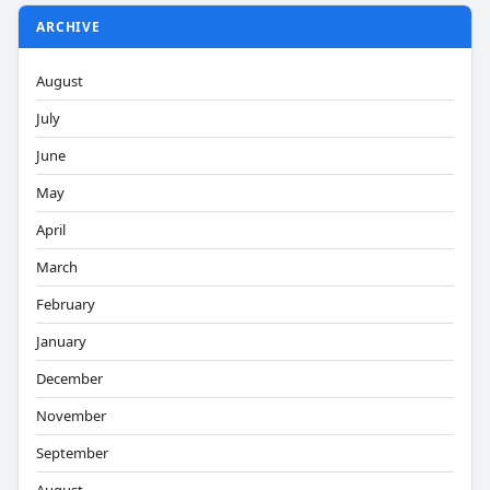
ARCHIVE
August
July
June
May
April
March
February
January
December
November
September