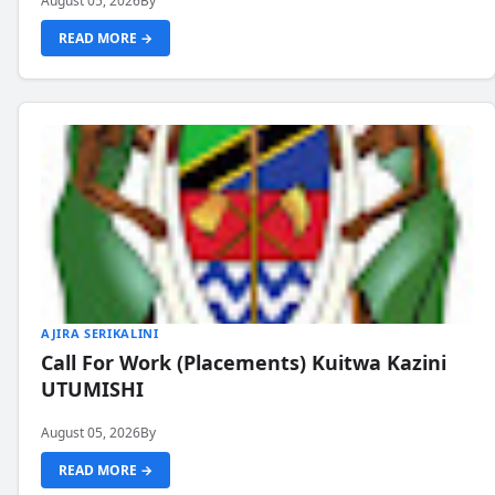
August 05, 2026
By
READ MORE →
AJIRA SERIKALINI
Call For Work (Placements) Kuitwa Kazini
UTUMISHI
August 05, 2026
By
READ MORE →