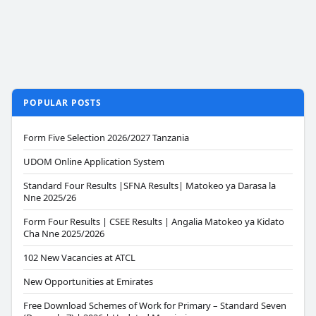
POPULAR POSTS
Form Five Selection 2026/2027 Tanzania
UDOM Online Application System
Standard Four Results |SFNA Results| Matokeo ya Darasa la
Nne 2025/26
Form Four Results | CSEE Results | Angalia Matokeo ya Kidato
Cha Nne 2025/2026
102 New Vacancies at ATCL
New Opportunities at Emirates
Free Download Schemes of Work for Primary – Standard Seven