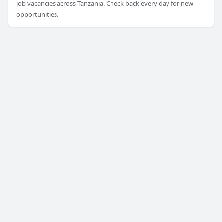
job vacancies across Tanzania. Check back every day for new
opportunities.