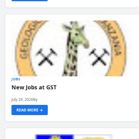
JOBS
New Jobs at GST
July 29, 2026
By
READ MORE →