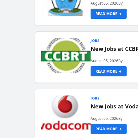
August 05, 2026
By
READ MORE →
JOBS
New Jobs at CCB
August 05, 2026
By
READ MORE →
JOBS
New Jobs at Vod
August 05, 2026
By
READ MORE →