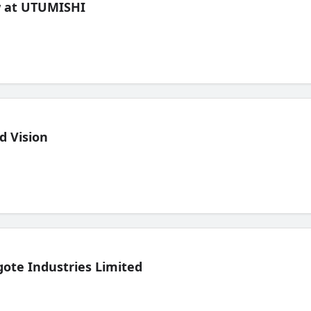
ew at UTUMISHI
d Vision
ote Industries Limited