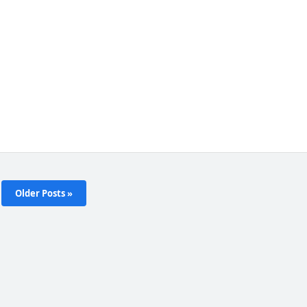
Older Posts »