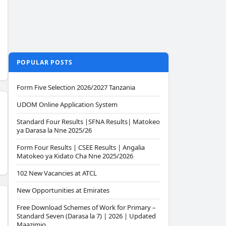
POPULAR POSTS
Form Five Selection 2026/2027 Tanzania
UDOM Online Application System
Standard Four Results |SFNA Results| Matokeo
ya Darasa la Nne 2025/26
Form Four Results | CSEE Results | Angalia
Matokeo ya Kidato Cha Nne 2025/2026
102 New Vacancies at ATCL
New Opportunities at Emirates
Free Download Schemes of Work for Primary –
Standard Seven (Darasa la 7) | 2026 | Updated
Maazimio