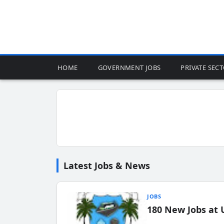
HOME
GOVERNMENT JOBS
PRIVATE SEC
Latest Jobs & News
JOBS
180 New Jobs at 