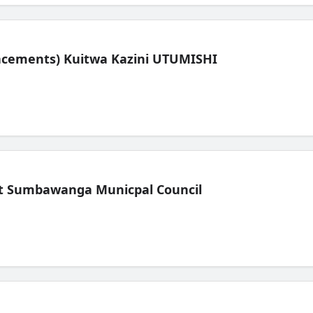
lacements) Kuitwa Kazini UTUMISHI
t Sumbawanga Municpal Council