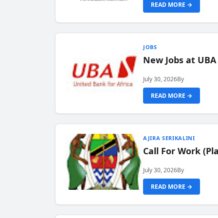
READ MORE →
JOBS
New Jobs at UBA
July 30, 2026
By
READ MORE →
AJIRA SERIKALINI
Call For Work (P
July 30, 2026
By
READ MORE →