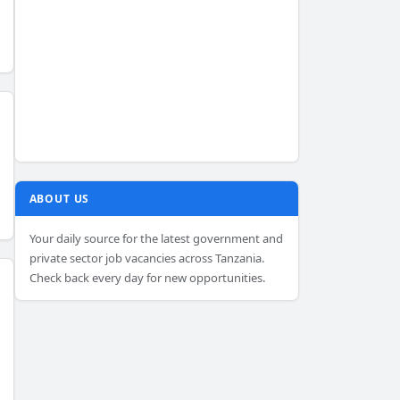
ABOUT US
Your daily source for the latest government and
private sector job vacancies across Tanzania.
Check back every day for new opportunities.