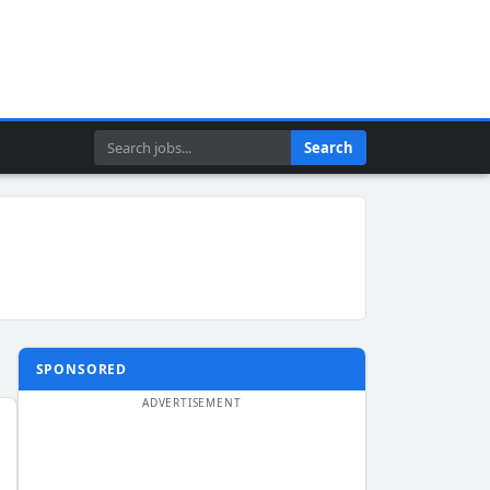
Search
Search
SPONSORED