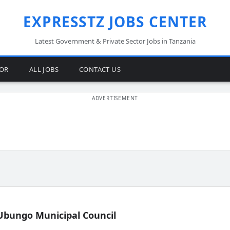
EXPRESSTZ JOBS CENTER
Latest Government & Private Sector Jobs in Tanzania
TOR
ALL JOBS
CONTACT US
Ubungo Municipal Council