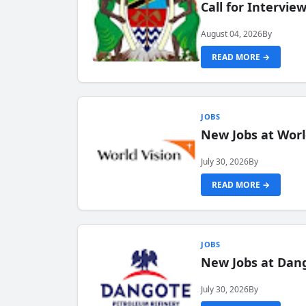
Call for Intervi
August 04, 2026
By
READ MORE →
JOBS
New Jobs at Worl
July 30, 2026
By
READ MORE →
JOBS
New Jobs at Dang
July 30, 2026
By