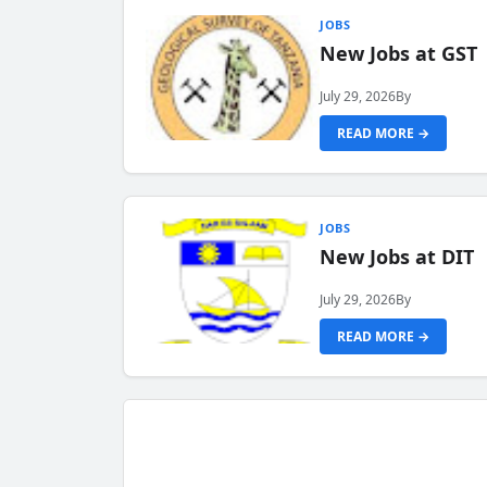
JOBS
New Jobs at GST
July 29, 2026
By
READ MORE →
JOBS
New Jobs at DIT
July 29, 2026
By
READ MORE →