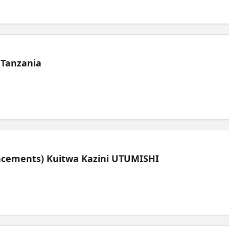
 Tanzania
lacements) Kuitwa Kazini UTUMISHI