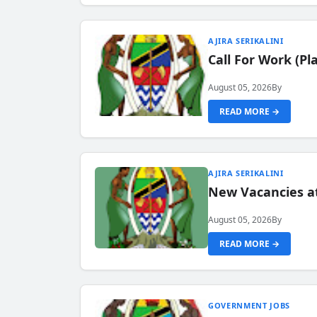
AJIRA SERIKALINI
Call For Work (P
August 05, 2026
By
READ MORE →
AJIRA SERIKALINI
New Vacancies a
August 05, 2026
By
READ MORE →
GOVERNMENT JOBS