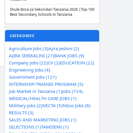
Shule Bora za Sekondari Tanzania 2026 |Top 100
Best Secondary Schools in Tanzania
CATEGORIES
Agriculture Jobs (3)
Ajira Jeshini (2)
AJIRA SERIKALINI (27)
BANK JOBS (9)
Company Jobs (22)
CV (2)
EDUCATION (22)
Engineering Jobs (4)
Government Jobs (121)
INTERNSHIP/TRAINEE PROGRAM (5)
Job Market in Tanzania (1)
Jobs (724)
MEDICAL/HEALTH CARE JOBS (1)
Millitary Jobs (2)
NECTA (5)
NGos Jobs (8)
RESULTS (3)
SALES AND MARKETING JOBS (1)
SELECTIONS (1)
TAMISEMI (1)