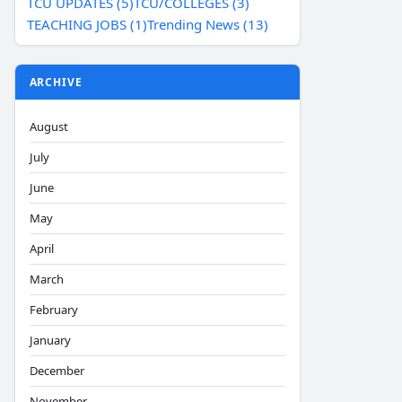
TCU UPDATES (5)
TCU/COLLEGES (3)
TEACHING JOBS (1)
Trending News (13)
ARCHIVE
August
July
June
May
April
March
February
January
December
November