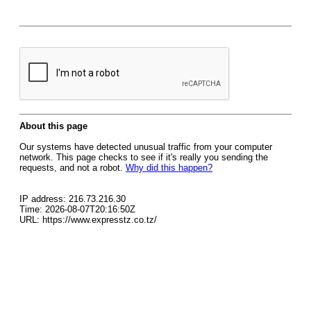
About this page
Our systems have detected unusual traffic from your computer
network. This page checks to see if it's really you sending the
requests, and not a robot.
Why did this happen?
IP address: 216.73.216.30
Time: 2026-08-07T20:16:50Z
URL: https://www.expresstz.co.tz/