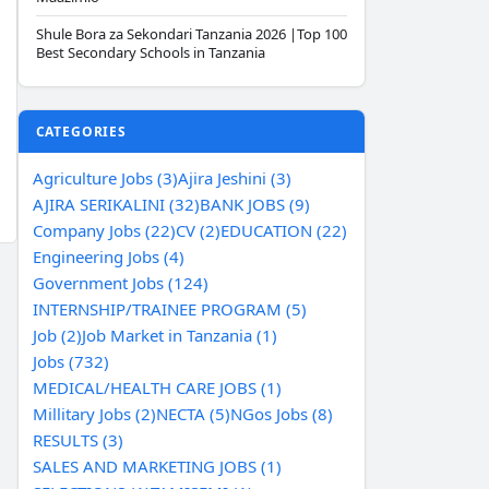
Shule Bora za Sekondari Tanzania 2026 |Top 100
Best Secondary Schools in Tanzania
CATEGORIES
Agriculture Jobs (3)
Ajira Jeshini (3)
AJIRA SERIKALINI (32)
BANK JOBS (9)
Company Jobs (22)
CV (2)
EDUCATION (22)
Engineering Jobs (4)
Government Jobs (124)
INTERNSHIP/TRAINEE PROGRAM (5)
Job (2)
Job Market in Tanzania (1)
Jobs (732)
MEDICAL/HEALTH CARE JOBS (1)
Millitary Jobs (2)
NECTA (5)
NGos Jobs (8)
RESULTS (3)
SALES AND MARKETING JOBS (1)