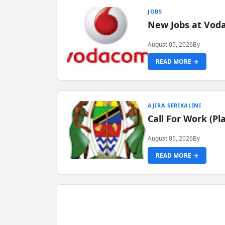
JOBS
New Jobs at Vod
August 05, 2026
By
READ MORE →
AJIRA SERIKALINI
Call For Work (P
August 05, 2026
By
READ MORE →