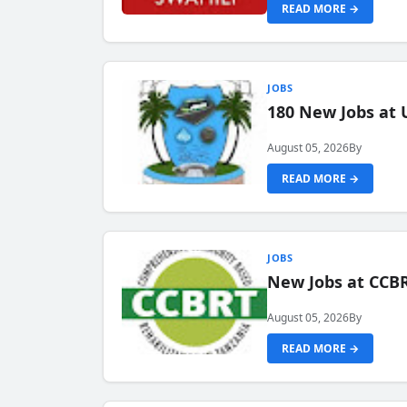
READ MORE →
JOBS
180 New Jobs at 
August 05, 2026
By
READ MORE →
JOBS
New Jobs at CCB
August 05, 2026
By
READ MORE →