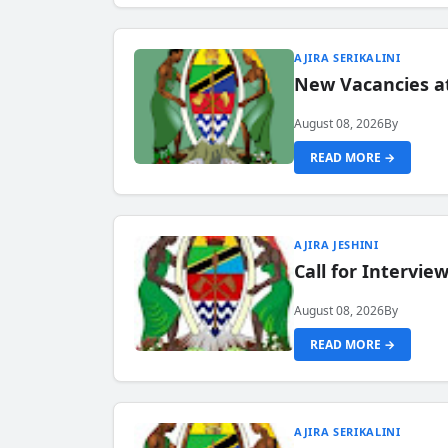
AJIRA SERIKALINI
New Vacancies a
August 08, 2026
By
READ MORE →
AJIRA JESHINI
Call for Intervi
August 08, 2026
By
READ MORE →
AJIRA SERIKALINI