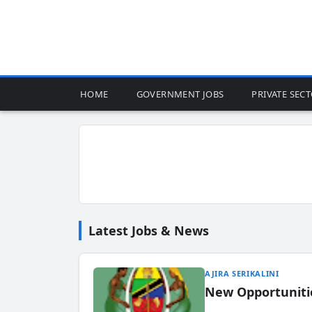
HOME
GOVERNMENT JOBS
PRIVATE SEC
Latest Jobs & News
AJIRA SERIKALINI
New Opportuniti