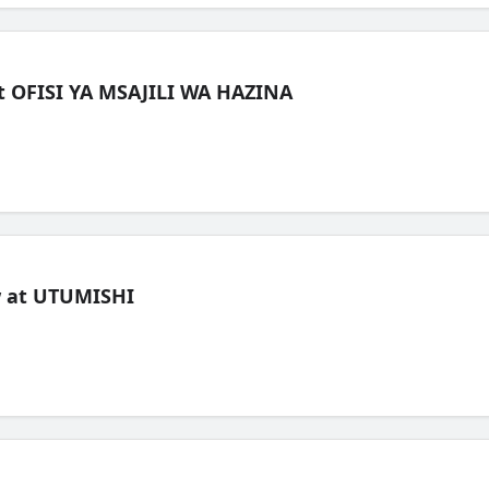
t OFISI YA MSAJILI WA HAZINA
ew at UTUMISHI