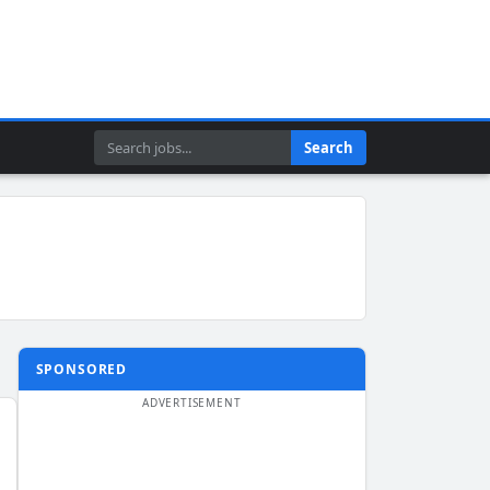
Search
Search
SPONSORED