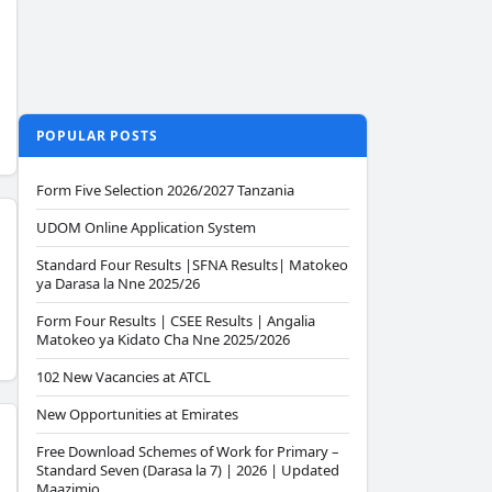
POPULAR POSTS
Form Five Selection 2026/2027 Tanzania
UDOM Online Application System
Standard Four Results |SFNA Results| Matokeo
ya Darasa la Nne 2025/26
Form Four Results | CSEE Results | Angalia
Matokeo ya Kidato Cha Nne 2025/2026
102 New Vacancies at ATCL
New Opportunities at Emirates
Free Download Schemes of Work for Primary –
Standard Seven (Darasa la 7) | 2026 | Updated
Maazimio