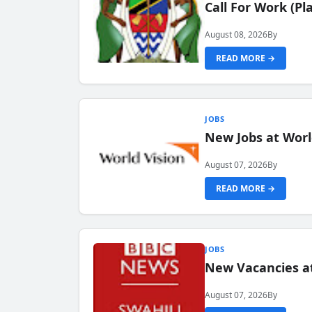
Call For Work (P
August 08, 2026
By
READ MORE →
JOBS
New Jobs at Worl
August 07, 2026
By
READ MORE →
JOBS
New Vacancies at
August 07, 2026
By