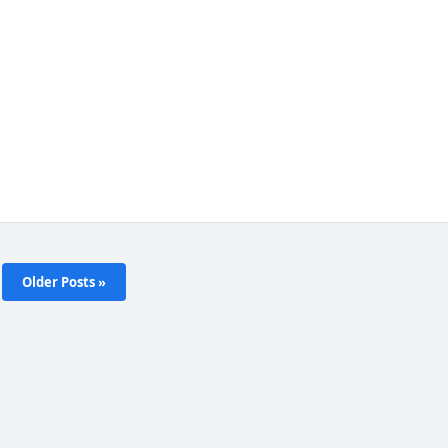
Older Posts »