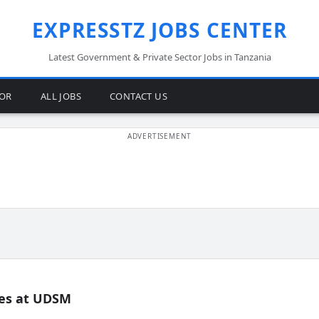
EXPRESSTZ JOBS CENTER
Latest Government & Private Sector Jobs in Tanzania
TOR
ALL JOBS
CONTACT US
es at UDSM