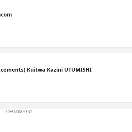
acom
lacements) Kuitwa Kazini UTUMISHI