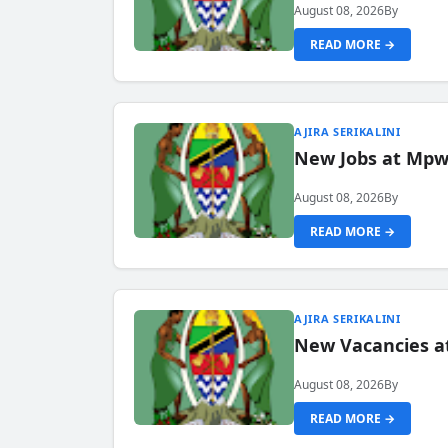
August 08, 2026
By
READ MORE →
AJIRA SERIKALINI
New Jobs at Mpwa
August 08, 2026
By
READ MORE →
AJIRA SERIKALINI
New Vacancies a
August 08, 2026
By
READ MORE →