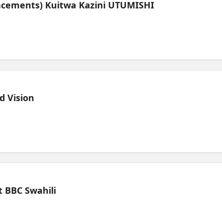
lacements) Kuitwa Kazini UTUMISHI
d Vision
 BBC Swahili