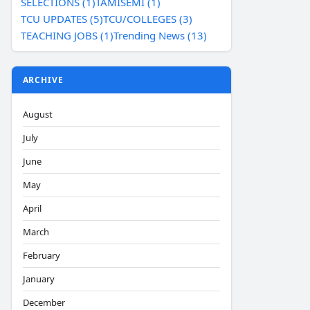
SELECTIONS (1)
TAMISEMI (1)
TCU UPDATES (5)
TCU/COLLEGES (3)
TEACHING JOBS (1)
Trending News (13)
ARCHIVE
August
July
June
May
April
March
February
January
December