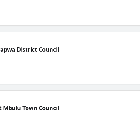
pwa District Council
t Mbulu Town Council