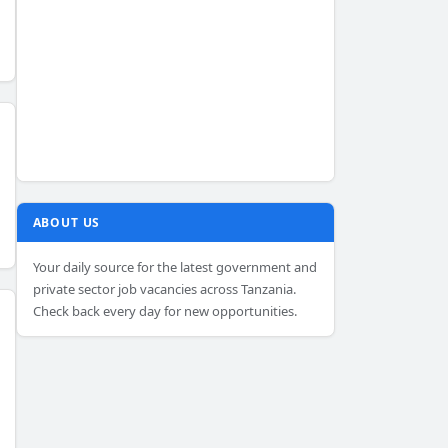
ABOUT US
Your daily source for the latest government and
private sector job vacancies across Tanzania.
Check back every day for new opportunities.