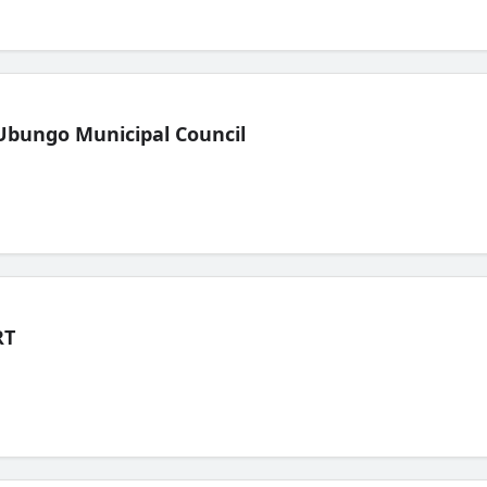
Ubungo Municipal Council
RT