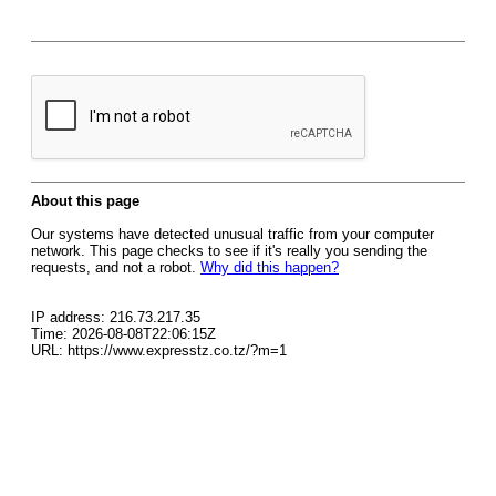
About this page
Our systems have detected unusual traffic from your computer
network. This page checks to see if it's really you sending the
requests, and not a robot.
Why did this happen?
IP address: 216.73.217.35
Time: 2026-08-08T22:06:15Z
URL: https://www.expresstz.co.tz/?m=1