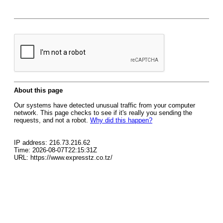
About this page
Our systems have detected unusual traffic from your computer
network. This page checks to see if it's really you sending the
requests, and not a robot.
Why did this happen?
IP address: 216.73.216.62
Time: 2026-08-07T22:15:31Z
URL: https://www.expresstz.co.tz/