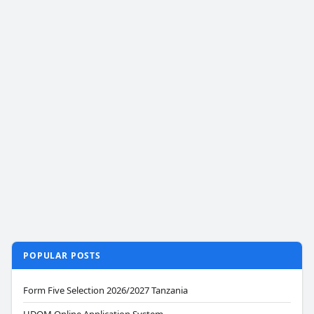
POPULAR POSTS
Form Five Selection 2026/2027 Tanzania