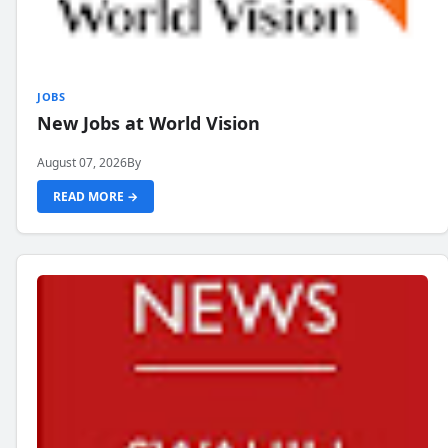
JOBS
New Jobs at World Vision
August 07, 2026
By
READ MORE →