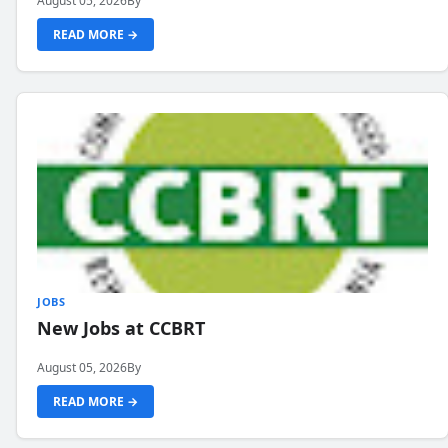
August 05, 2026
By
READ MORE →
JOBS
New Jobs at CCBRT
August 05, 2026
By
READ MORE →