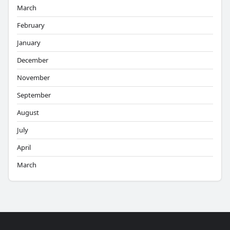
March
February
January
December
November
September
August
July
April
March