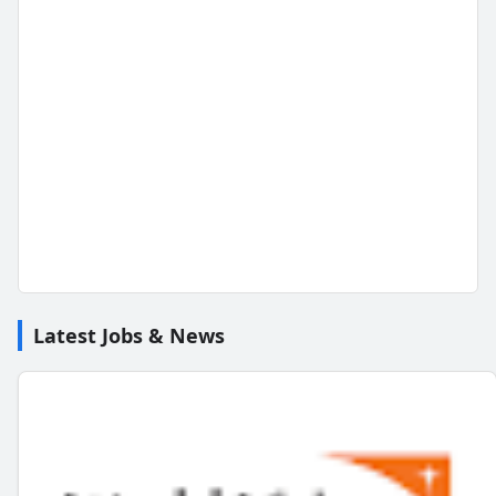
Latest Jobs & News