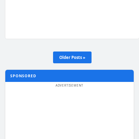
Older Posts »
SPONSORED