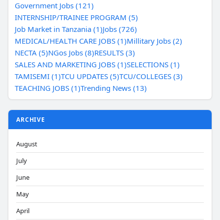
Government Jobs (121)
INTERNSHIP/TRAINEE PROGRAM (5)
Job Market in Tanzania (1)
Jobs (726)
MEDICAL/HEALTH CARE JOBS (1)
Millitary Jobs (2)
NECTA (5)
NGos Jobs (8)
RESULTS (3)
SALES AND MARKETING JOBS (1)
SELECTIONS (1)
TAMISEMI (1)
TCU UPDATES (5)
TCU/COLLEGES (3)
TEACHING JOBS (1)
Trending News (13)
ARCHIVE
August
July
June
May
April