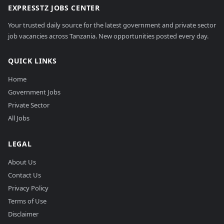
EXPRESSTZ JOBS CENTER
Your trusted daily source for the latest government and private sector
job vacancies across Tanzania. New opportunities posted every day.
QUICK LINKS
Home
Government Jobs
Private Sector
All Jobs
LEGAL
About Us
Contact Us
Privacy Policy
Terms of Use
Disclaimer