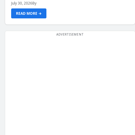
July 30, 2026
By
READ MORE →