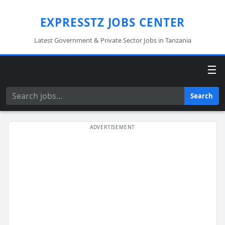
EXPRESSTZ JOBS CENTER
Latest Government & Private Sector Jobs in Tanzania
☰
Search
Search