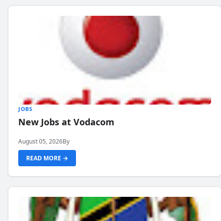
JOBS
New Jobs at Vodacom
August 05, 2026
By
READ MORE →