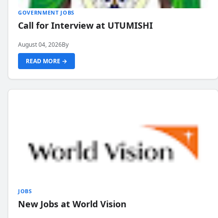
GOVERNMENT JOBS
Call for Interview at UTUMISHI
August 04, 2026
By
READ MORE →
JOBS
New Jobs at World Vision