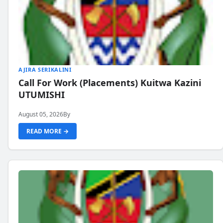
AJIRA SERIKALINI
Call For Work (Placements) Kuitwa Kazini
UTUMISHI
August 05, 2026
By
READ MORE →