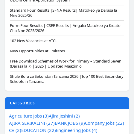
UDOM Online Application System
Standard Four Results |SFNA Results| Matokeo ya Darasa la
Nne 2025/26
Form Four Results | CSEE Results | Angalia Matokeo ya Kidato
Cha Nne 2025/2026
102 New Vacancies at ATCL
New Opportunities at Emirates
Free Download Schemes of Work for Primary – Standard Seven
(Darasa la 7) | 2026 | Updated Maazimio
Shule Bora za Sekondari Tanzania 2026 |Top 100 Best Secondary
Schools in Tanzania
CATEGORIES
Agriculture Jobs (3)
Ajira Jeshini (2)
AJIRA SERIKALINI (27)
BANK JOBS (9)
Company Jobs (22)
CV (2)
EDUCATION (22)
Engineering Jobs (4)