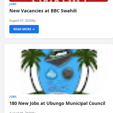
JOBS
New Vacancies at BBC Swahili
August 07, 2026
By
READ MORE →
JOBS
180 New Jobs at Ubungo Municipal Council