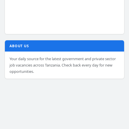
ABOUT US
Your daily source for the latest government and private sector
job vacancies across Tanzania. Check back every day for new
opportunities.