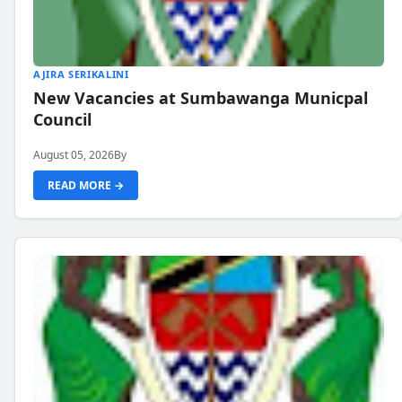
AJIRA SERIKALINI
New Vacancies at Sumbawanga Municpal
Council
August 05, 2026
By
READ MORE →