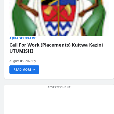
AJIRA SERIKALINI
Call For Work (Placements) Kuitwa Kazini
UTUMISHI
August 05, 2026
By
READ MORE →