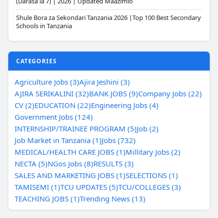
(Darasa la 7) | 2026 | Updated Maazimio
Shule Bora za Sekondari Tanzania 2026 |Top 100 Best Secondary
Schools in Tanzania
CATEGORIES
Agriculture Jobs (3)
Ajira Jeshini (3)
AJIRA SERIKALINI (32)
BANK JOBS (9)
Company Jobs (22)
CV (2)
EDUCATION (22)
Engineering Jobs (4)
Government Jobs (124)
INTERNSHIP/TRAINEE PROGRAM (5)
Job (2)
Job Market in Tanzania (1)
Jobs (732)
MEDICAL/HEALTH CARE JOBS (1)
Millitary Jobs (2)
NECTA (5)
NGos Jobs (8)
RESULTS (3)
SALES AND MARKETING JOBS (1)
SELECTIONS (1)
TAMISEMI (1)
TCU UPDATES (5)
TCU/COLLEGES (3)
TEACHING JOBS (1)
Trending News (13)