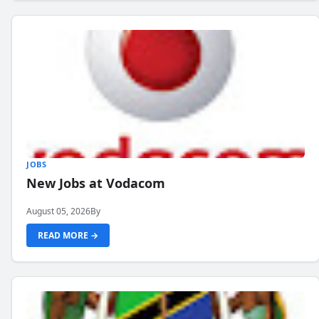
JOBS
New Jobs at Vodacom
August 05, 2026
By
READ MORE →