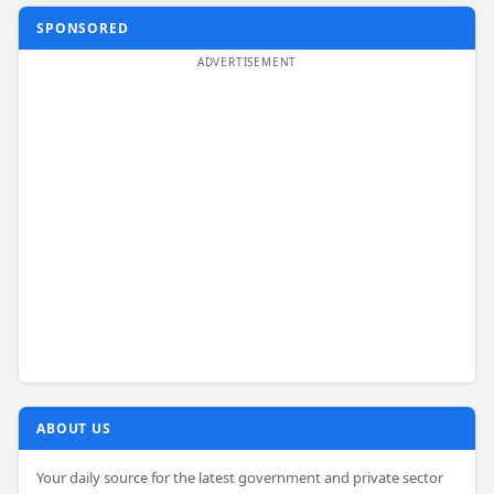
SPONSORED
ABOUT US
Your daily source for the latest government and private sector