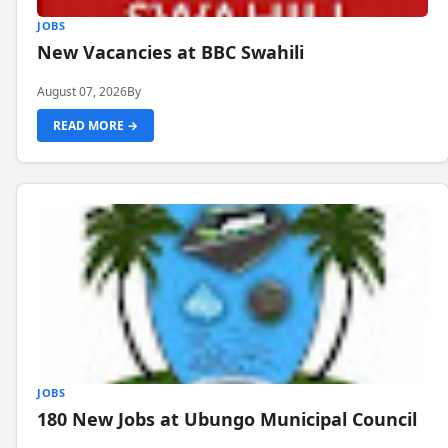
JOBS
New Vacancies at BBC Swahili
August 07, 2026
By
READ MORE →
JOBS
180 New Jobs at Ubungo Municipal Council