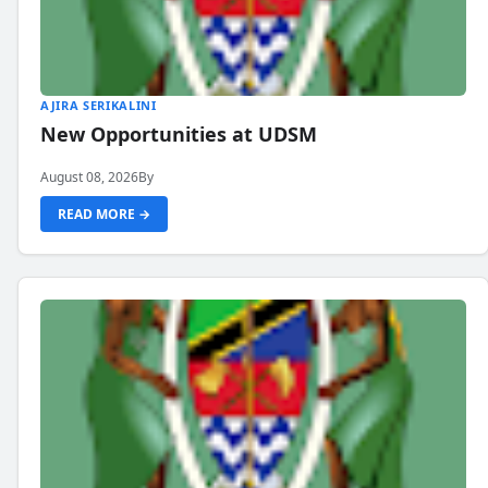
AJIRA SERIKALINI
New Opportunities at UDSM
August 08, 2026
By
READ MORE →