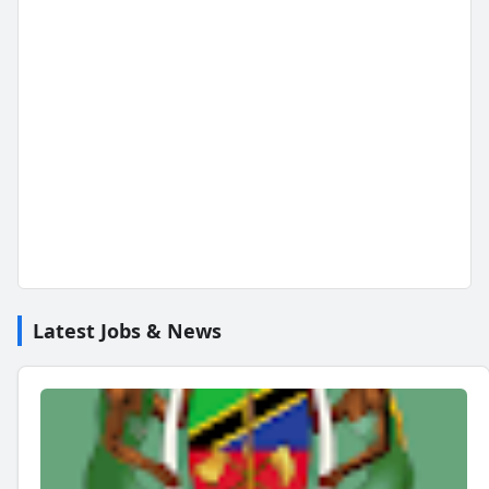
Latest Jobs & News