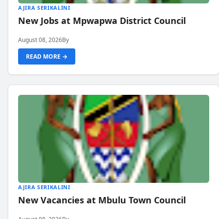
AJIRA SERIKALINI
New Jobs at Mpwapwa District Council
August 08, 2026
By
READ MORE →
AJIRA SERIKALINI
New Vacancies at Mbulu Town Council