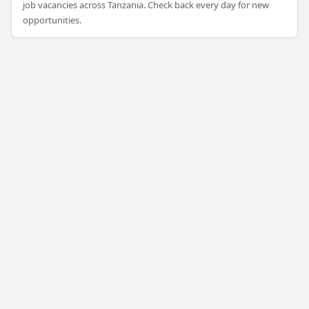
job vacancies across Tanzania. Check back every day for new
opportunities.