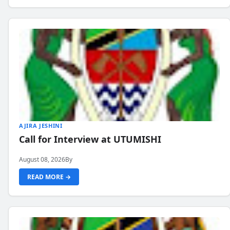
AJIRA JESHINI
Call for Interview at UTUMISHI
August 08, 2026
By
READ MORE →