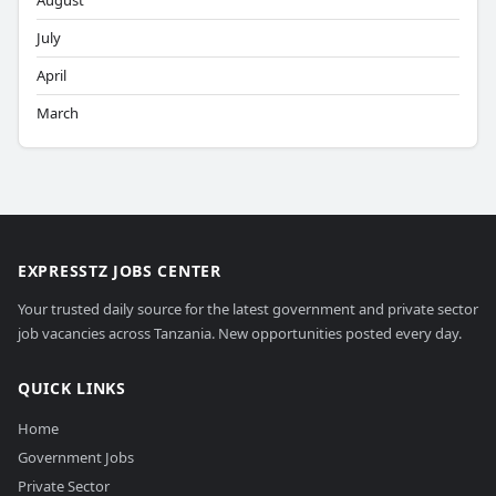
August
July
April
March
EXPRESSTZ JOBS CENTER
Your trusted daily source for the latest government and private sector
job vacancies across Tanzania. New opportunities posted every day.
QUICK LINKS
Home
Government Jobs
Private Sector