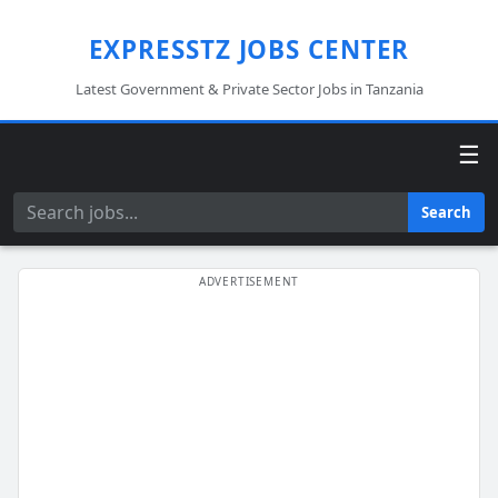
EXPRESSTZ JOBS CENTER
Latest Government & Private Sector Jobs in Tanzania
☰
Search
Search