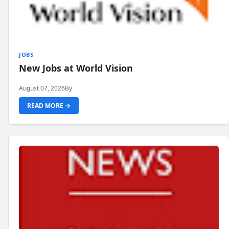
JOBS
New Jobs at World Vision
August 07, 2026
By
READ MORE →