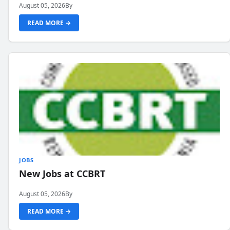
August 05, 2026
By
READ MORE →
JOBS
New Jobs at CCBRT
August 05, 2026
By
READ MORE →