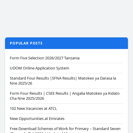
POPULAR POSTS
Form Five Selection 2026/2027 Tanzania
UDOM Online Application System
Standard Four Results |SFNA Results| Matokeo ya Darasa la
Nne 2025/26
Form Four Results | CSEE Results | Angalia Matokeo ya Kidato
Cha Nne 2025/2026
102 New Vacancies at ATCL
New Opportunities at Emirates
Free Download Schemes of Work for Primary – Standard Seven