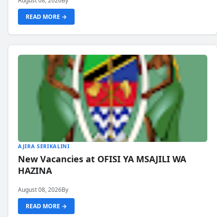
August 08, 2026
By
READ MORE →
AJIRA SERIKALINI
New Vacancies at OFISI YA MSAJILI WA
HAZINA
August 08, 2026
By
READ MORE →