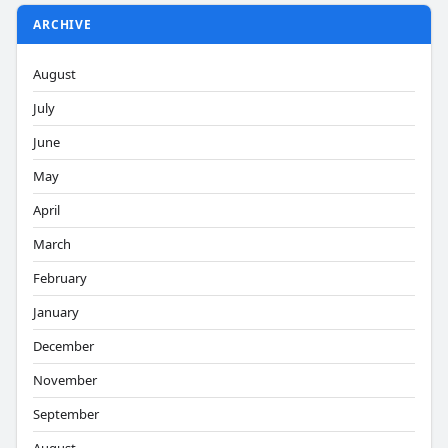
ARCHIVE
August
July
June
May
April
March
February
January
December
November
September