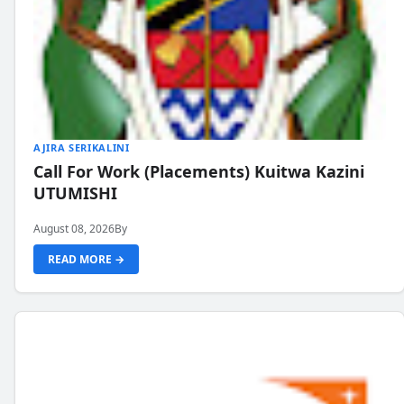
AJIRA SERIKALINI
Call For Work (Placements) Kuitwa Kazini
UTUMISHI
August 08, 2026
By
READ MORE →