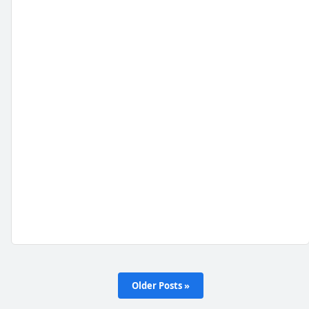
Older Posts »