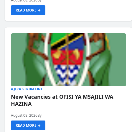
August 08, 2026
By
READ MORE →
AJIRA SERIKALINI
New Vacancies at OFISI YA MSAJILI WA
HAZINA
August 08, 2026
By
READ MORE →