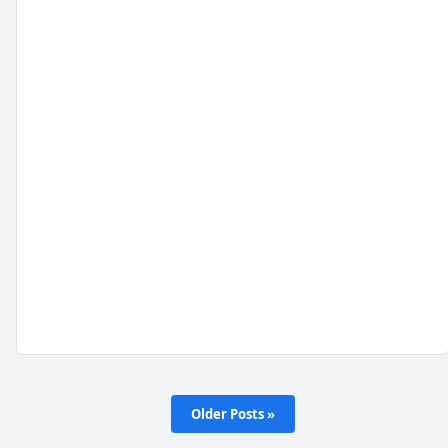
Older Posts »