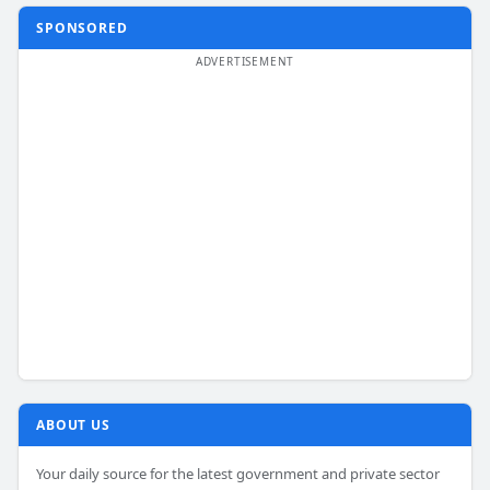
SPONSORED
ABOUT US
Your daily source for the latest government and private sector