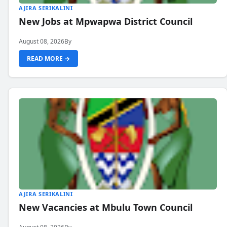
AJIRA SERIKALINI
New Jobs at Mpwapwa District Council
August 08, 2026
By
READ MORE →
AJIRA SERIKALINI
New Vacancies at Mbulu Town Council