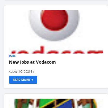
JOBS
New Jobs at Vodacom
August 05, 2026
By
READ MORE →