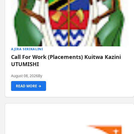
AJIRA SERIKALINI
Call For Work (Placements) Kuitwa Kazini
UTUMISHI
August 08, 2026
By
READ MORE →