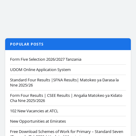
POPULAR POSTS
Form Five Selection 2026/2027 Tanzania
UDOM Online Application System
Standard Four Results |SFNA Results| Matokeo ya Darasa la
Nne 2025/26
Form Four Results | CSEE Results | Angalia Matokeo ya Kidato
Cha Nne 2025/2026
102 New Vacancies at ATCL
New Opportunities at Emirates
Free Download Schemes of Work for Primary – Standard Seven