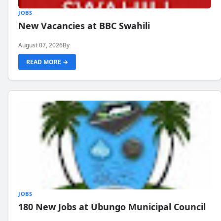
JOBS
New Vacancies at BBC Swahili
August 07, 2026
By
READ MORE →
JOBS
180 New Jobs at Ubungo Municipal Council