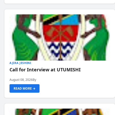
AJIRA JESHINI
Call for Interview at UTUMISHI
August 08, 2026
By
READ MORE →