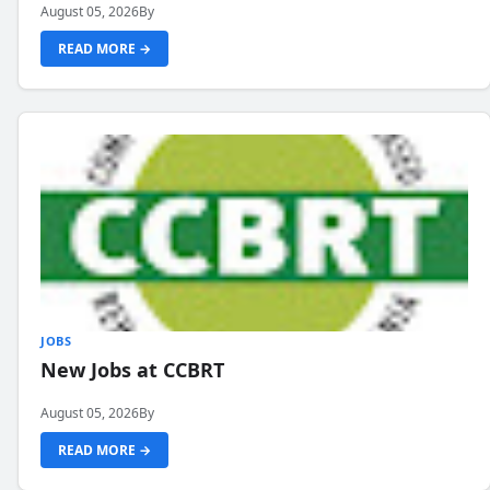
August 05, 2026
By
READ MORE →
JOBS
New Jobs at CCBRT
August 05, 2026
By
READ MORE →