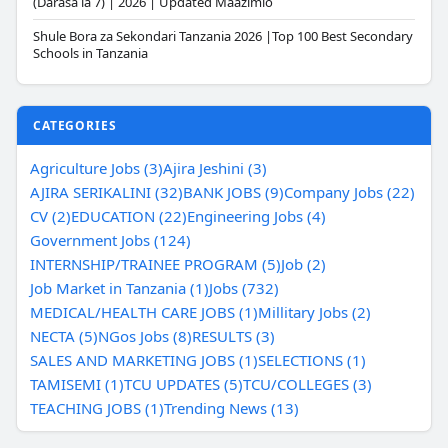
(Darasa la 7) | 2026 | Updated Maazimio
Shule Bora za Sekondari Tanzania 2026 |Top 100 Best Secondary
Schools in Tanzania
CATEGORIES
Agriculture Jobs (3)
Ajira Jeshini (3)
AJIRA SERIKALINI (32)
BANK JOBS (9)
Company Jobs (22)
CV (2)
EDUCATION (22)
Engineering Jobs (4)
Government Jobs (124)
INTERNSHIP/TRAINEE PROGRAM (5)
Job (2)
Job Market in Tanzania (1)
Jobs (732)
MEDICAL/HEALTH CARE JOBS (1)
Millitary Jobs (2)
NECTA (5)
NGos Jobs (8)
RESULTS (3)
SALES AND MARKETING JOBS (1)
SELECTIONS (1)
TAMISEMI (1)
TCU UPDATES (5)
TCU/COLLEGES (3)
TEACHING JOBS (1)
Trending News (13)