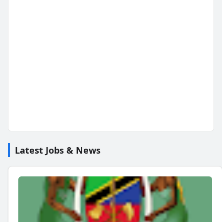
Latest Jobs & News