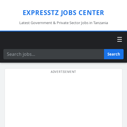
EXPRESSTZ JOBS CENTER
Latest Government & Private Sector Jobs in Tanzania
☰
Search
Search