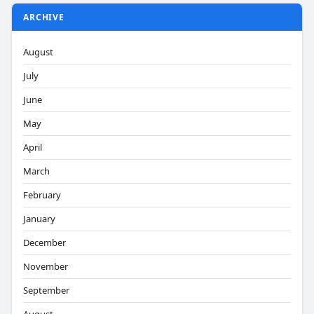
ARCHIVE
August
July
June
May
April
March
February
January
December
November
September