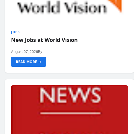
JOBS
New Jobs at World Vision
August 07, 2026
By
READ MORE →