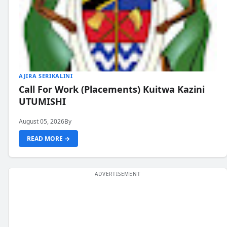
AJIRA SERIKALINI
Call For Work (Placements) Kuitwa Kazini
UTUMISHI
August 05, 2026
By
READ MORE →