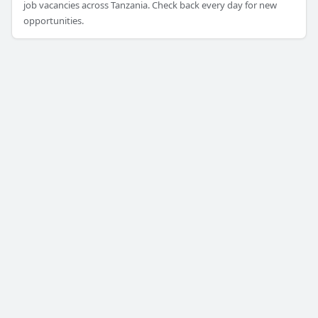
job vacancies across Tanzania. Check back every day for new
opportunities.