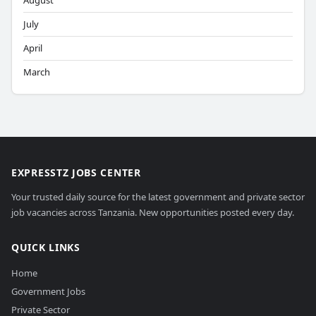
August
July
April
March
EXPRESSTZ JOBS CENTER
Your trusted daily source for the latest government and private sector
job vacancies across Tanzania. New opportunities posted every day.
QUICK LINKS
Home
Government Jobs
Private Sector