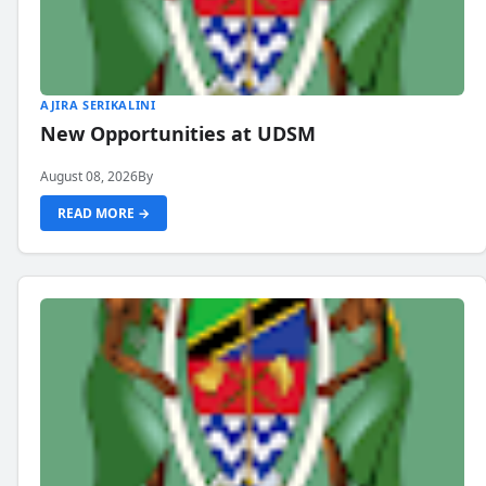
AJIRA SERIKALINI
New Opportunities at UDSM
August 08, 2026
By
READ MORE →