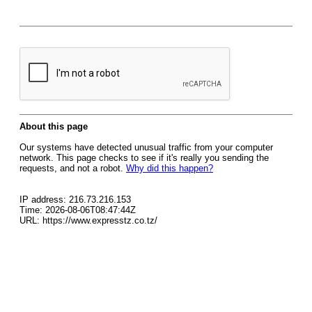
About this page
Our systems have detected unusual traffic from your computer
network. This page checks to see if it's really you sending the
requests, and not a robot.
Why did this happen?
IP address: 216.73.216.153
Time: 2026-08-06T08:47:44Z
URL: https://www.expresstz.co.tz/