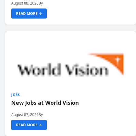
August 08, 2026
By
READ MORE →
JOBS
New Jobs at World Vision
August 07, 2026
By
READ MORE →