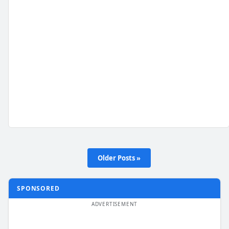
Older Posts »
SPONSORED