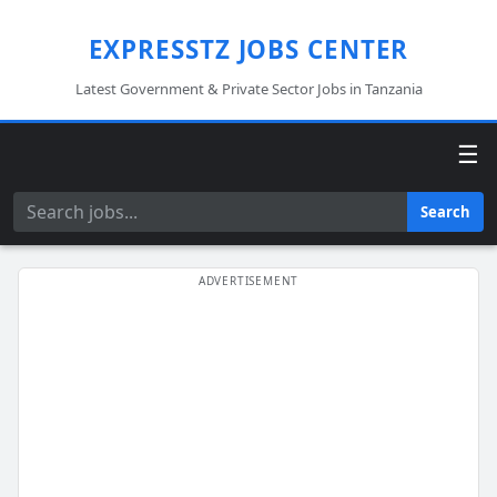
EXPRESSTZ JOBS CENTER
Latest Government & Private Sector Jobs in Tanzania
☰
Search
Search