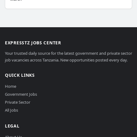
EXPRESSTZ JOBS CENTER
Your trusted daily source for the latest government and private sector
job vacancies across Tanzania. New opportunities posted every day.
QUICK LINKS
Home
Government Jobs
Private Sector
All Jobs
LEGAL