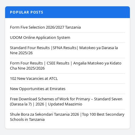
POPULAR POSTS
Form Five Selection 2026/2027 Tanzania
UDOM Online Application System
Standard Four Results |SFNA Results| Matokeo ya Darasa la
Nne 2025/26
Form Four Results | CSEE Results | Angalia Matokeo ya Kidato
Cha Nne 2025/2026
102 New Vacancies at ATCL
New Opportunities at Emirates
Free Download Schemes of Work for Primary – Standard Seven
(Darasa la 7) | 2026 | Updated Maazimio
Shule Bora za Sekondari Tanzania 2026 |Top 100 Best Secondary
Schools in Tanzania