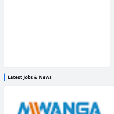
Latest Jobs & News