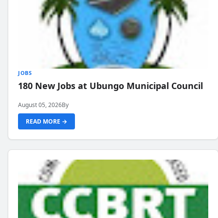
JOBS
180 New Jobs at Ubungo Municipal Council
August 05, 2026
By
READ MORE →