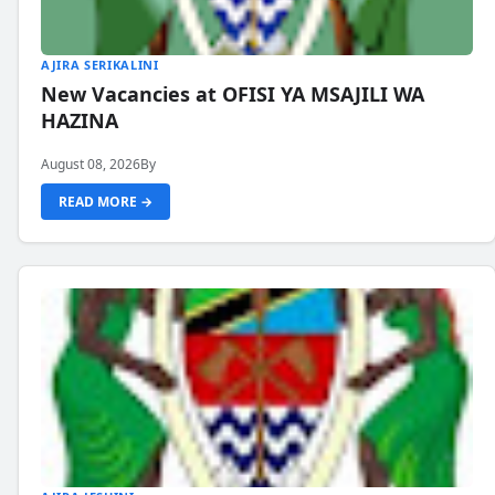
AJIRA SERIKALINI
New Vacancies at OFISI YA MSAJILI WA
HAZINA
August 08, 2026
By
READ MORE →