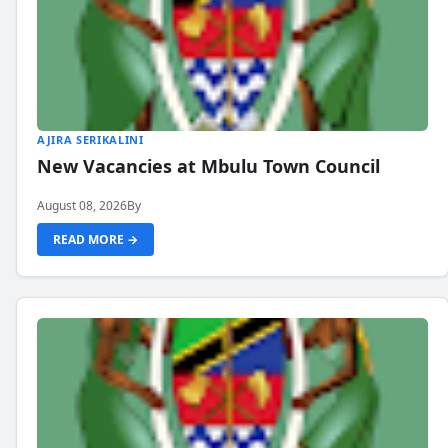
AJIRA SERIKALINI
New Vacancies at Mbulu Town Council
August 08, 2026
By
READ MORE →