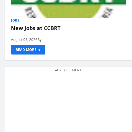
JOBS
New Jobs at CCBRT
August 05, 2026
By
READ MORE →