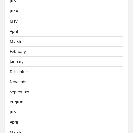
July
June
May
April
March
February
January
December
November
September
August
July
April
March