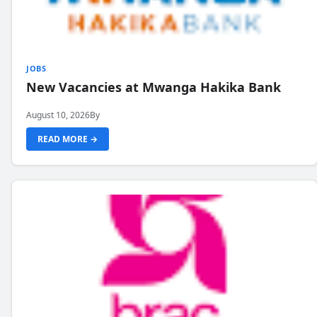
JOBS
New Vacancies at Mwanga Hakika Bank
August 10, 2026
By
READ MORE →