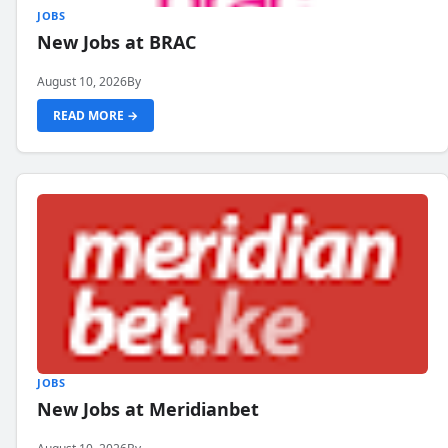
JOBS
New Jobs at BRAC
August 10, 2026
By
READ MORE →
JOBS
New Jobs at Meridianbet