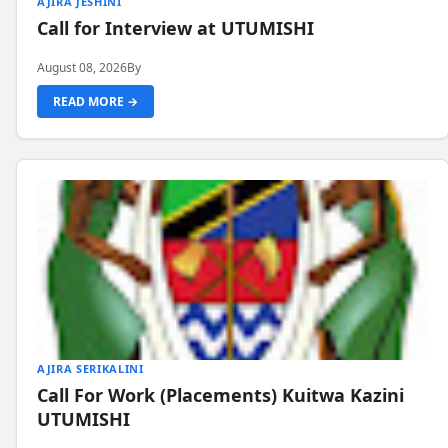
AJIRA JESHINI
Call for Interview at UTUMISHI
August 08, 2026
By
READ MORE →
AJIRA SERIKALINI
Call For Work (Placements) Kuitwa Kazini
UTUMISHI