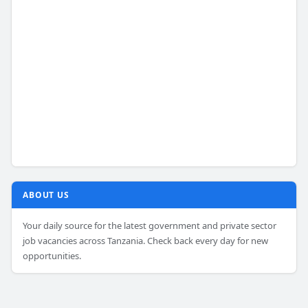
ABOUT US
Your daily source for the latest government and private sector
job vacancies across Tanzania. Check back every day for new
opportunities.