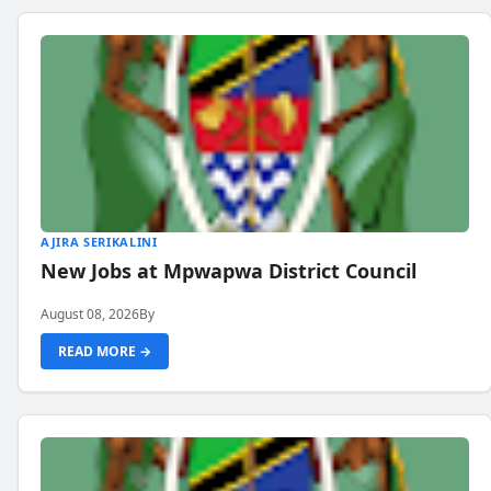
AJIRA SERIKALINI
New Jobs at Mpwapwa District Council
August 08, 2026
By
READ MORE →