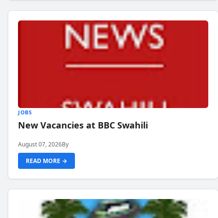
JOBS
New Vacancies at BBC Swahili
August 07, 2026
By
READ MORE →