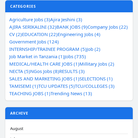
CATEGORIES
Agriculture Jobs (3)
Ajira Jeshini (3)
AJIRA SERIKALINI (32)
BANK JOBS (9)
Company Jobs (22)
CV (2)
EDUCATION (22)
Engineering Jobs (4)
Government Jobs (124)
INTERNSHIP/TRAINEE PROGRAM (5)
Job (2)
Job Market in Tanzania (1)
Jobs (735)
MEDICAL/HEALTH CARE JOBS (1)
Millitary Jobs (2)
NECTA (5)
NGos Jobs (8)
RESULTS (3)
SALES AND MARKETING JOBS (1)
SELECTIONS (1)
TAMISEMI (1)
TCU UPDATES (5)
TCU/COLLEGES (3)
TEACHING JOBS (1)
Trending News (13)
ARCHIVE
August