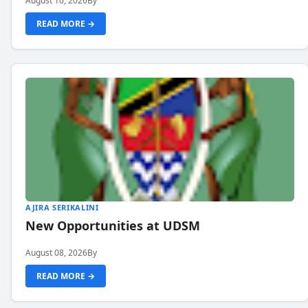
August 10, 2026
By
READ MORE →
AJIRA SERIKALINI
New Opportunities at UDSM
August 08, 2026
By
READ MORE →