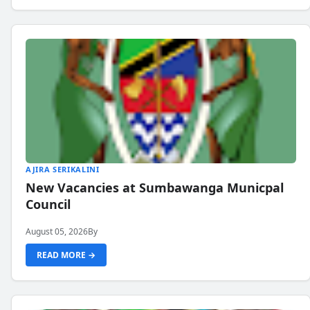
AJIRA SERIKALINI
New Vacancies at Sumbawanga Municpal
Council
August 05, 2026
By
READ MORE →