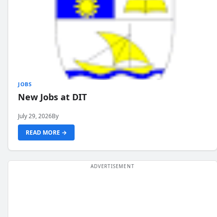
JOBS
New Jobs at DIT
July 29, 2026
By
READ MORE →