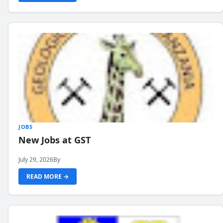
JOBS
New Jobs at GST
July 29, 2026
By
READ MORE →