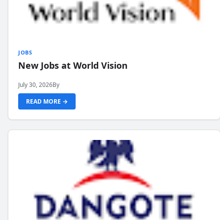
JOBS
New Jobs at World Vision
July 30, 2026
By
READ MORE →