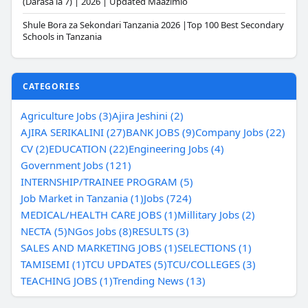
(Darasa la 7) | 2026 | Updated Maazimio
Shule Bora za Sekondari Tanzania 2026 |Top 100 Best Secondary
Schools in Tanzania
CATEGORIES
Agriculture Jobs (3)
Ajira Jeshini (2)
AJIRA SERIKALINI (27)
BANK JOBS (9)
Company Jobs (22)
CV (2)
EDUCATION (22)
Engineering Jobs (4)
Government Jobs (121)
INTERNSHIP/TRAINEE PROGRAM (5)
Job Market in Tanzania (1)
Jobs (724)
MEDICAL/HEALTH CARE JOBS (1)
Millitary Jobs (2)
NECTA (5)
NGos Jobs (8)
RESULTS (3)
SALES AND MARKETING JOBS (1)
SELECTIONS (1)
TAMISEMI (1)
TCU UPDATES (5)
TCU/COLLEGES (3)
TEACHING JOBS (1)
Trending News (13)