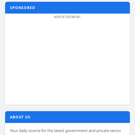
SPONSORED
ABOUT US
Your daily source for the latest government and private sector