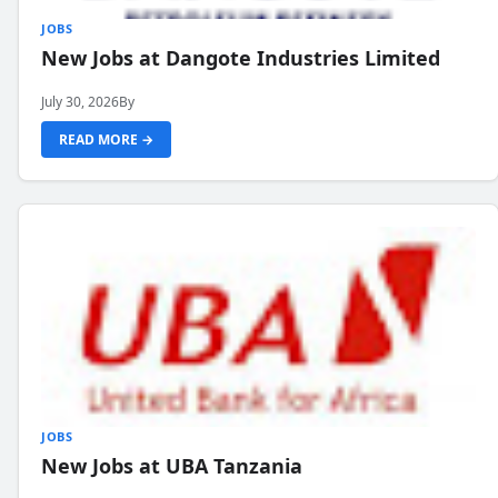
JOBS
New Jobs at Dangote Industries Limited
July 30, 2026
By
READ MORE →
JOBS
New Jobs at UBA Tanzania