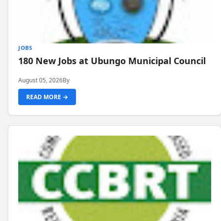
JOBS
180 New Jobs at Ubungo Municipal Council
August 05, 2026
By
READ MORE →