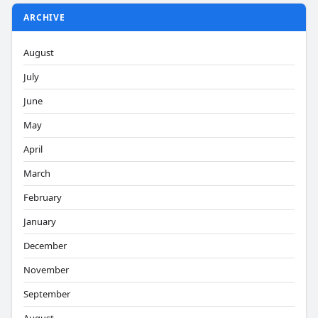
ARCHIVE
August
July
June
May
April
March
February
January
December
November
September