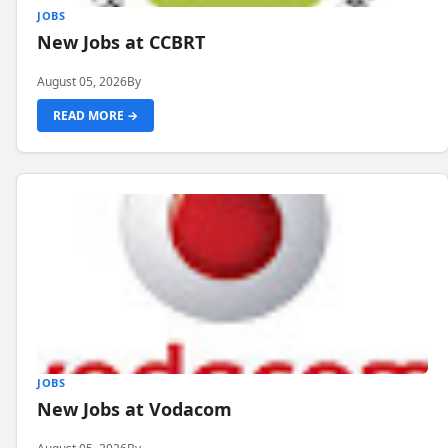
JOBS
New Jobs at CCBRT
August 05, 2026
By
READ MORE →
JOBS
New Jobs at Vodacom