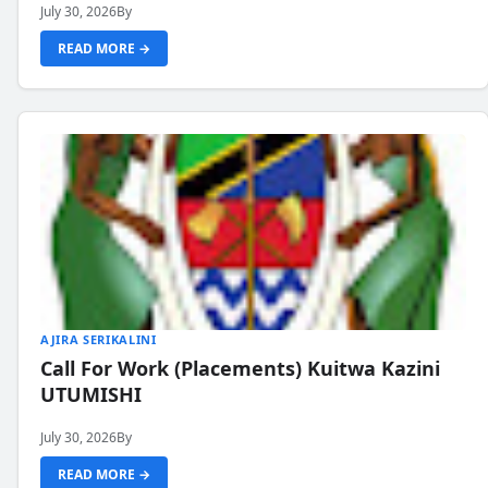
July 30, 2026
By
READ MORE →
AJIRA SERIKALINI
Call For Work (Placements) Kuitwa Kazini
UTUMISHI
July 30, 2026
By
READ MORE →