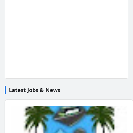
Latest Jobs & News