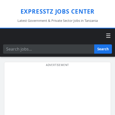
EXPRESSTZ JOBS CENTER
Latest Government & Private Sector Jobs in Tanzania
☰
Search
Search