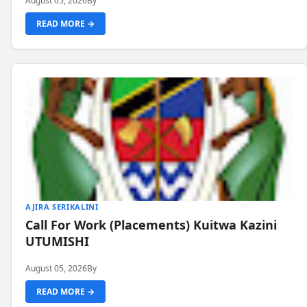
August 05, 2026
By
READ MORE →
AJIRA SERIKALINI
Call For Work (Placements) Kuitwa Kazini
UTUMISHI
August 05, 2026
By
READ MORE →