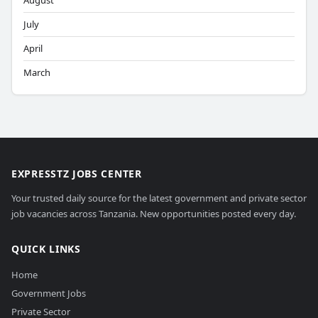
August
July
April
March
EXPRESSTZ JOBS CENTER
Your trusted daily source for the latest government and private sector
job vacancies across Tanzania. New opportunities posted every day.
QUICK LINKS
Home
Government Jobs
Private Sector