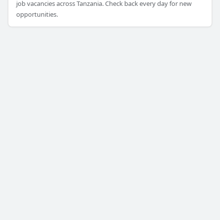
job vacancies across Tanzania. Check back every day for new
opportunities.