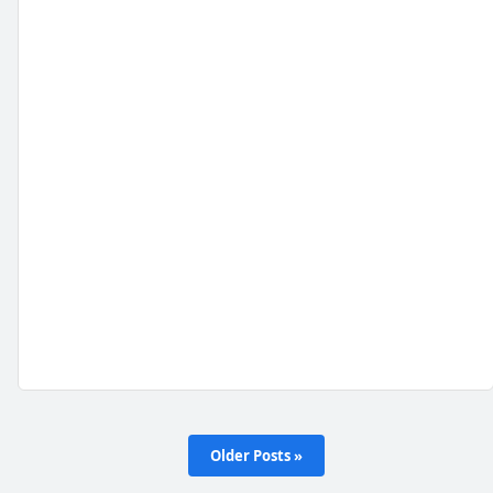
Older Posts »