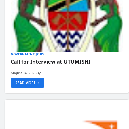
GOVERNMENT JOBS
Call for Interview at UTUMISHI
August 04, 2026
By
READ MORE →