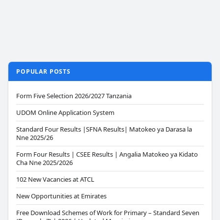
POPULAR POSTS
Form Five Selection 2026/2027 Tanzania
UDOM Online Application System
Standard Four Results |SFNA Results| Matokeo ya Darasa la
Nne 2025/26
Form Four Results | CSEE Results | Angalia Matokeo ya Kidato
Cha Nne 2025/2026
102 New Vacancies at ATCL
New Opportunities at Emirates
Free Download Schemes of Work for Primary – Standard Seven