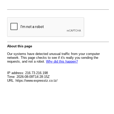
About this page
Our systems have detected unusual traffic from your computer
network. This page checks to see if it's really you sending the
requests, and not a robot.
Why did this happen?
IP address: 216.73.216.198
Time: 2026-08-09T14:28:15Z
URL: https://www.expresstz.co.tz/