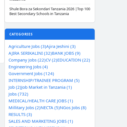
Shule Bora za Sekondari Tanzania 2026 |Top 100
Best Secondary Schools in Tanzania
CATEGORIES
Agriculture Jobs (3)
Ajira Jeshini (3)
AJIRA SERIKALINI (32)
BANK JOBS (9)
Company Jobs (22)
CV (2)
EDUCATION (22)
Engineering Jobs (4)
Government Jobs (124)
INTERNSHIP/TRAINEE PROGRAM (5)
Job (2)
Job Market in Tanzania (1)
Jobs (732)
MEDICAL/HEALTH CARE JOBS (1)
Millitary Jobs (2)
NECTA (5)
NGos Jobs (8)
RESULTS (3)
SALES AND MARKETING JOBS (1)