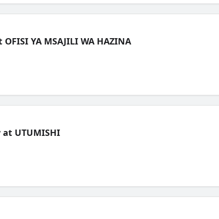
t OFISI YA MSAJILI WA HAZINA
ew at UTUMISHI