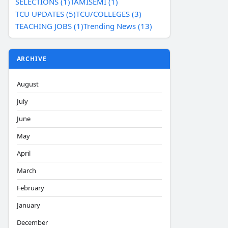
SELECTIONS (1)
TAMISEMI (1)
TCU UPDATES (5)
TCU/COLLEGES (3)
TEACHING JOBS (1)
Trending News (13)
ARCHIVE
August
July
June
May
April
March
February
January
December