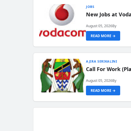
JOBS
New Jobs at Vod
August 05, 2026
By
READ MORE →
AJIRA SERIKALINI
Call For Work (P
August 05, 2026
By
READ MORE →