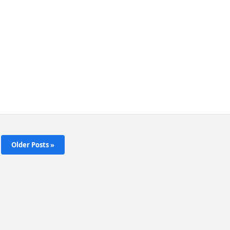
Older Posts »