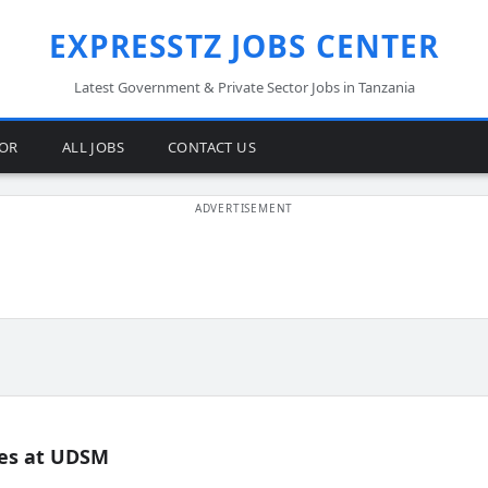
EXPRESSTZ JOBS CENTER
Latest Government & Private Sector Jobs in Tanzania
TOR
ALL JOBS
CONTACT US
es at UDSM