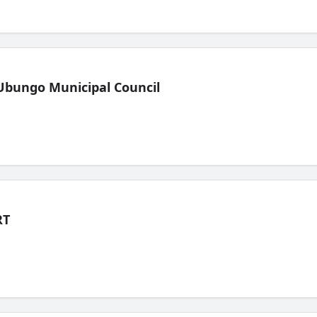
Ubungo Municipal Council
RT