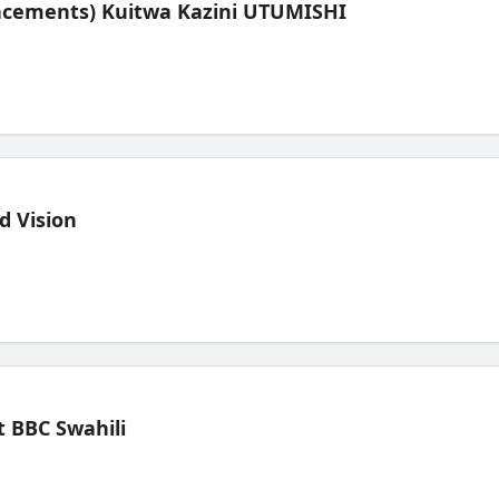
lacements) Kuitwa Kazini UTUMISHI
d Vision
 BBC Swahili