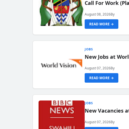
Call For Work (P
August 08, 2026
By
READ MORE →
JOBS
New Jobs at Worl
August 07, 2026
By
READ MORE →
JOBS
New Vacancies at
August 07, 2026
By