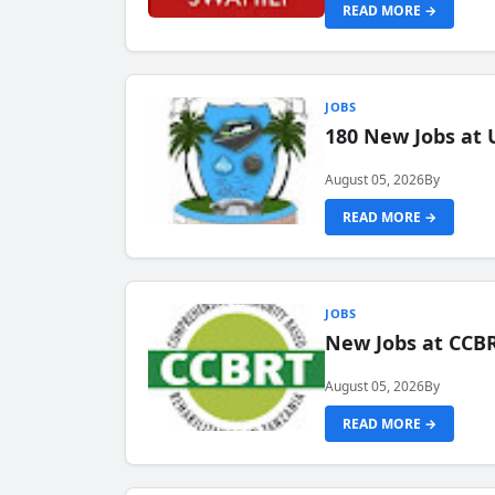
READ MORE →
JOBS
180 New Jobs at 
August 05, 2026
By
READ MORE →
JOBS
New Jobs at CCB
August 05, 2026
By
READ MORE →