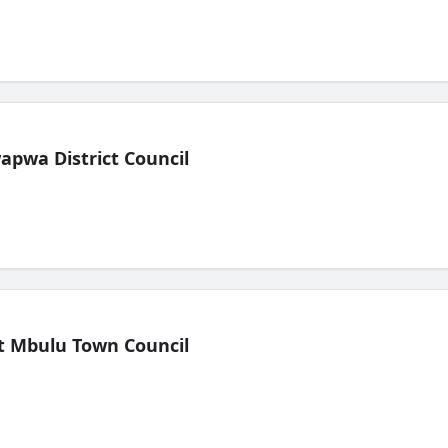
pwa District Council
t Mbulu Town Council