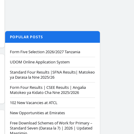
POPULAR POSTS
Form Five Selection 2026/2027 Tanzania
UDOM Online Application System
Standard Four Results |SFNA Results| Matokeo
ya Darasa la Nne 2025/26
Form Four Results | CSEE Results | Angalia
Matokeo ya Kidato Cha Nne 2025/2026
102 New Vacancies at ATCL
New Opportunities at Emirates
Free Download Schemes of Work for Primary –
Standard Seven (Darasa la 7) | 2026 | Updated
Maazimio