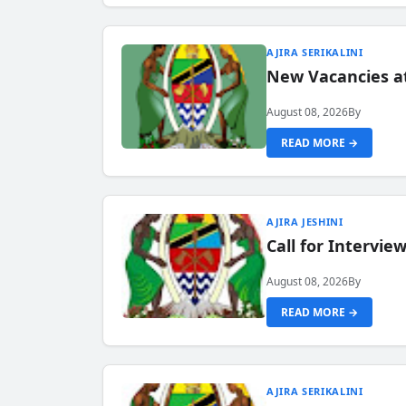
AJIRA SERIKALINI
New Vacancies a
August 08, 2026
By
READ MORE →
AJIRA JESHINI
Call for Intervi
August 08, 2026
By
READ MORE →
AJIRA SERIKALINI