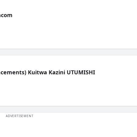
acom
lacements) Kuitwa Kazini UTUMISHI