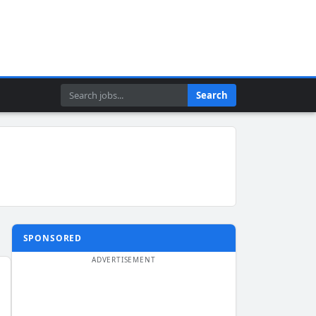
Search
Search
SPONSORED