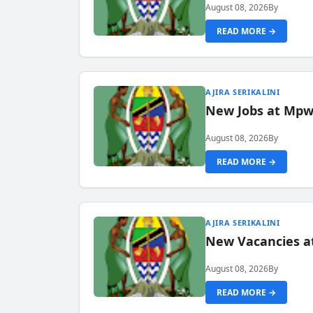
August 08, 2026
By
READ MORE →
AJIRA SERIKALINI
New Jobs at Mpwa
August 08, 2026
By
READ MORE →
AJIRA SERIKALINI
New Vacancies a
August 08, 2026
By
READ MORE →