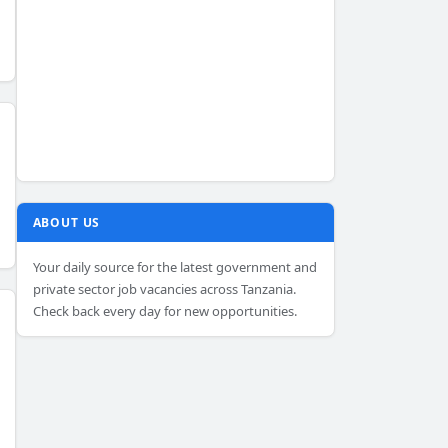
ABOUT US
Your daily source for the latest government and
private sector job vacancies across Tanzania.
Check back every day for new opportunities.