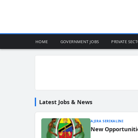
HOME
GOVERNMENT JOBS
PRIVATE SEC
Latest Jobs & News
AJIRA SERIKALINI
New Opportuniti