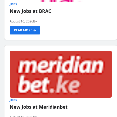
JOBS
New Jobs at BRAC
August 10, 2026
By
READ MORE →
JOBS
New Jobs at Meridianbet