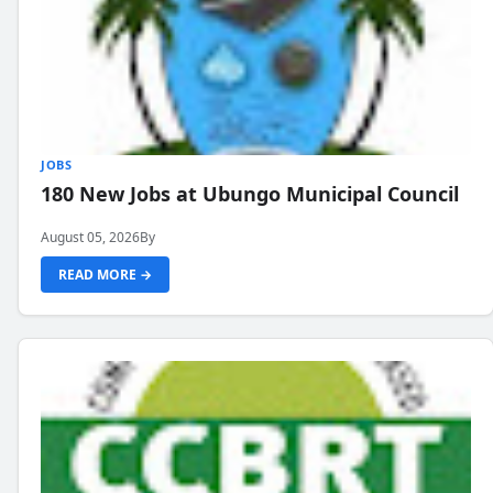
JOBS
180 New Jobs at Ubungo Municipal Council
August 05, 2026
By
READ MORE →