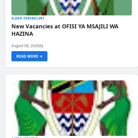
AJIRA SERIKALINI
New Vacancies at OFISI YA MSAJILI WA
HAZINA
August 08, 2026
By
READ MORE →