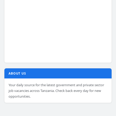
ABOUT US
Your daily source for the latest government and private sector
job vacancies across Tanzania. Check back every day for new
opportunities.