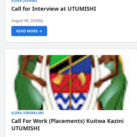
AJIRA JESHINI
Call for Interview at UTUMISHI
August 08, 2026
By
READ MORE →
AJIRA SERIKALINI
Call For Work (Placements) Kuitwa Kazini
UTUMISHI