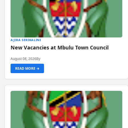
AJIRA SERIKALINI
New Vacancies at Mbulu Town Council
August 08, 2026
By
READ MORE →