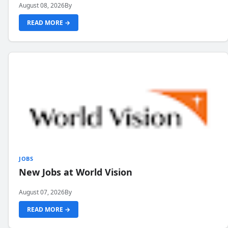
August 08, 2026
By
READ MORE →
JOBS
New Jobs at World Vision
August 07, 2026
By
READ MORE →