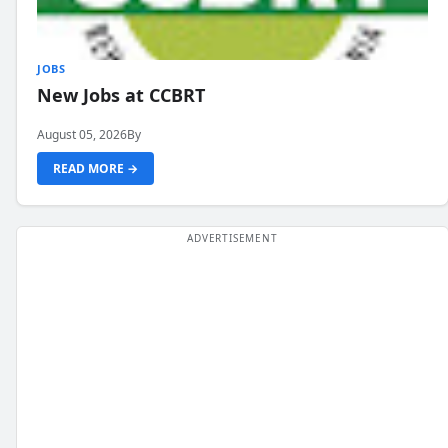
JOBS
New Jobs at CCBRT
August 05, 2026
By
READ MORE →