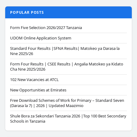
POPULAR POSTS
Form Five Selection 2026/2027 Tanzania
UDOM Online Application System
Standard Four Results |SFNA Results| Matokeo ya Darasa la
Nne 2025/26
Form Four Results | CSEE Results | Angalia Matokeo ya Kidato
Cha Nne 2025/2026
102 New Vacancies at ATCL
New Opportunities at Emirates
Free Download Schemes of Work for Primary – Standard Seven
(Darasa la 7) | 2026 | Updated Maazimio
Shule Bora za Sekondari Tanzania 2026 |Top 100 Best Secondary
Schools in Tanzania