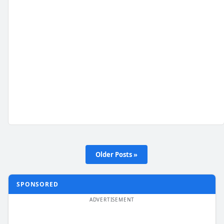
Older Posts »
SPONSORED