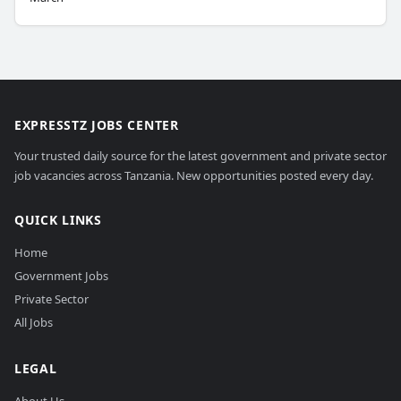
EXPRESSTZ JOBS CENTER
Your trusted daily source for the latest government and private sector
job vacancies across Tanzania. New opportunities posted every day.
QUICK LINKS
Home
Government Jobs
Private Sector
All Jobs
LEGAL