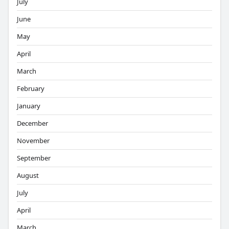
July
June
May
April
March
February
January
December
November
September
August
July
April
March