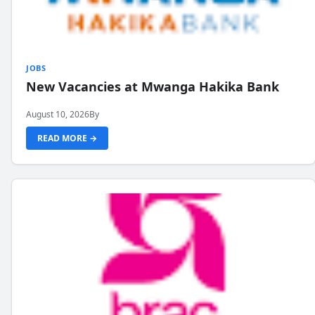
JOBS
New Vacancies at Mwanga Hakika Bank
August 10, 2026
By
READ MORE →