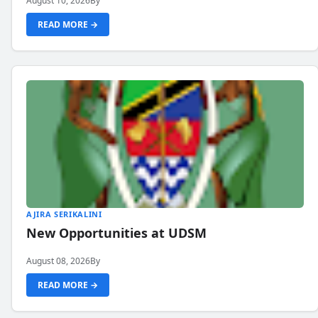
August 10, 2026
By
READ MORE →
AJIRA SERIKALINI
New Opportunities at UDSM
August 08, 2026
By
READ MORE →