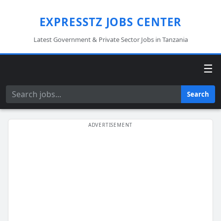
EXPRESSTZ JOBS CENTER
Latest Government & Private Sector Jobs in Tanzania
☰
Search
Search