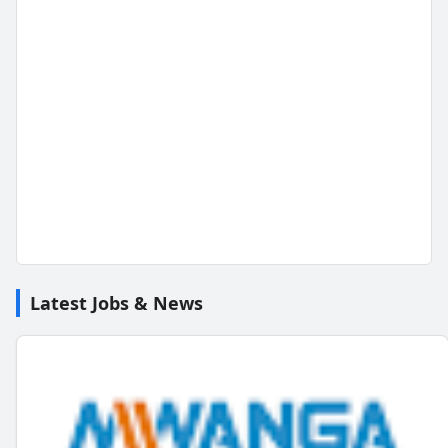
Latest Jobs & News