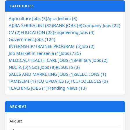
CATEGORIES
Agriculture Jobs (3)
Ajira Jeshini (3)
AJIRA SERIKALINI (32)
BANK JOBS (9)
Company Jobs (22)
CV (2)
EDUCATION (22)
Engineering Jobs (4)
Government Jobs (124)
INTERNSHIP/TRAINEE PROGRAM (5)
Job (2)
Job Market in Tanzania (1)
Jobs (735)
MEDICAL/HEALTH CARE JOBS (1)
Millitary Jobs (2)
NECTA (5)
NGos Jobs (8)
RESULTS (3)
SALES AND MARKETING JOBS (1)
SELECTIONS (1)
TAMISEMI (1)
TCU UPDATES (5)
TCU/COLLEGES (3)
TEACHING JOBS (1)
Trending News (13)
ARCHIVE
August