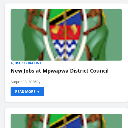
AJIRA SERIKALINI
New Jobs at Mpwapwa District Council
August 08, 2026
By
READ MORE →