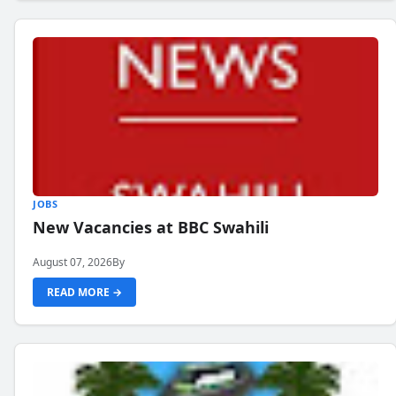
JOBS
New Vacancies at BBC Swahili
August 07, 2026
By
READ MORE →