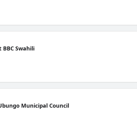
 BBC Swahili
Ubungo Municipal Council