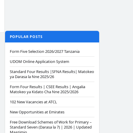
POPULAR POSTS
Form Five Selection 2026/2027 Tanzania
UDOM Online Application System
Standard Four Results |SFNA Results| Matokeo
ya Darasa la Nne 2025/26
Form Four Results | CSEE Results | Angalia
Matokeo ya Kidato Cha Nne 2025/2026
102 New Vacancies at ATCL
New Opportunities at Emirates
Free Download Schemes of Work for Primary –
Standard Seven (Darasa la 7) | 2026 | Updated
Maazimio