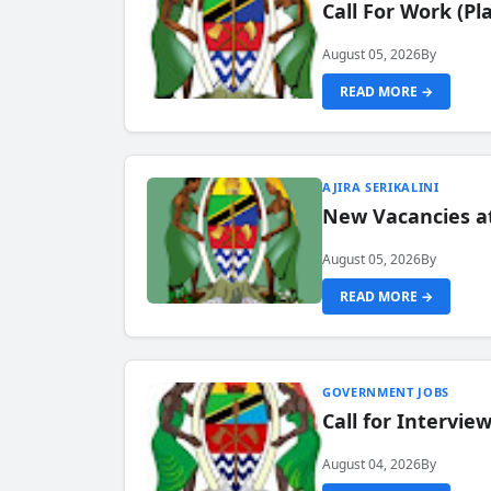
Call For Work (P
August 05, 2026
By
READ MORE →
AJIRA SERIKALINI
New Vacancies a
August 05, 2026
By
READ MORE →
GOVERNMENT JOBS
Call for Intervi
August 04, 2026
By