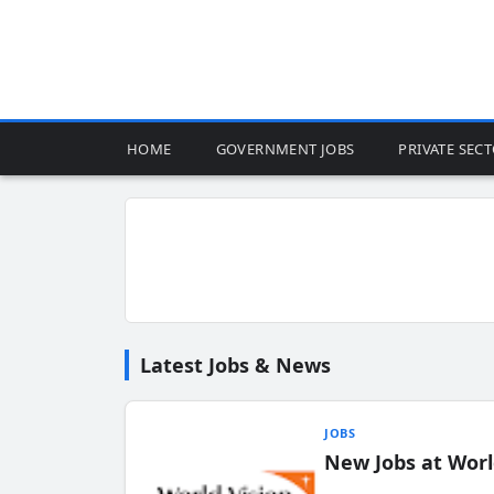
HOME
GOVERNMENT JOBS
PRIVATE SEC
Latest Jobs & News
JOBS
New Jobs at Worl