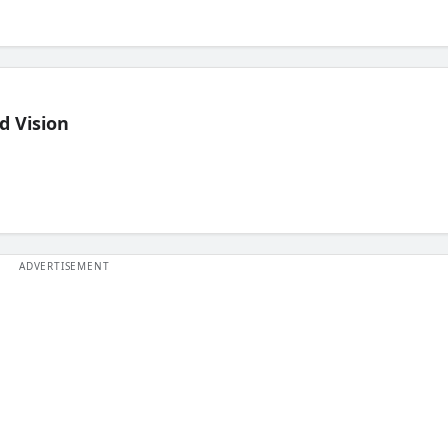
d Vision