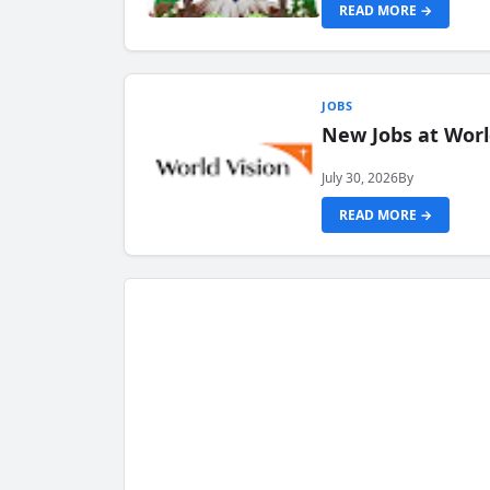
READ MORE →
JOBS
New Jobs at Worl
July 30, 2026
By
READ MORE →