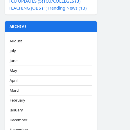
TCU UPDATES (5)
TCU/COLLEGES (3)
TEACHING JOBS (1)
Trending News (13)
ARCHIVE
August
July
June
May
April
March
February
January
December
November