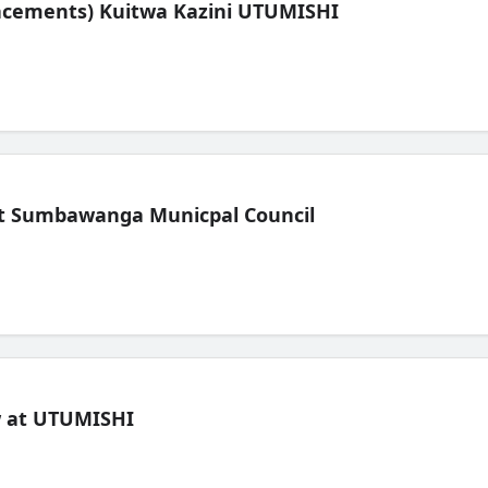
lacements) Kuitwa Kazini UTUMISHI
t Sumbawanga Municpal Council
ew at UTUMISHI