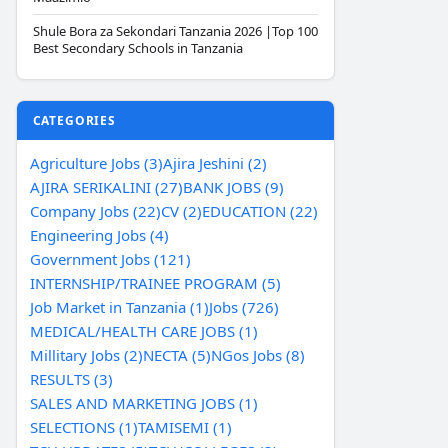
Shule Bora za Sekondari Tanzania 2026 |Top 100
Best Secondary Schools in Tanzania
CATEGORIES
Agriculture Jobs (3)
Ajira Jeshini (2)
AJIRA SERIKALINI (27)
BANK JOBS (9)
Company Jobs (22)
CV (2)
EDUCATION (22)
Engineering Jobs (4)
Government Jobs (121)
INTERNSHIP/TRAINEE PROGRAM (5)
Job Market in Tanzania (1)
Jobs (726)
MEDICAL/HEALTH CARE JOBS (1)
Millitary Jobs (2)
NECTA (5)
NGos Jobs (8)
RESULTS (3)
SALES AND MARKETING JOBS (1)
SELECTIONS (1)
TAMISEMI (1)