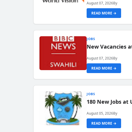
August 07, 2026
By
READ MORE →
JOBS
New Vacancies at
August 07, 2026
By
READ MORE →
JOBS
180 New Jobs at 
August 05, 2026
By
READ MORE →