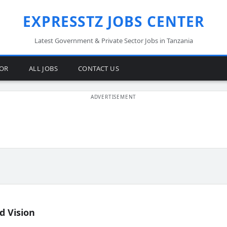
EXPRESSTZ JOBS CENTER
Latest Government & Private Sector Jobs in Tanzania
TOR
ALL JOBS
CONTACT US
d Vision