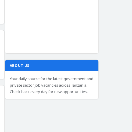
ABOUT US
Your daily source for the latest government and
private sector job vacancies across Tanzania.
Check back every day for new opportunities.