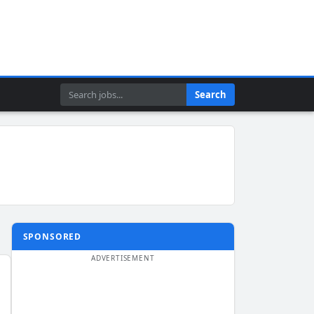
Search
Search
SPONSORED