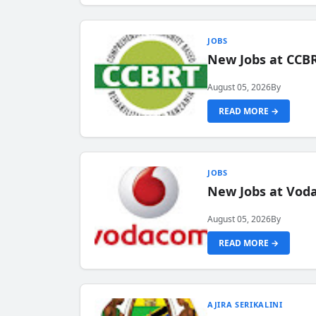
JOBS
New Jobs at CCB
August 05, 2026
By
READ MORE →
JOBS
New Jobs at Vod
August 05, 2026
By
READ MORE →
AJIRA SERIKALINI