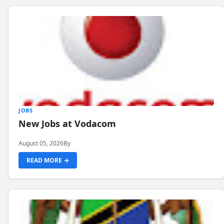
JOBS
New Jobs at Vodacom
August 05, 2026
By
READ MORE →