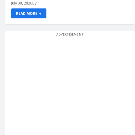
July 30, 2026
By
READ MORE →