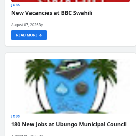
JOBS
New Vacancies at BBC Swahili
August 07, 2026
By
READ MORE →
JOBS
180 New Jobs at Ubungo Municipal Council