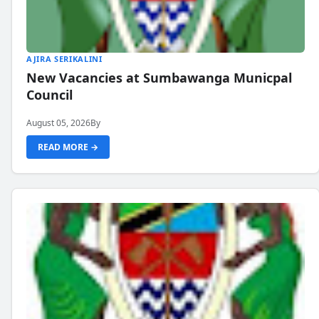
AJIRA SERIKALINI
New Vacancies at Sumbawanga Municpal
Council
August 05, 2026
By
READ MORE →