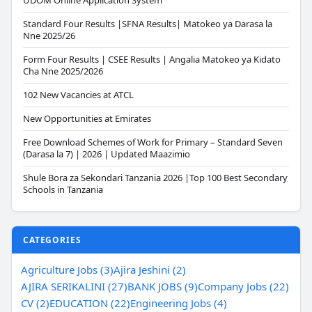
UDOM Online Application System
Standard Four Results |SFNA Results| Matokeo ya Darasa la
Nne 2025/26
Form Four Results | CSEE Results | Angalia Matokeo ya Kidato
Cha Nne 2025/2026
102 New Vacancies at ATCL
New Opportunities at Emirates
Free Download Schemes of Work for Primary – Standard Seven
(Darasa la 7) | 2026 | Updated Maazimio
Shule Bora za Sekondari Tanzania 2026 |Top 100 Best Secondary
Schools in Tanzania
CATEGORIES
Agriculture Jobs (3)
Ajira Jeshini (2)
AJIRA SERIKALINI (27)
BANK JOBS (9)
Company Jobs (22)
CV (2)
EDUCATION (22)
Engineering Jobs (4)