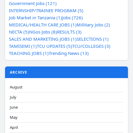
Government Jobs (121)
INTERNSHIP/TRAINEE PROGRAM (5)
Job Market in Tanzania (1)
Jobs (726)
MEDICAL/HEALTH CARE JOBS (1)
Millitary Jobs (2)
NECTA (5)
NGos Jobs (8)
RESULTS (3)
SALES AND MARKETING JOBS (1)
SELECTIONS (1)
TAMISEMI (1)
TCU UPDATES (5)
TCU/COLLEGES (3)
TEACHING JOBS (1)
Trending News (13)
ARCHIVE
August
July
June
May
April