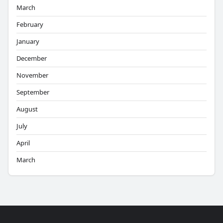
March
February
January
December
November
September
August
July
April
March