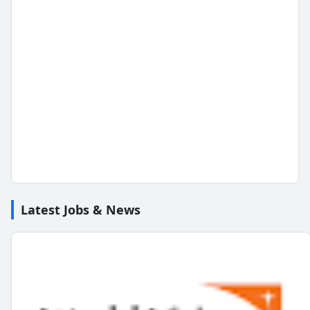
Latest Jobs & News