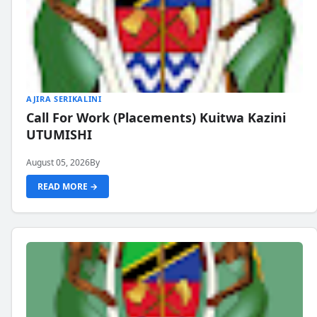
AJIRA SERIKALINI
Call For Work (Placements) Kuitwa Kazini
UTUMISHI
August 05, 2026
By
READ MORE →