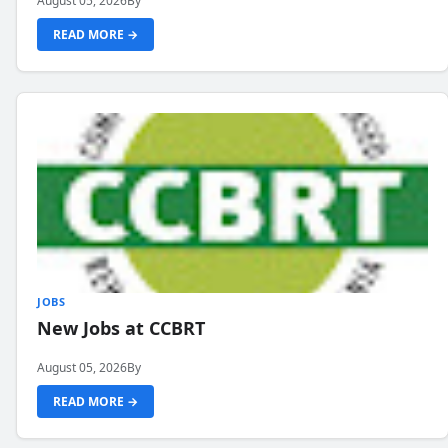
August 05, 2026
By
READ MORE →
JOBS
New Jobs at CCBRT
August 05, 2026
By
READ MORE →