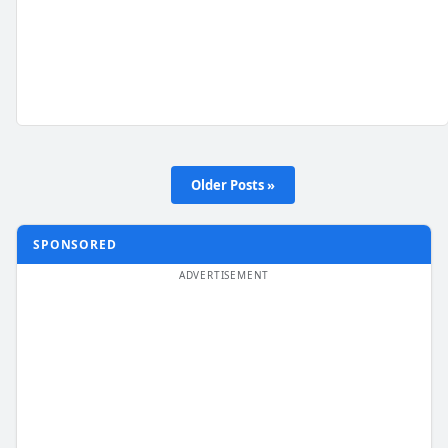
Older Posts »
SPONSORED