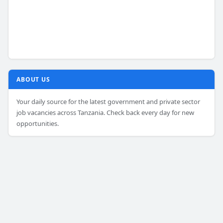
ABOUT US
Your daily source for the latest government and private sector
job vacancies across Tanzania. Check back every day for new
opportunities.