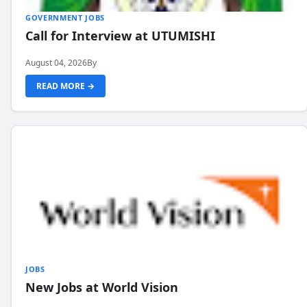
GOVERNMENT JOBS
Call for Interview at UTUMISHI
August 04, 2026
By
READ MORE →
JOBS
New Jobs at World Vision