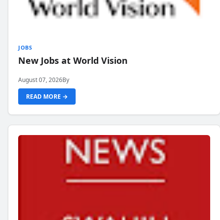
JOBS
New Jobs at World Vision
August 07, 2026
By
READ MORE →