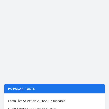
POPULAR POSTS
Form Five Selection 2026/2027 Tanzania