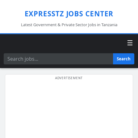
EXPRESSTZ JOBS CENTER
Latest Government & Private Sector Jobs in Tanzania
☰
Search
Search