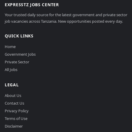
EXPRESSTZ JOBS CENTER
Your trusted daily source for the latest government and private sector
job vacancies across Tanzania. New opportunities posted every day.
QUICK LINKS
Home
Government Jobs
Private Sector
All Jobs
LEGAL
About Us
Contact Us
Privacy Policy
Terms of Use
Disclaimer