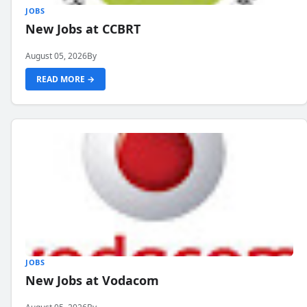
JOBS
New Jobs at CCBRT
August 05, 2026
By
READ MORE →
JOBS
New Jobs at Vodacom