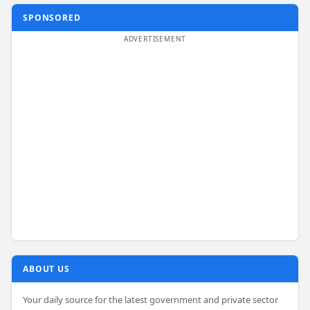
SPONSORED
ABOUT US
Your daily source for the latest government and private sector