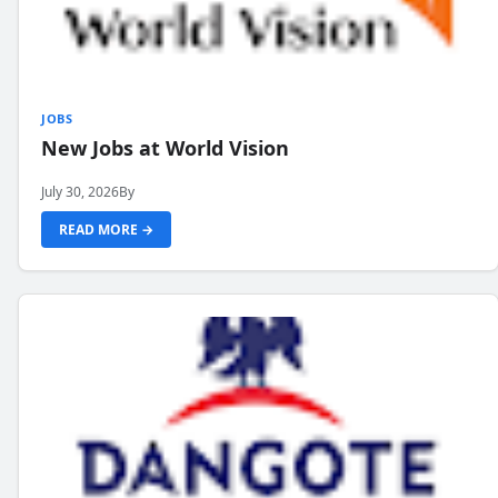
JOBS
New Jobs at World Vision
July 30, 2026
By
READ MORE →