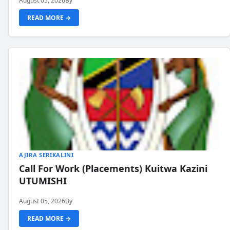
August 05, 2026
By
READ MORE →
AJIRA SERIKALINI
Call For Work (Placements) Kuitwa Kazini
UTUMISHI
August 05, 2026
By
READ MORE →