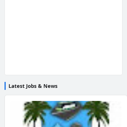
Latest Jobs & News