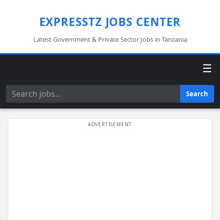
EXPRESSTZ JOBS CENTER
Latest Government & Private Sector Jobs in Tanzania
☰
Search
Search