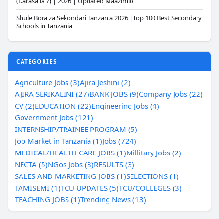
(Darasa la 7) | 2026 | Updated Maazimio
Shule Bora za Sekondari Tanzania 2026 |Top 100 Best Secondary
Schools in Tanzania
CATEGORIES
Agriculture Jobs (3)
Ajira Jeshini (2)
AJIRA SERIKALINI (27)
BANK JOBS (9)
Company Jobs (22)
CV (2)
EDUCATION (22)
Engineering Jobs (4)
Government Jobs (121)
INTERNSHIP/TRAINEE PROGRAM (5)
Job Market in Tanzania (1)
Jobs (724)
MEDICAL/HEALTH CARE JOBS (1)
Millitary Jobs (2)
NECTA (5)
NGos Jobs (8)
RESULTS (3)
SALES AND MARKETING JOBS (1)
SELECTIONS (1)
TAMISEMI (1)
TCU UPDATES (5)
TCU/COLLEGES (3)
TEACHING JOBS (1)
Trending News (13)