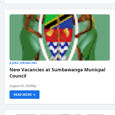
AJIRA SERIKALINI
New Vacancies at Sumbawanga Municpal
Council
August 05, 2026
By
READ MORE →