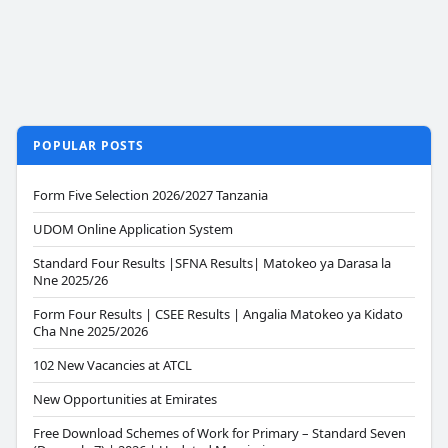
POPULAR POSTS
Form Five Selection 2026/2027 Tanzania
UDOM Online Application System
Standard Four Results |SFNA Results| Matokeo ya Darasa la
Nne 2025/26
Form Four Results | CSEE Results | Angalia Matokeo ya Kidato
Cha Nne 2025/2026
102 New Vacancies at ATCL
New Opportunities at Emirates
Free Download Schemes of Work for Primary – Standard Seven