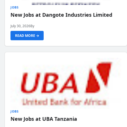
JOBS
New Jobs at Dangote Industries Limited
July 30, 2026
By
READ MORE →
JOBS
New Jobs at UBA Tanzania