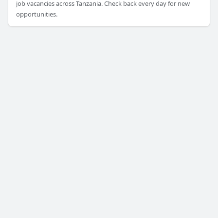
job vacancies across Tanzania. Check back every day for new
opportunities.