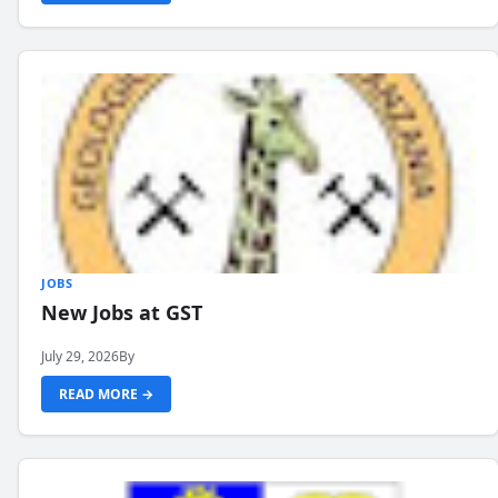
JOBS
New Jobs at GST
July 29, 2026
By
READ MORE →