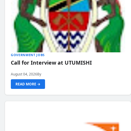
GOVERNMENT JOBS
Call for Interview at UTUMISHI
August 04, 2026
By
READ MORE →