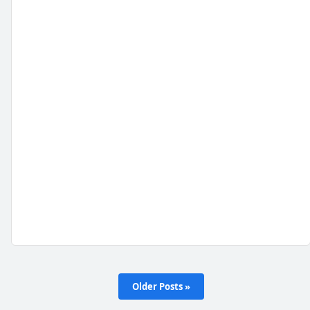
Older Posts »