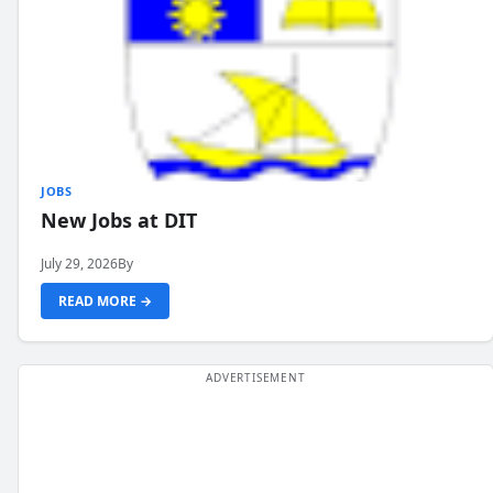
JOBS
New Jobs at DIT
July 29, 2026
By
READ MORE →