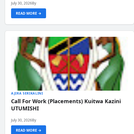
July 30, 2026
By
READ MORE →
AJIRA SERIKALINI
Call For Work (Placements) Kuitwa Kazini
UTUMISHI
July 30, 2026
By
READ MORE →