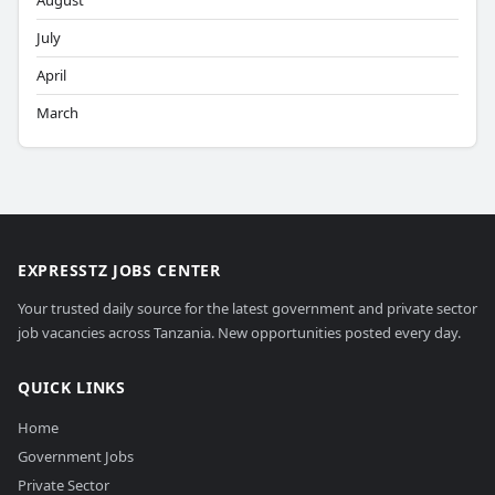
August
July
April
March
EXPRESSTZ JOBS CENTER
Your trusted daily source for the latest government and private sector
job vacancies across Tanzania. New opportunities posted every day.
QUICK LINKS
Home
Government Jobs
Private Sector