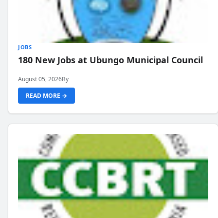
JOBS
180 New Jobs at Ubungo Municipal Council
August 05, 2026
By
READ MORE →