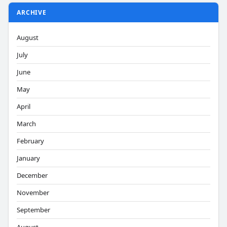
ARCHIVE
August
July
June
May
April
March
February
January
December
November
September