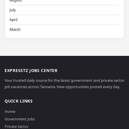
August
July
April
March
EXPRESSTZ JOBS CENTER
Your trusted daily source for the latest government and private sector
job vacancies across Tanzania. New opportunities posted every day.
QUICK LINKS
Home
Government Jobs
Private Sector