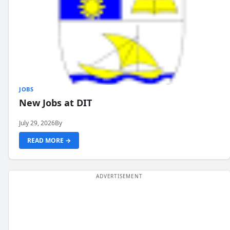
JOBS
New Jobs at DIT
July 29, 2026
By
READ MORE →