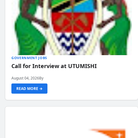
GOVERNMENT JOBS
Call for Interview at UTUMISHI
August 04, 2026
By
READ MORE →