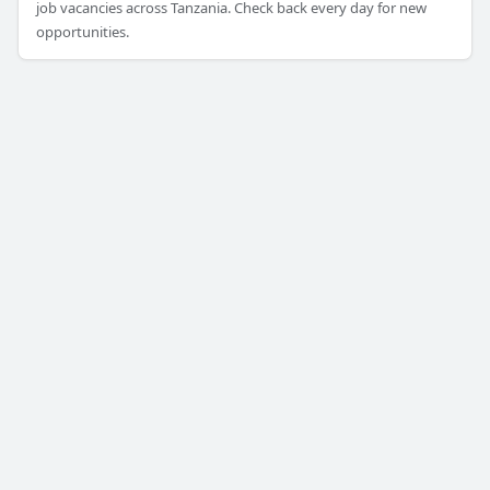
job vacancies across Tanzania. Check back every day for new
opportunities.