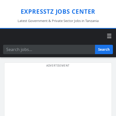
EXPRESSTZ JOBS CENTER
Latest Government & Private Sector Jobs in Tanzania
☰
Search
Search