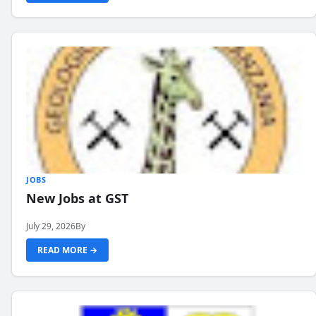
JOBS
New Jobs at GST
July 29, 2026
By
READ MORE →