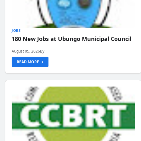
JOBS
180 New Jobs at Ubungo Municipal Council
August 05, 2026
By
READ MORE →