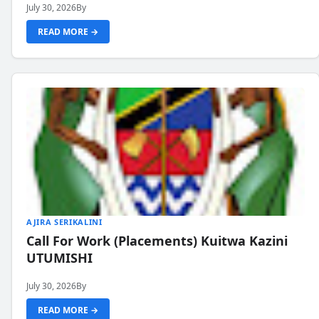
July 30, 2026
By
READ MORE →
AJIRA SERIKALINI
Call For Work (Placements) Kuitwa Kazini
UTUMISHI
July 30, 2026
By
READ MORE →