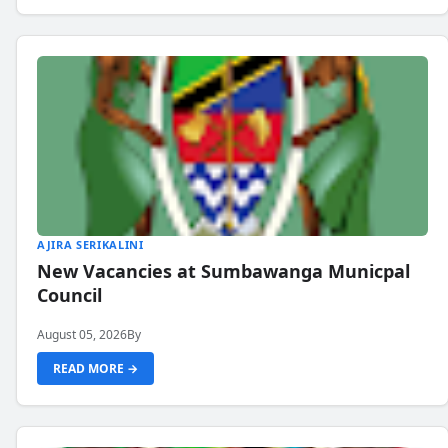
AJIRA SERIKALINI
New Vacancies at Sumbawanga Municpal
Council
August 05, 2026
By
READ MORE →