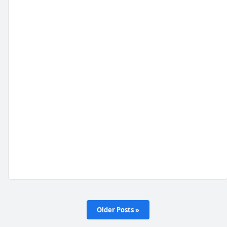
Older Posts »