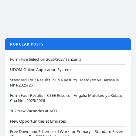
POPULAR POSTS
Form Five Selection 2026/2027 Tanzania
UDOM Online Application System
Standard Four Results |SFNA Results| Matokeo ya Darasa la
Nne 2025/26
Form Four Results | CSEE Results | Angalia Matokeo ya Kidato
Cha Nne 2025/2026
102 New Vacancies at ATCL
New Opportunities at Emirates
Free Download Schemes of Work for Primary – Standard Seven