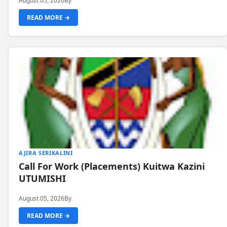
August 05, 2026
By
READ MORE →
AJIRA SERIKALINI
Call For Work (Placements) Kuitwa Kazini
UTUMISHI
August 05, 2026
By
READ MORE →