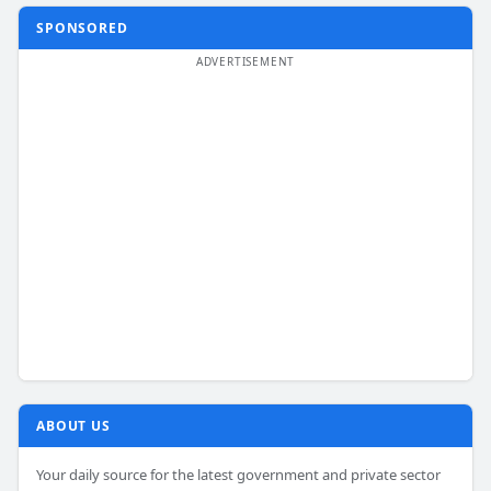
SPONSORED
ABOUT US
Your daily source for the latest government and private sector