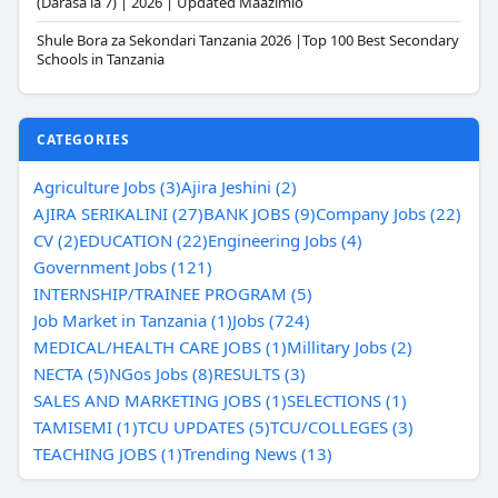
(Darasa la 7) | 2026 | Updated Maazimio
Shule Bora za Sekondari Tanzania 2026 |Top 100 Best Secondary
Schools in Tanzania
CATEGORIES
Agriculture Jobs (3)
Ajira Jeshini (2)
AJIRA SERIKALINI (27)
BANK JOBS (9)
Company Jobs (22)
CV (2)
EDUCATION (22)
Engineering Jobs (4)
Government Jobs (121)
INTERNSHIP/TRAINEE PROGRAM (5)
Job Market in Tanzania (1)
Jobs (724)
MEDICAL/HEALTH CARE JOBS (1)
Millitary Jobs (2)
NECTA (5)
NGos Jobs (8)
RESULTS (3)
SALES AND MARKETING JOBS (1)
SELECTIONS (1)
TAMISEMI (1)
TCU UPDATES (5)
TCU/COLLEGES (3)
TEACHING JOBS (1)
Trending News (13)