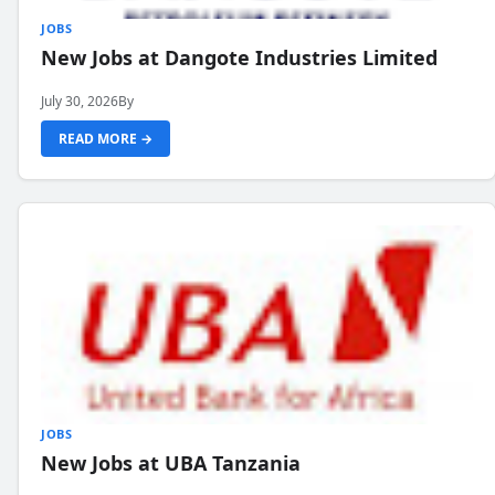
JOBS
New Jobs at Dangote Industries Limited
July 30, 2026
By
READ MORE →
JOBS
New Jobs at UBA Tanzania