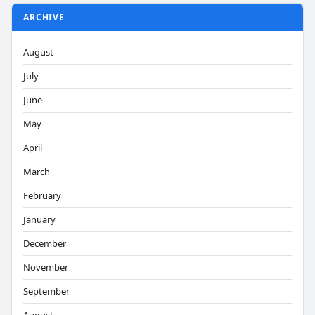
ARCHIVE
August
July
June
May
April
March
February
January
December
November
September