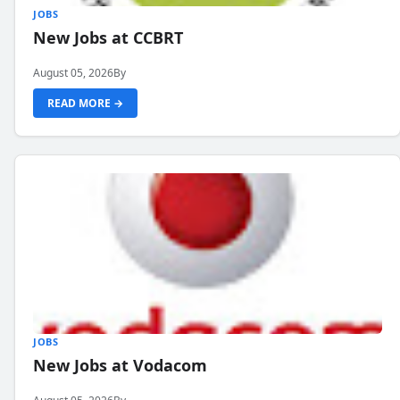
JOBS
New Jobs at CCBRT
August 05, 2026
By
READ MORE →
JOBS
New Jobs at Vodacom