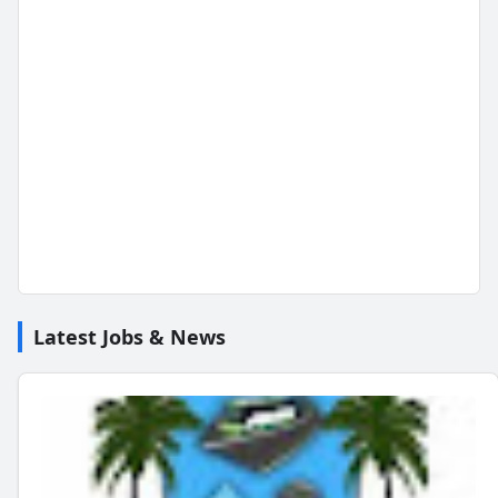
Latest Jobs & News