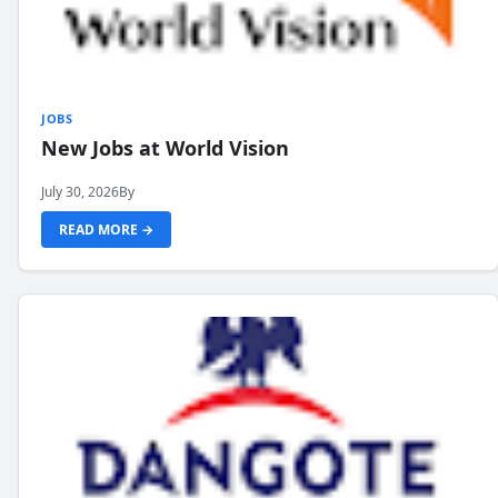
JOBS
New Jobs at World Vision
July 30, 2026
By
READ MORE →