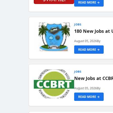
READ MORE →
JOBS
180 New Jobs at 
August 05, 2026
By
READ MORE →
JOBS
New Jobs at CCB
August 05, 2026
By
READ MORE →