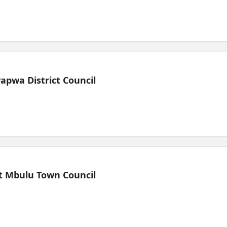
pwa District Council
t Mbulu Town Council