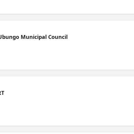
Ubungo Municipal Council
RT