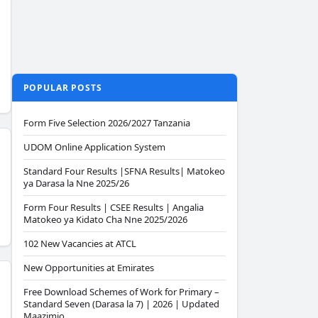
POPULAR POSTS
Form Five Selection 2026/2027 Tanzania
UDOM Online Application System
Standard Four Results |SFNA Results| Matokeo
ya Darasa la Nne 2025/26
Form Four Results | CSEE Results | Angalia
Matokeo ya Kidato Cha Nne 2025/2026
102 New Vacancies at ATCL
New Opportunities at Emirates
Free Download Schemes of Work for Primary –
Standard Seven (Darasa la 7) | 2026 | Updated
Maazimio