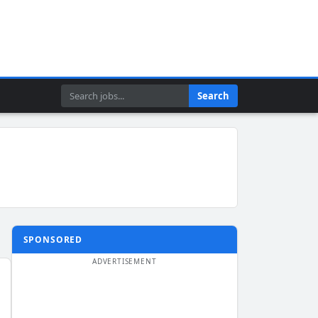
Search
Search
SPONSORED