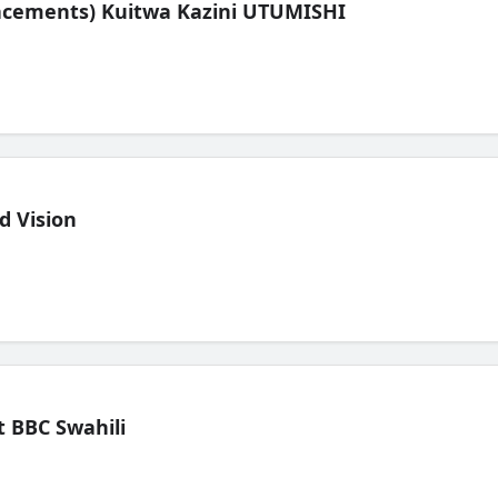
lacements) Kuitwa Kazini UTUMISHI
d Vision
 BBC Swahili