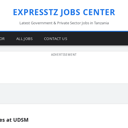
EXPRESSTZ JOBS CENTER
Latest Government & Private Sector Jobs in Tanzania
TOR
ALL JOBS
CONTACT US
es at UDSM