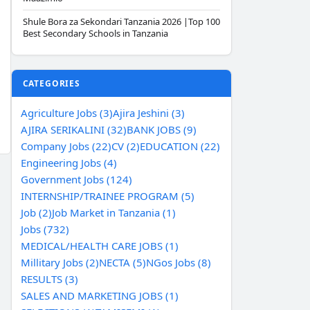
Shule Bora za Sekondari Tanzania 2026 |Top 100
Best Secondary Schools in Tanzania
CATEGORIES
Agriculture Jobs (3)
Ajira Jeshini (3)
AJIRA SERIKALINI (32)
BANK JOBS (9)
Company Jobs (22)
CV (2)
EDUCATION (22)
Engineering Jobs (4)
Government Jobs (124)
INTERNSHIP/TRAINEE PROGRAM (5)
Job (2)
Job Market in Tanzania (1)
Jobs (732)
MEDICAL/HEALTH CARE JOBS (1)
Millitary Jobs (2)
NECTA (5)
NGos Jobs (8)
RESULTS (3)
SALES AND MARKETING JOBS (1)