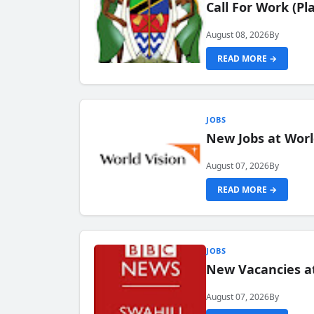
Call For Work (P
August 08, 2026
By
READ MORE →
JOBS
New Jobs at Worl
August 07, 2026
By
READ MORE →
JOBS
New Vacancies at
August 07, 2026
By