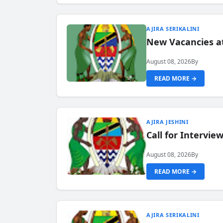
AJIRA SERIKALINI
New Vacancies a
August 08, 2026
By
READ MORE →
AJIRA JESHINI
Call for Intervi
August 08, 2026
By
READ MORE →
AJIRA SERIKALINI