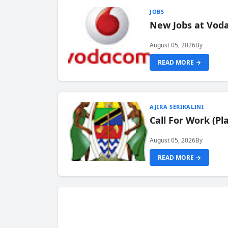
JOBS
New Jobs at Vod
August 05, 2026
By
READ MORE →
AJIRA SERIKALINI
Call For Work (P
August 05, 2026
By
READ MORE →