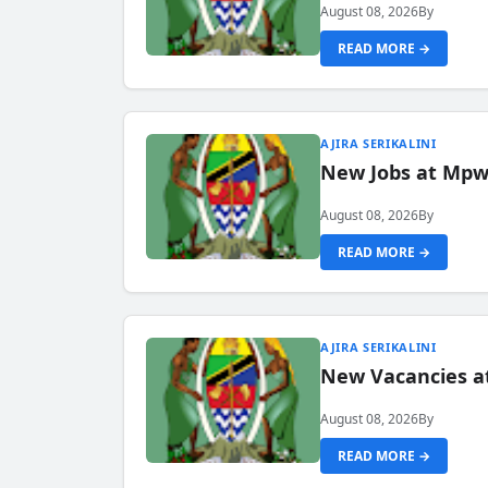
August 08, 2026
By
READ MORE →
AJIRA SERIKALINI
New Jobs at Mpwa
August 08, 2026
By
READ MORE →
AJIRA SERIKALINI
New Vacancies a
August 08, 2026
By
READ MORE →