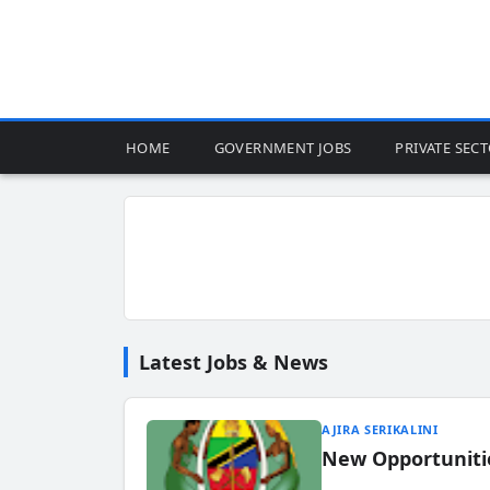
HOME
GOVERNMENT JOBS
PRIVATE SEC
Latest Jobs & News
AJIRA SERIKALINI
New Opportuniti