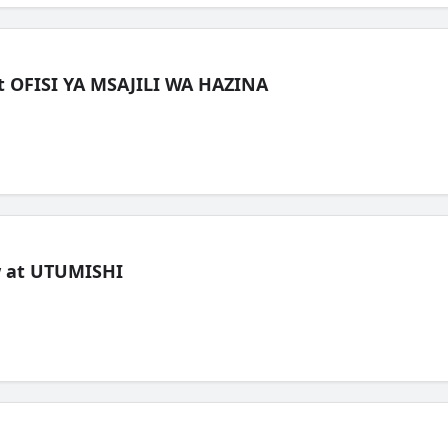
t OFISI YA MSAJILI WA HAZINA
ew at UTUMISHI