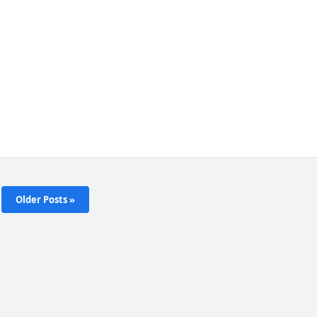
Older Posts »