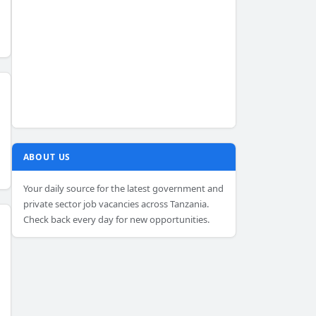
ABOUT US
Your daily source for the latest government and
private sector job vacancies across Tanzania.
Check back every day for new opportunities.