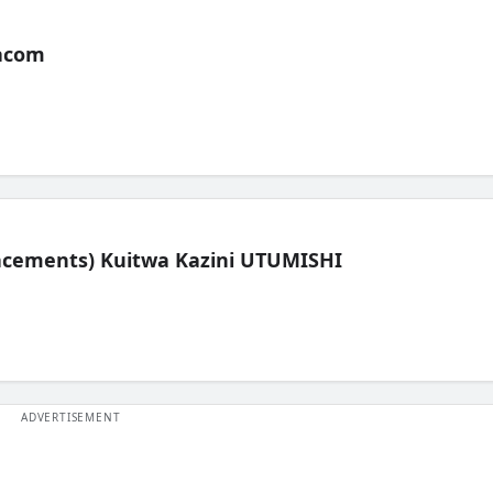
acom
lacements) Kuitwa Kazini UTUMISHI