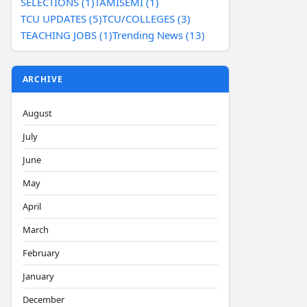
SELECTIONS (1)
TAMISEMI (1)
TCU UPDATES (5)
TCU/COLLEGES (3)
TEACHING JOBS (1)
Trending News (13)
ARCHIVE
August
July
June
May
April
March
February
January
December