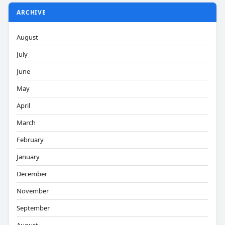
ARCHIVE
August
July
June
May
April
March
February
January
December
November
September