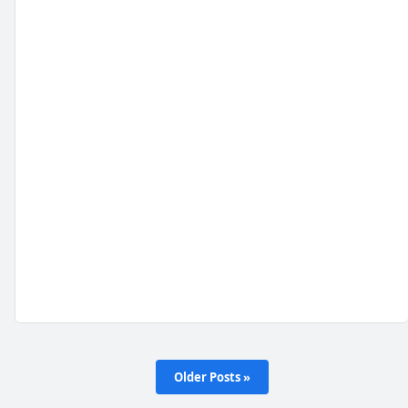
Older Posts »