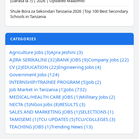
(Darasa la 7) | 2026 | Updated Maazimio
Shule Bora za Sekondari Tanzania 2026 |Top 100 Best Secondary
Schools in Tanzania
CATEGORIES
Agriculture Jobs (3)
Ajira Jeshini (3)
AJIRA SERIKALINI (32)
BANK JOBS (9)
Company Jobs (22)
CV (2)
EDUCATION (22)
Engineering Jobs (4)
Government Jobs (124)
INTERNSHIP/TRAINEE PROGRAM (5)
Job (2)
Job Market in Tanzania (1)
Jobs (732)
MEDICAL/HEALTH CARE JOBS (1)
Millitary Jobs (2)
NECTA (5)
NGos Jobs (8)
RESULTS (3)
SALES AND MARKETING JOBS (1)
SELECTIONS (1)
TAMISEMI (1)
TCU UPDATES (5)
TCU/COLLEGES (3)
TEACHING JOBS (1)
Trending News (13)