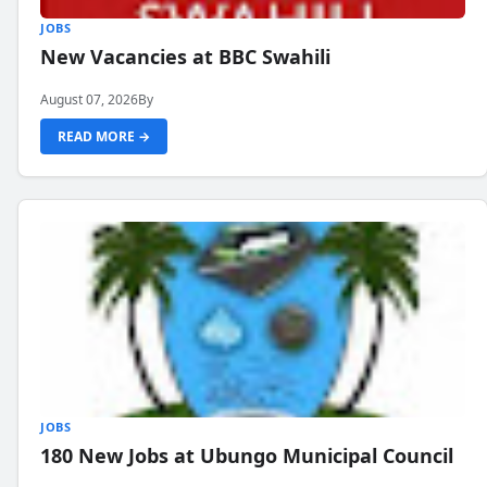
JOBS
New Vacancies at BBC Swahili
August 07, 2026
By
READ MORE →
JOBS
180 New Jobs at Ubungo Municipal Council