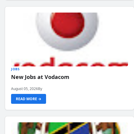
JOBS
New Jobs at Vodacom
August 05, 2026
By
READ MORE →