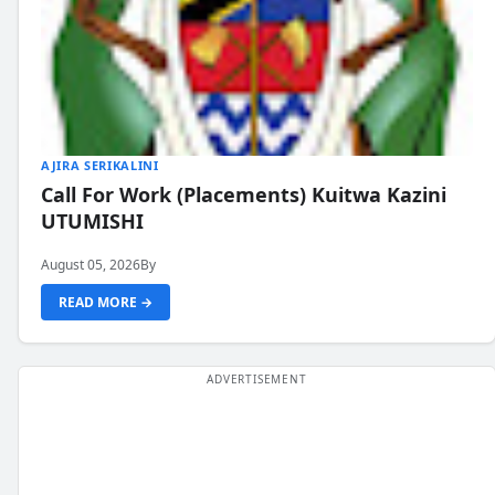
AJIRA SERIKALINI
Call For Work (Placements) Kuitwa Kazini
UTUMISHI
August 05, 2026
By
READ MORE →