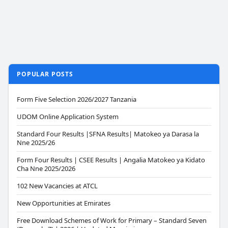
POPULAR POSTS
Form Five Selection 2026/2027 Tanzania
UDOM Online Application System
Standard Four Results |SFNA Results| Matokeo ya Darasa la
Nne 2025/26
Form Four Results | CSEE Results | Angalia Matokeo ya Kidato
Cha Nne 2025/2026
102 New Vacancies at ATCL
New Opportunities at Emirates
Free Download Schemes of Work for Primary – Standard Seven