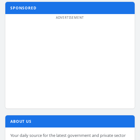
SPONSORED
ABOUT US
Your daily source for the latest government and private sector