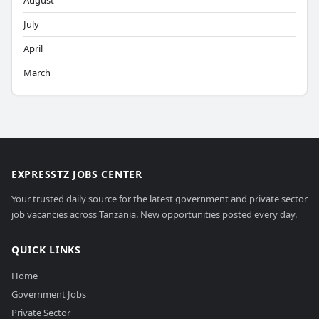
August
July
April
March
EXPRESSTZ JOBS CENTER
Your trusted daily source for the latest government and private sector
job vacancies across Tanzania. New opportunities posted every day.
QUICK LINKS
Home
Government Jobs
Private Sector