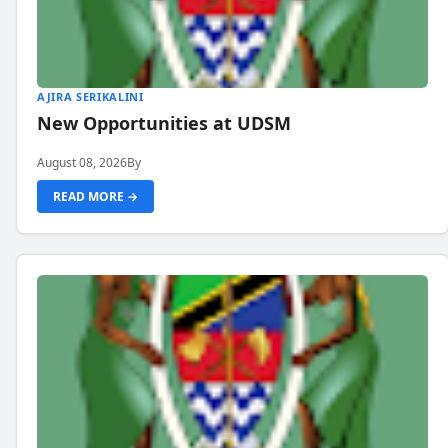
AJIRA SERIKALINI
New Opportunities at UDSM
August 08, 2026
By
READ MORE →