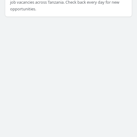
job vacancies across Tanzania. Check back every day for new
opportunities.