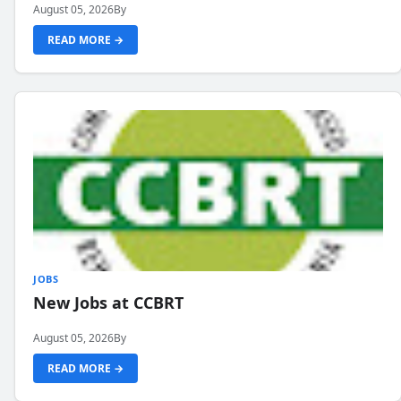
August 05, 2026
By
READ MORE →
JOBS
New Jobs at CCBRT
August 05, 2026
By
READ MORE →