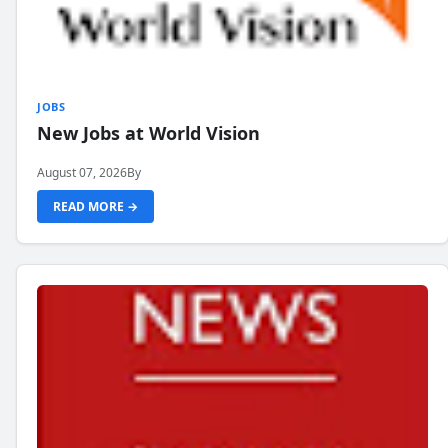
JOBS
New Jobs at World Vision
August 07, 2026
By
READ MORE →