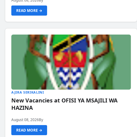
August 08, 2026
By
READ MORE →
AJIRA SERIKALINI
New Vacancies at OFISI YA MSAJILI WA
HAZINA
August 08, 2026
By
READ MORE →