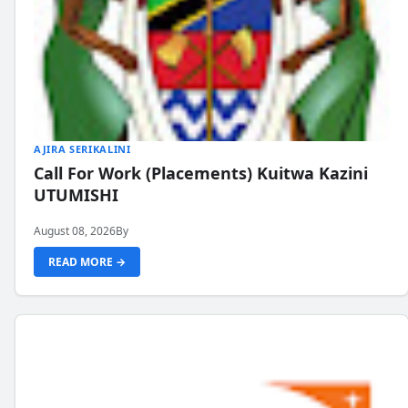
AJIRA SERIKALINI
Call For Work (Placements) Kuitwa Kazini
UTUMISHI
August 08, 2026
By
READ MORE →