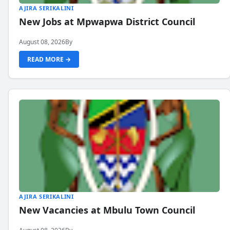
AJIRA SERIKALINI
New Jobs at Mpwapwa District Council
August 08, 2026
By
READ MORE →
AJIRA SERIKALINI
New Vacancies at Mbulu Town Council