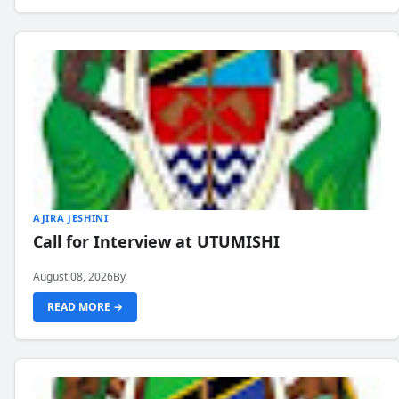
AJIRA JESHINI
Call for Interview at UTUMISHI
August 08, 2026
By
READ MORE →