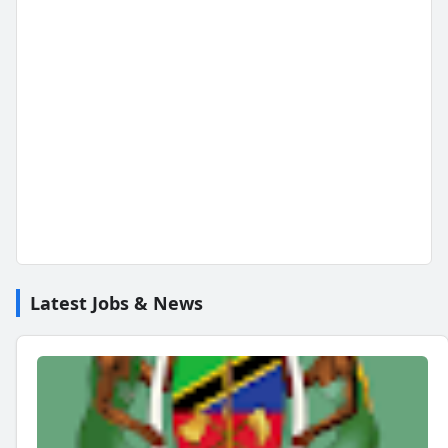
Latest Jobs & News