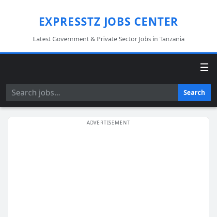
EXPRESSTZ JOBS CENTER
Latest Government & Private Sector Jobs in Tanzania
☰
Search
Search