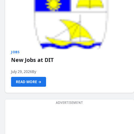
JOBS
New Jobs at DIT
July 29, 2026
By
READ MORE →