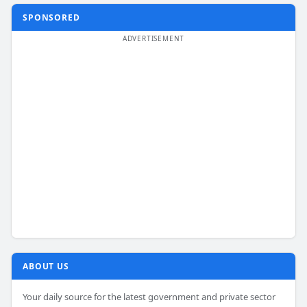
SPONSORED
ABOUT US
Your daily source for the latest government and private sector