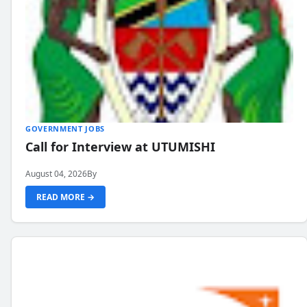
GOVERNMENT JOBS
Call for Interview at UTUMISHI
August 04, 2026
By
READ MORE →