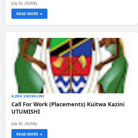
July 30, 2026
By
READ MORE →
AJIRA SERIKALINI
Call For Work (Placements) Kuitwa Kazini
UTUMISHI
July 30, 2026
By
READ MORE →