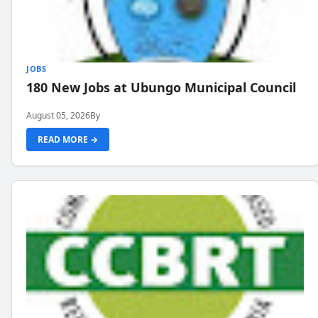
JOBS
180 New Jobs at Ubungo Municipal Council
August 05, 2026
By
READ MORE →