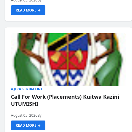
August 05, 2026
By
READ MORE →
AJIRA SERIKALINI
Call For Work (Placements) Kuitwa Kazini
UTUMISHI
August 05, 2026
By
READ MORE →