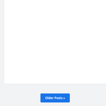
Older Posts »