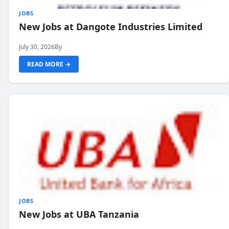
JOBS
New Jobs at Dangote Industries Limited
July 30, 2026
By
READ MORE →
JOBS
New Jobs at UBA Tanzania