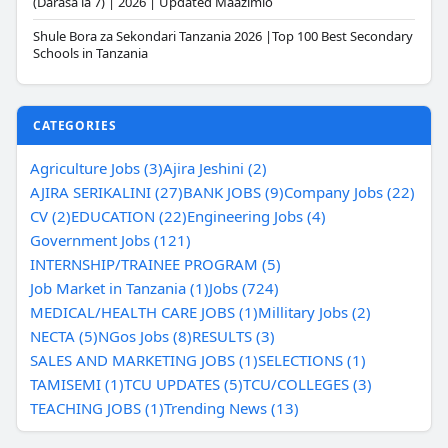
(Darasa la 7) | 2026 | Updated Maazimio
Shule Bora za Sekondari Tanzania 2026 |Top 100 Best Secondary
Schools in Tanzania
CATEGORIES
Agriculture Jobs (3)
Ajira Jeshini (2)
AJIRA SERIKALINI (27)
BANK JOBS (9)
Company Jobs (22)
CV (2)
EDUCATION (22)
Engineering Jobs (4)
Government Jobs (121)
INTERNSHIP/TRAINEE PROGRAM (5)
Job Market in Tanzania (1)
Jobs (724)
MEDICAL/HEALTH CARE JOBS (1)
Millitary Jobs (2)
NECTA (5)
NGos Jobs (8)
RESULTS (3)
SALES AND MARKETING JOBS (1)
SELECTIONS (1)
TAMISEMI (1)
TCU UPDATES (5)
TCU/COLLEGES (3)
TEACHING JOBS (1)
Trending News (13)