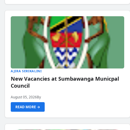
AJIRA SERIKALINI
New Vacancies at Sumbawanga Municpal
Council
August 05, 2026
By
READ MORE →