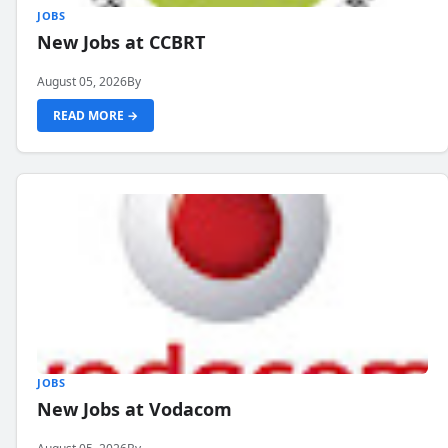
JOBS
New Jobs at CCBRT
August 05, 2026
By
READ MORE →
JOBS
New Jobs at Vodacom