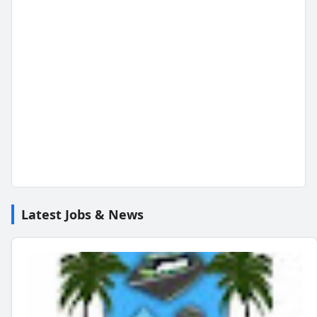
Latest Jobs & News