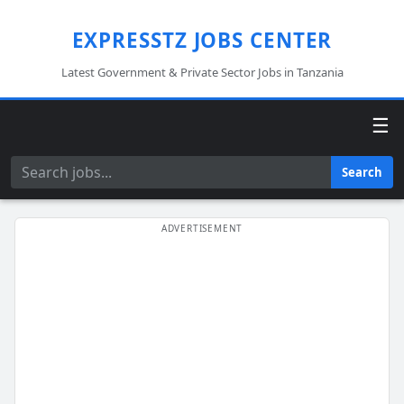
EXPRESSTZ JOBS CENTER
Latest Government & Private Sector Jobs in Tanzania
☰
Search
Search