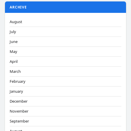
ARCHIVE
August
July
June
May
April
March
February
January
December
November
September