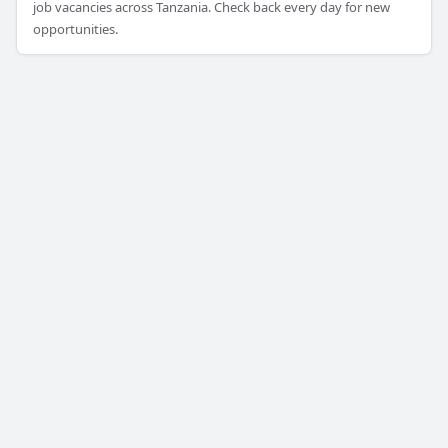
job vacancies across Tanzania. Check back every day for new
opportunities.