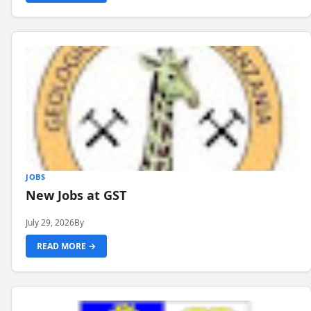
JOBS
New Jobs at GST
July 29, 2026
By
READ MORE →