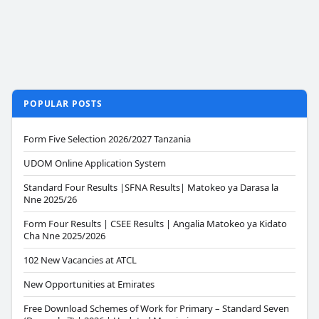
POPULAR POSTS
Form Five Selection 2026/2027 Tanzania
UDOM Online Application System
Standard Four Results |SFNA Results| Matokeo ya Darasa la
Nne 2025/26
Form Four Results | CSEE Results | Angalia Matokeo ya Kidato
Cha Nne 2025/2026
102 New Vacancies at ATCL
New Opportunities at Emirates
Free Download Schemes of Work for Primary – Standard Seven