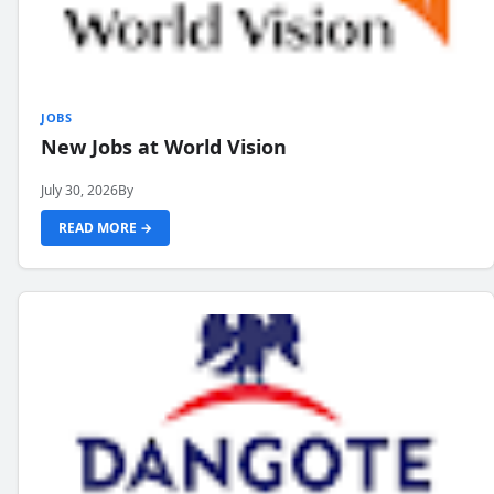
JOBS
New Jobs at World Vision
July 30, 2026
By
READ MORE →