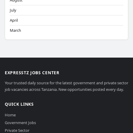
August
July
April
March
EXPRESSTZ JOBS CENTER
Your trusted daily source for the latest government and private sector
job vacancies across Tanzania. New opportunities posted every day.
QUICK LINKS
Home
Government Jobs
Private Sector