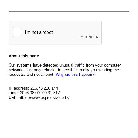
About this page
Our systems have detected unusual traffic from your computer
network. This page checks to see if it's really you sending the
requests, and not a robot.
Why did this happen?
IP address: 216.73.216.144
Time: 2026-08-09T09:31:31Z
URL: https://www.expresstz.co.tz/