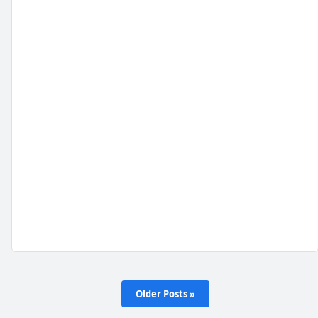
Older Posts »