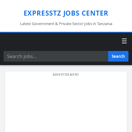
EXPRESSTZ JOBS CENTER
Latest Government & Private Sector Jobs in Tanzania
☰
Search
Search