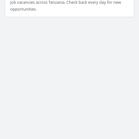
job vacancies across Tanzania. Check back every day for new
opportunities.