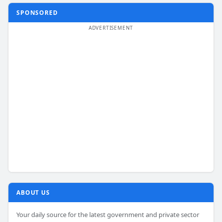
SPONSORED
ABOUT US
Your daily source for the latest government and private sector