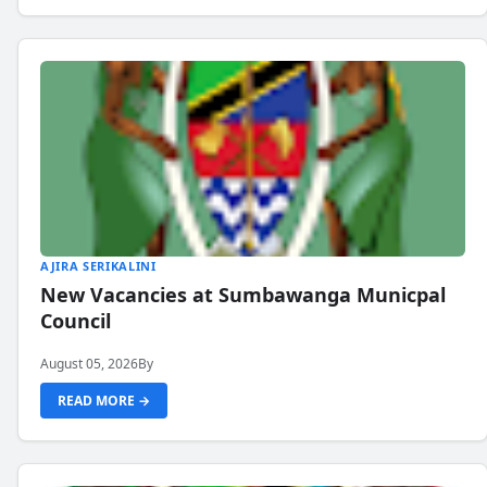
AJIRA SERIKALINI
New Vacancies at Sumbawanga Municpal
Council
August 05, 2026
By
READ MORE →