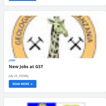
JOBS
New Jobs at GST
July 29, 2026
By
READ MORE →