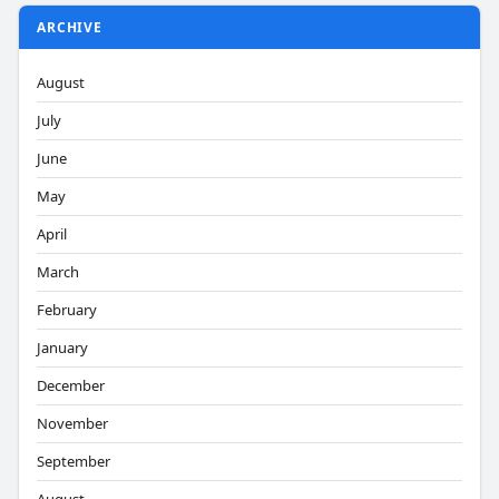
ARCHIVE
August
July
June
May
April
March
February
January
December
November
September