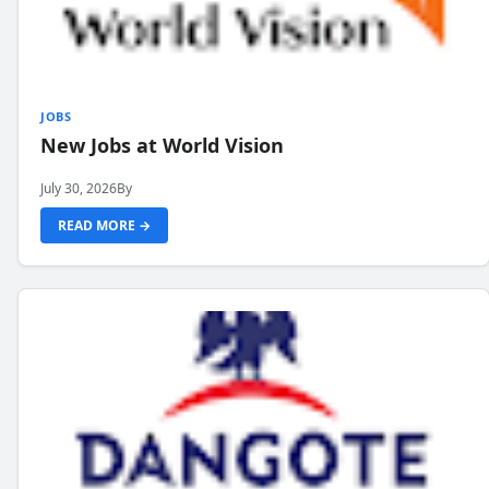
JOBS
New Jobs at World Vision
July 30, 2026
By
READ MORE →