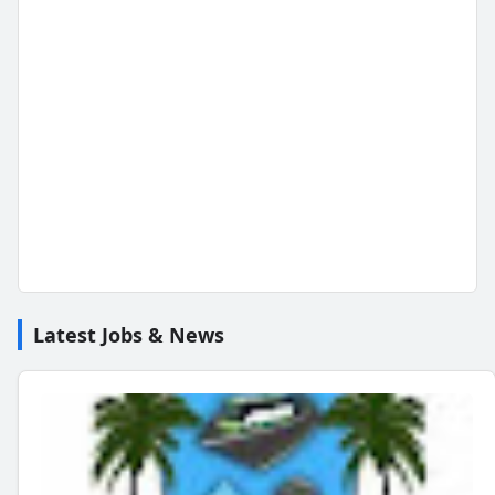
Latest Jobs & News