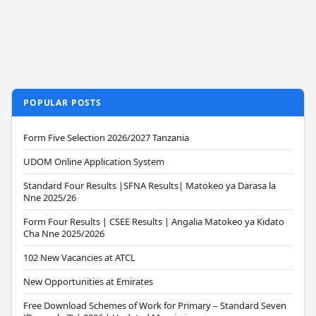
POPULAR POSTS
Form Five Selection 2026/2027 Tanzania
UDOM Online Application System
Standard Four Results |SFNA Results| Matokeo ya Darasa la
Nne 2025/26
Form Four Results | CSEE Results | Angalia Matokeo ya Kidato
Cha Nne 2025/2026
102 New Vacancies at ATCL
New Opportunities at Emirates
Free Download Schemes of Work for Primary – Standard Seven