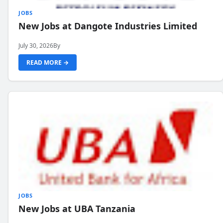
JOBS
New Jobs at Dangote Industries Limited
July 30, 2026
By
READ MORE →
JOBS
New Jobs at UBA Tanzania