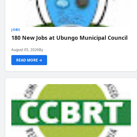
JOBS
180 New Jobs at Ubungo Municipal Council
August 05, 2026
By
READ MORE →