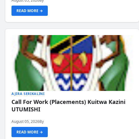
August 05, 2026
By
READ MORE →
AJIRA SERIKALINI
Call For Work (Placements) Kuitwa Kazini
UTUMISHI
August 05, 2026
By
READ MORE →