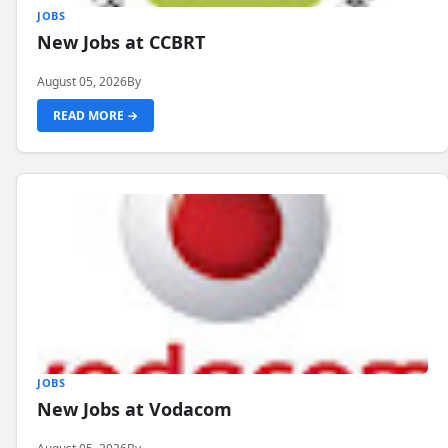
JOBS
New Jobs at CCBRT
August 05, 2026
By
READ MORE →
JOBS
New Jobs at Vodacom