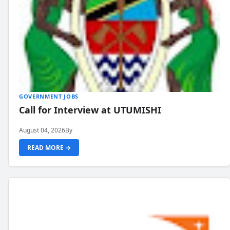
GOVERNMENT JOBS
Call for Interview at UTUMISHI
August 04, 2026
By
READ MORE →