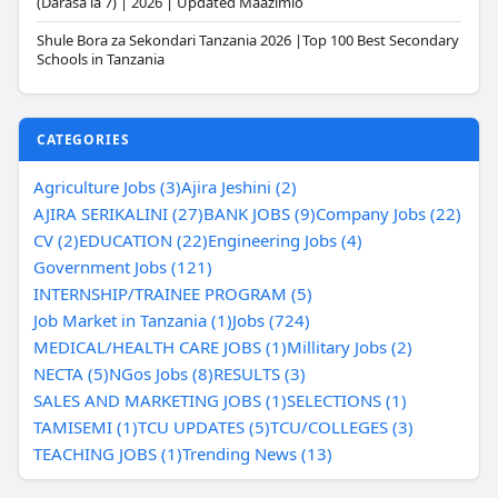
(Darasa la 7) | 2026 | Updated Maazimio
Shule Bora za Sekondari Tanzania 2026 |Top 100 Best Secondary
Schools in Tanzania
CATEGORIES
Agriculture Jobs (3)
Ajira Jeshini (2)
AJIRA SERIKALINI (27)
BANK JOBS (9)
Company Jobs (22)
CV (2)
EDUCATION (22)
Engineering Jobs (4)
Government Jobs (121)
INTERNSHIP/TRAINEE PROGRAM (5)
Job Market in Tanzania (1)
Jobs (724)
MEDICAL/HEALTH CARE JOBS (1)
Millitary Jobs (2)
NECTA (5)
NGos Jobs (8)
RESULTS (3)
SALES AND MARKETING JOBS (1)
SELECTIONS (1)
TAMISEMI (1)
TCU UPDATES (5)
TCU/COLLEGES (3)
TEACHING JOBS (1)
Trending News (13)