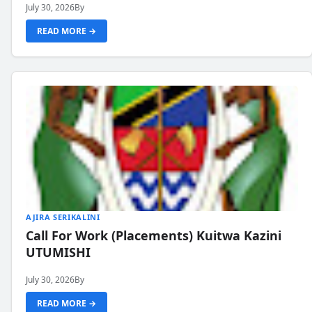
July 30, 2026
By
READ MORE →
AJIRA SERIKALINI
Call For Work (Placements) Kuitwa Kazini
UTUMISHI
July 30, 2026
By
READ MORE →