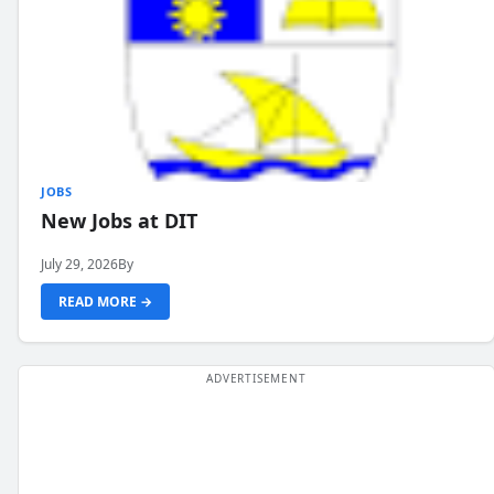
JOBS
New Jobs at DIT
July 29, 2026
By
READ MORE →