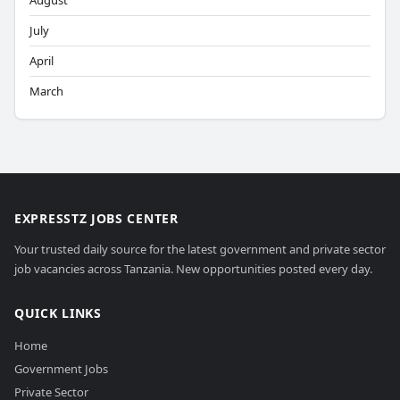
August
July
April
March
EXPRESSTZ JOBS CENTER
Your trusted daily source for the latest government and private sector
job vacancies across Tanzania. New opportunities posted every day.
QUICK LINKS
Home
Government Jobs
Private Sector