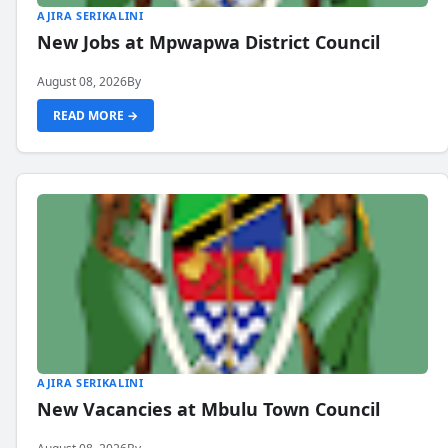
AJIRA SERIKALINI
New Jobs at Mpwapwa District Council
August 08, 2026
By
READ MORE →
AJIRA SERIKALINI
New Vacancies at Mbulu Town Council