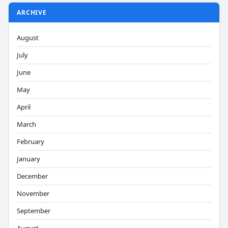
ARCHIVE
August
July
June
May
April
March
February
January
December
November
September