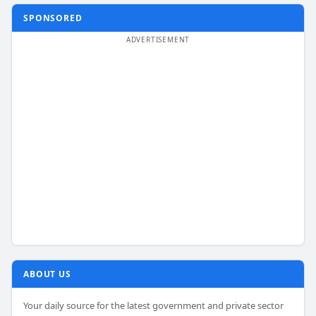
SPONSORED
ABOUT US
Your daily source for the latest government and private sector