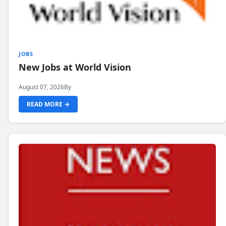
JOBS
New Jobs at World Vision
August 07, 2026
By
READ MORE →