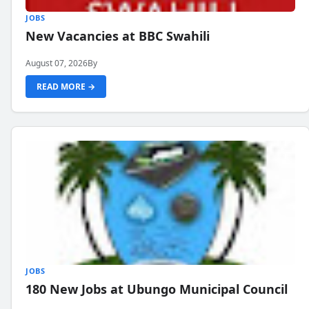
JOBS
New Vacancies at BBC Swahili
August 07, 2026
By
READ MORE →
JOBS
180 New Jobs at Ubungo Municipal Council