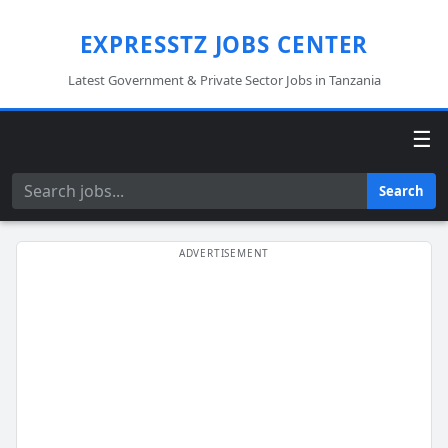
EXPRESSTZ JOBS CENTER
Latest Government & Private Sector Jobs in Tanzania
☰
Search
Search