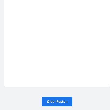
Older Posts »