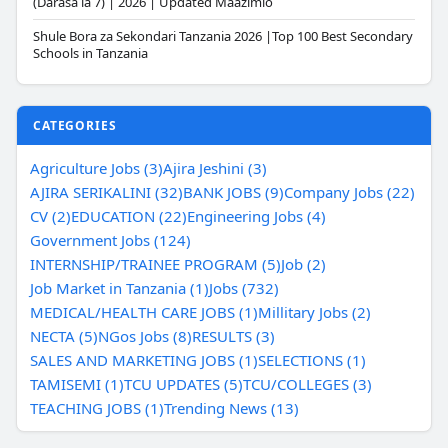
(Darasa la 7) | 2026 | Updated Maazimio
Shule Bora za Sekondari Tanzania 2026 |Top 100 Best Secondary
Schools in Tanzania
CATEGORIES
Agriculture Jobs (3)
Ajira Jeshini (3)
AJIRA SERIKALINI (32)
BANK JOBS (9)
Company Jobs (22)
CV (2)
EDUCATION (22)
Engineering Jobs (4)
Government Jobs (124)
INTERNSHIP/TRAINEE PROGRAM (5)
Job (2)
Job Market in Tanzania (1)
Jobs (732)
MEDICAL/HEALTH CARE JOBS (1)
Millitary Jobs (2)
NECTA (5)
NGos Jobs (8)
RESULTS (3)
SALES AND MARKETING JOBS (1)
SELECTIONS (1)
TAMISEMI (1)
TCU UPDATES (5)
TCU/COLLEGES (3)
TEACHING JOBS (1)
Trending News (13)