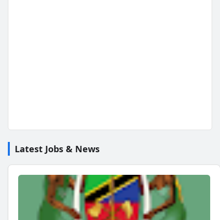
Latest Jobs & News