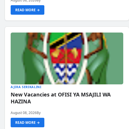
August 08, 2026
By
READ MORE →
AJIRA SERIKALINI
New Vacancies at OFISI YA MSAJILI WA
HAZINA
August 08, 2026
By
READ MORE →