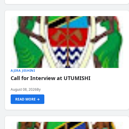
AJIRA JESHINI
Call for Interview at UTUMISHI
August 08, 2026
By
READ MORE →