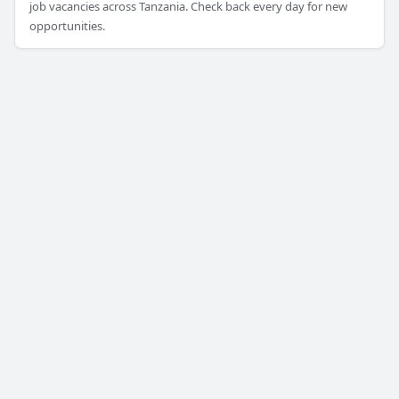
job vacancies across Tanzania. Check back every day for new
opportunities.