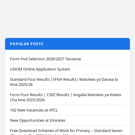
POPULAR POSTS
Form Five Selection 2026/2027 Tanzania
UDOM Online Application System
Standard Four Results |SFNA Results| Matokeo ya Darasa la
Nne 2025/26
Form Four Results | CSEE Results | Angalia Matokeo ya Kidato
Cha Nne 2025/2026
102 New Vacancies at ATCL
New Opportunities at Emirates
Free Download Schemes of Work for Primary – Standard Seven