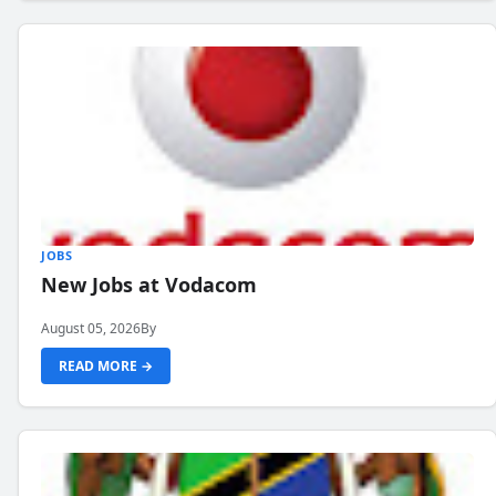
JOBS
New Jobs at Vodacom
August 05, 2026
By
READ MORE →