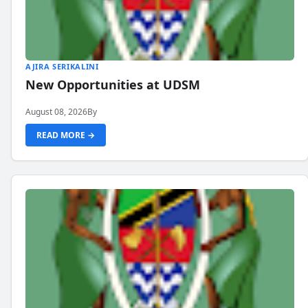
AJIRA SERIKALINI
New Opportunities at UDSM
August 08, 2026
By
READ MORE →