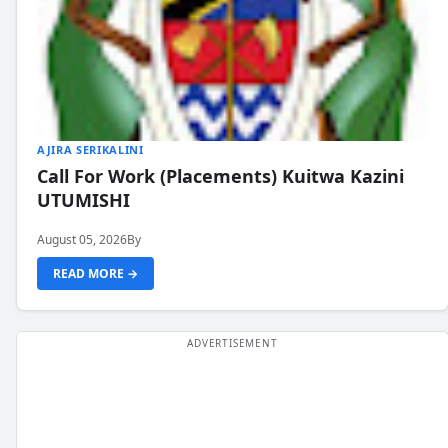
AJIRA SERIKALINI
Call For Work (Placements) Kuitwa Kazini
UTUMISHI
August 05, 2026
By
READ MORE →