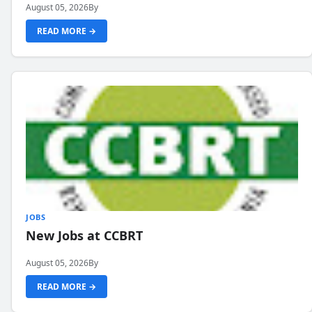
August 05, 2026
By
READ MORE →
JOBS
New Jobs at CCBRT
August 05, 2026
By
READ MORE →