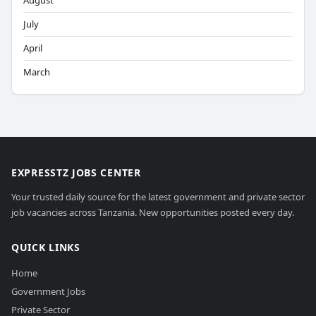
August
July
April
March
EXPRESSTZ JOBS CENTER
Your trusted daily source for the latest government and private sector
job vacancies across Tanzania. New opportunities posted every day.
QUICK LINKS
Home
Government Jobs
Private Sector