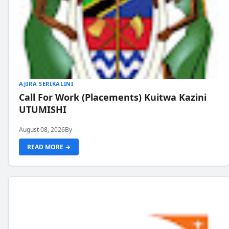
AJIRA SERIKALINI
Call For Work (Placements) Kuitwa Kazini
UTUMISHI
August 08, 2026
By
READ MORE →