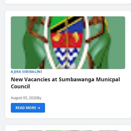
AJIRA SERIKALINI
New Vacancies at Sumbawanga Municpal
Council
August 05, 2026
By
READ MORE →