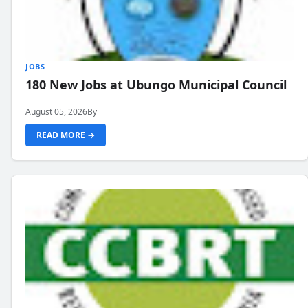
JOBS
180 New Jobs at Ubungo Municipal Council
August 05, 2026
By
READ MORE →