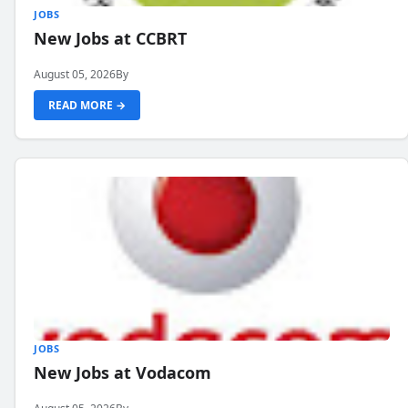
JOBS
New Jobs at CCBRT
August 05, 2026
By
READ MORE →
JOBS
New Jobs at Vodacom