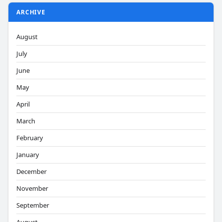
ARCHIVE
August
July
June
May
April
March
February
January
December
November
September