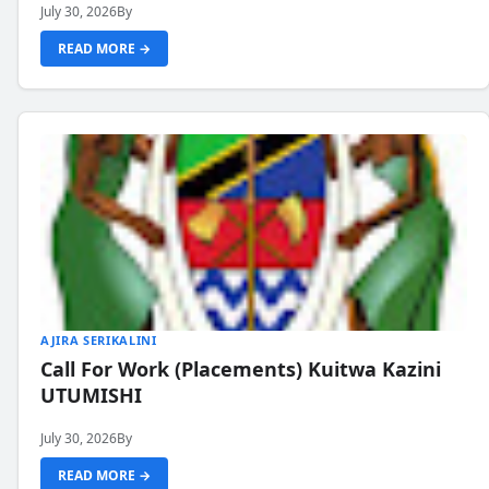
July 30, 2026
By
READ MORE →
AJIRA SERIKALINI
Call For Work (Placements) Kuitwa Kazini
UTUMISHI
July 30, 2026
By
READ MORE →