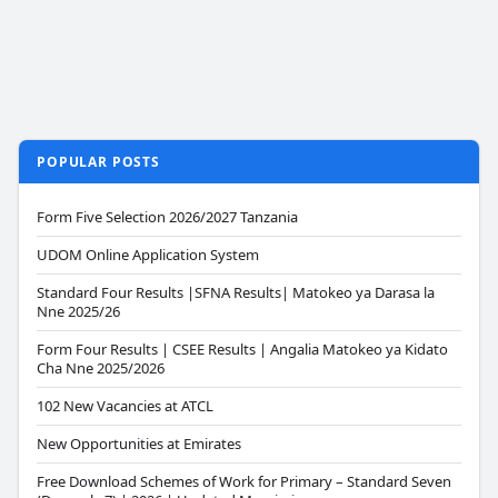
POPULAR POSTS
Form Five Selection 2026/2027 Tanzania
UDOM Online Application System
Standard Four Results |SFNA Results| Matokeo ya Darasa la
Nne 2025/26
Form Four Results | CSEE Results | Angalia Matokeo ya Kidato
Cha Nne 2025/2026
102 New Vacancies at ATCL
New Opportunities at Emirates
Free Download Schemes of Work for Primary – Standard Seven