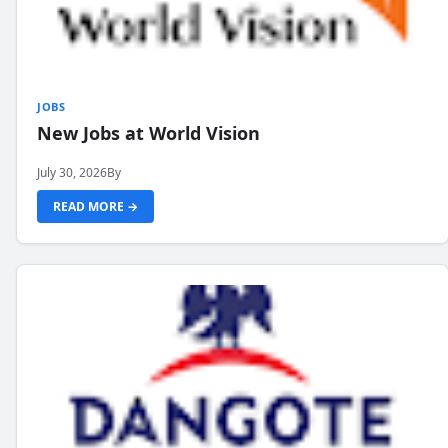
JOBS
New Jobs at World Vision
July 30, 2026
By
READ MORE →