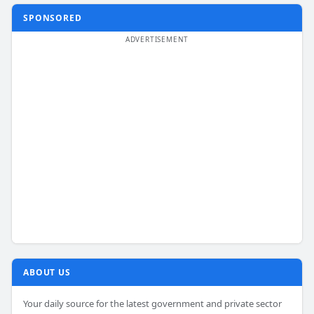
SPONSORED
ABOUT US
Your daily source for the latest government and private sector