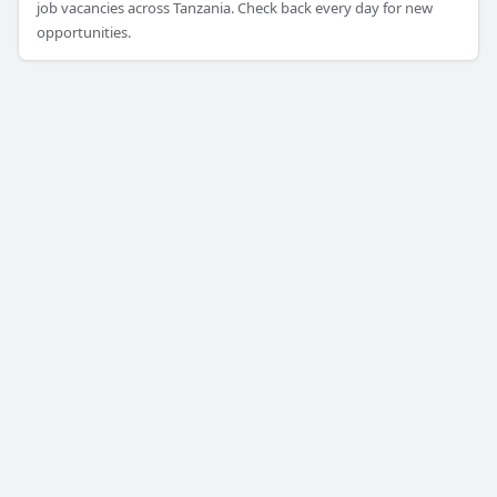
job vacancies across Tanzania. Check back every day for new
opportunities.