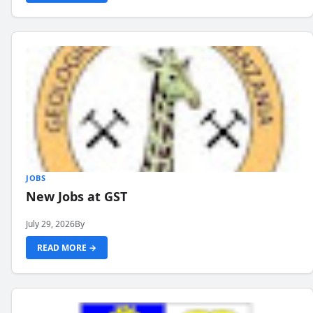
JOBS
New Jobs at GST
July 29, 2026
By
READ MORE →