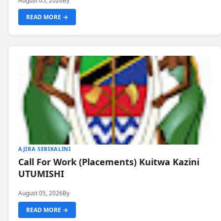
August 05, 2026
By
READ MORE →
AJIRA SERIKALINI
Call For Work (Placements) Kuitwa Kazini
UTUMISHI
August 05, 2026
By
READ MORE →