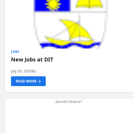
JOBS
New Jobs at DIT
July 29, 2026
By
READ MORE →