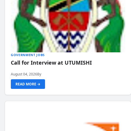
GOVERNMENT JOBS
Call for Interview at UTUMISHI
August 04, 2026
By
READ MORE →