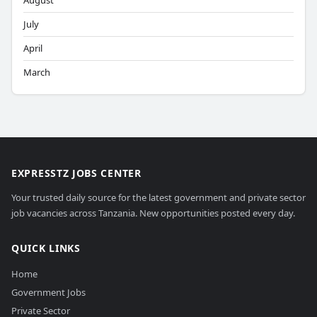
August
July
April
March
EXPRESSTZ JOBS CENTER
Your trusted daily source for the latest government and private sector
job vacancies across Tanzania. New opportunities posted every day.
QUICK LINKS
Home
Government Jobs
Private Sector