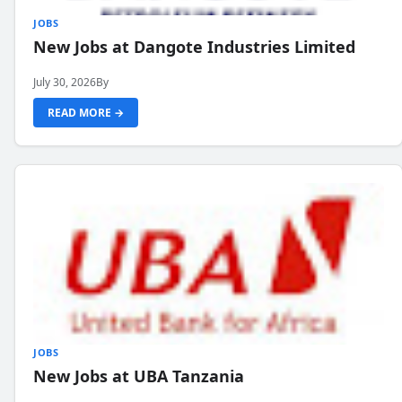
JOBS
New Jobs at Dangote Industries Limited
July 30, 2026
By
READ MORE →
JOBS
New Jobs at UBA Tanzania