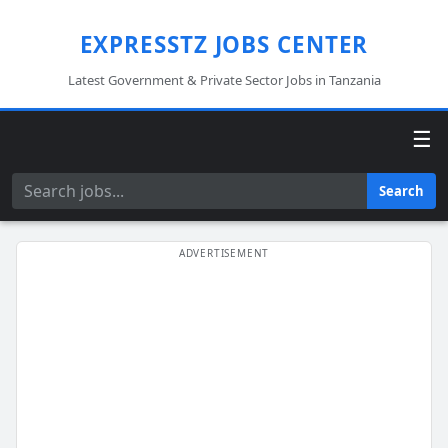
EXPRESSTZ JOBS CENTER
Latest Government & Private Sector Jobs in Tanzania
☰
Search
Search