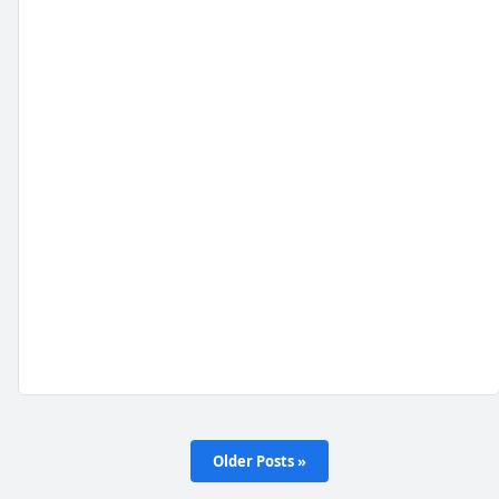
Older Posts »