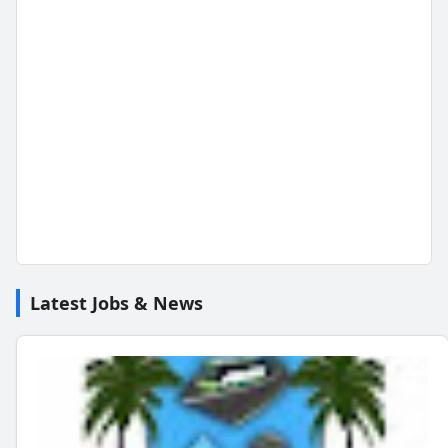
Latest Jobs & News