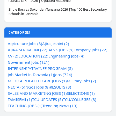
(Darasa la 7) | 2026 | Updated Maazimio
Shule Bora za Sekondari Tanzania 2026 |Top 100 Best Secondary
Schools in Tanzania
CATEGORIES
Agriculture Jobs (3)
Ajira Jeshini (2)
AJIRA SERIKALINI (27)
BANK JOBS (9)
Company Jobs (22)
CV (2)
EDUCATION (22)
Engineering Jobs (4)
Government Jobs (121)
INTERNSHIP/TRAINEE PROGRAM (5)
Job Market in Tanzania (1)
Jobs (724)
MEDICAL/HEALTH CARE JOBS (1)
Millitary Jobs (2)
NECTA (5)
NGos Jobs (8)
RESULTS (3)
SALES AND MARKETING JOBS (1)
SELECTIONS (1)
TAMISEMI (1)
TCU UPDATES (5)
TCU/COLLEGES (3)
TEACHING JOBS (1)
Trending News (13)