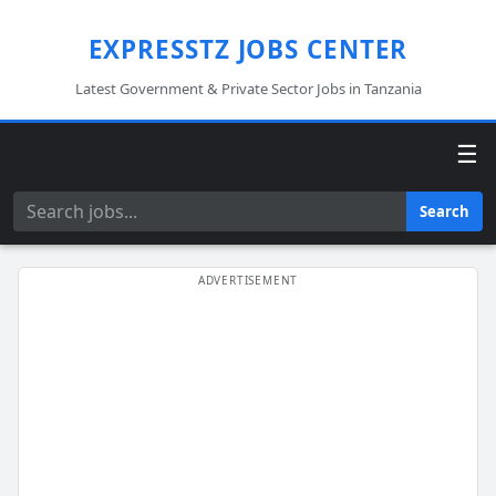
EXPRESSTZ JOBS CENTER
Latest Government & Private Sector Jobs in Tanzania
☰
Search
Search