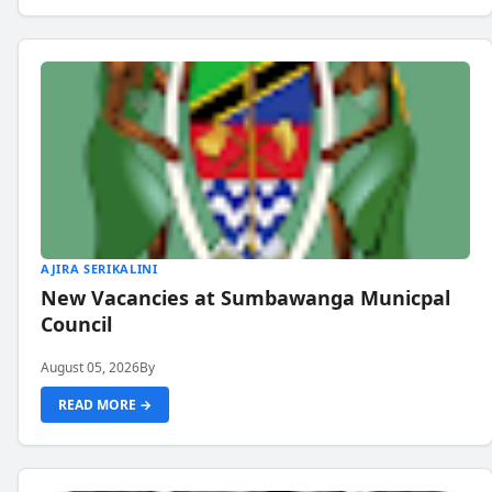
AJIRA SERIKALINI
New Vacancies at Sumbawanga Municpal
Council
August 05, 2026
By
READ MORE →