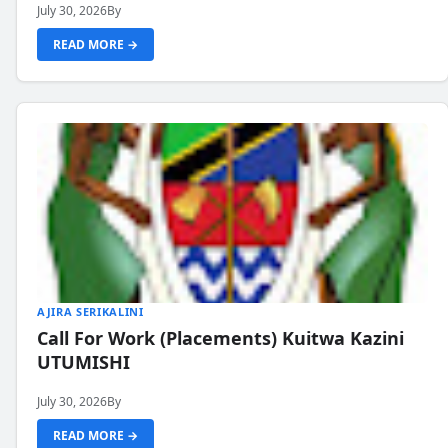
July 30, 2026
By
READ MORE →
AJIRA SERIKALINI
Call For Work (Placements) Kuitwa Kazini
UTUMISHI
July 30, 2026
By
READ MORE →