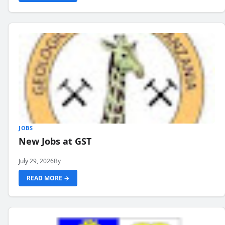
JOBS
New Jobs at GST
July 29, 2026
By
READ MORE →