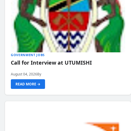
GOVERNMENT JOBS
Call for Interview at UTUMISHI
August 04, 2026
By
READ MORE →