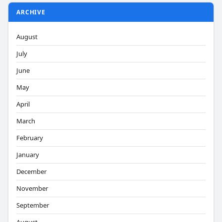
ARCHIVE
August
July
June
May
April
March
February
January
December
November
September