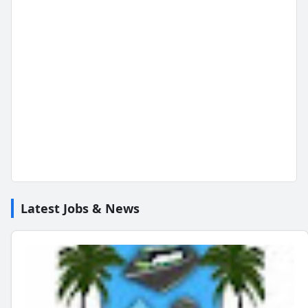
Latest Jobs & News