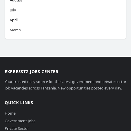
August
July
April
March
EXPRESSTZ JOBS CENTER
Your trusted daily source for the latest government and private sector
job vacancies across Tanzania. New opportunities posted every day.
QUICK LINKS
Home
Government Jobs
Private Sector