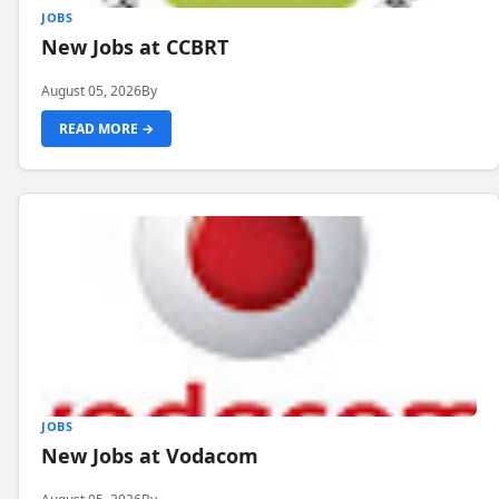
JOBS
New Jobs at CCBRT
August 05, 2026
By
READ MORE →
JOBS
New Jobs at Vodacom