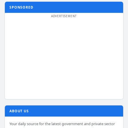
SPONSORED
ABOUT US
Your daily source for the latest government and private sector