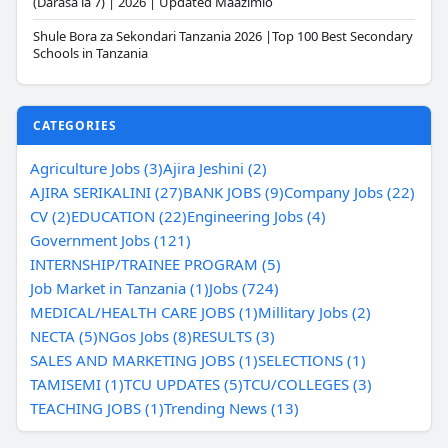
(Darasa la 7) | 2026 | Updated Maazimio
Shule Bora za Sekondari Tanzania 2026 |Top 100 Best Secondary
Schools in Tanzania
CATEGORIES
Agriculture Jobs (3)
Ajira Jeshini (2)
AJIRA SERIKALINI (27)
BANK JOBS (9)
Company Jobs (22)
CV (2)
EDUCATION (22)
Engineering Jobs (4)
Government Jobs (121)
INTERNSHIP/TRAINEE PROGRAM (5)
Job Market in Tanzania (1)
Jobs (724)
MEDICAL/HEALTH CARE JOBS (1)
Millitary Jobs (2)
NECTA (5)
NGos Jobs (8)
RESULTS (3)
SALES AND MARKETING JOBS (1)
SELECTIONS (1)
TAMISEMI (1)
TCU UPDATES (5)
TCU/COLLEGES (3)
TEACHING JOBS (1)
Trending News (13)