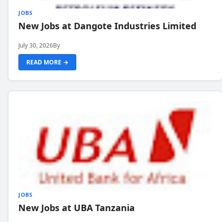
JOBS
New Jobs at Dangote Industries Limited
July 30, 2026
By
READ MORE →
JOBS
New Jobs at UBA Tanzania