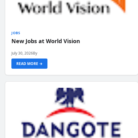
JOBS
New Jobs at World Vision
July 30, 2026
By
READ MORE →