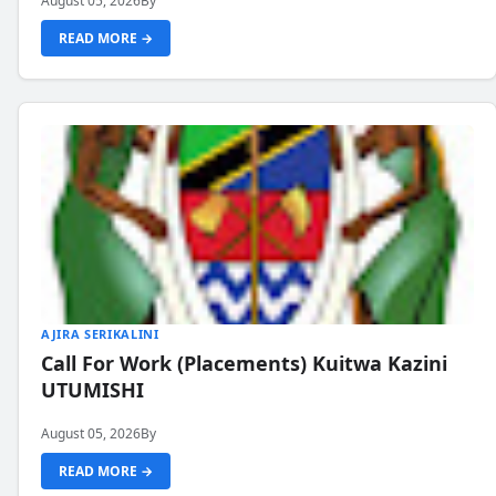
August 05, 2026
By
READ MORE →
AJIRA SERIKALINI
Call For Work (Placements) Kuitwa Kazini
UTUMISHI
August 05, 2026
By
READ MORE →