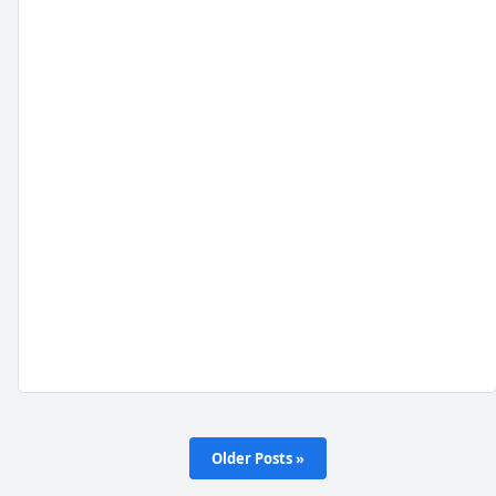
Older Posts »