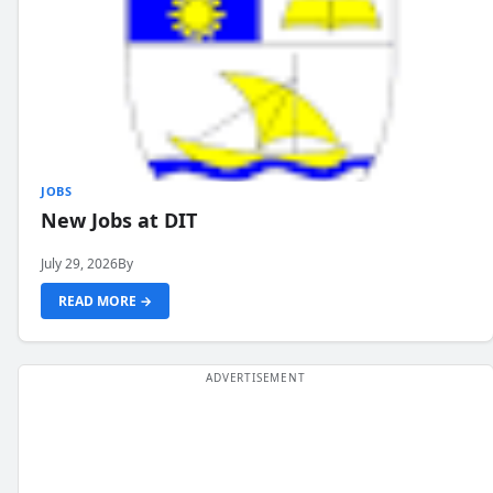
JOBS
New Jobs at DIT
July 29, 2026
By
READ MORE →