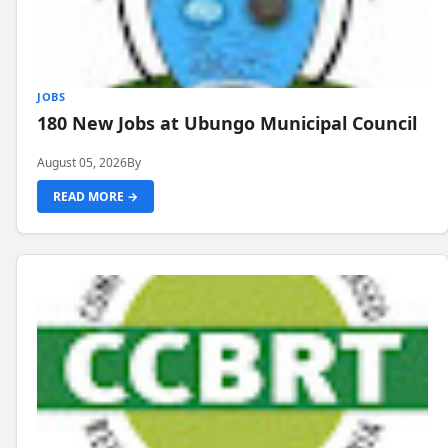
JOBS
180 New Jobs at Ubungo Municipal Council
August 05, 2026
By
READ MORE →