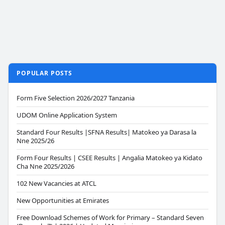
POPULAR POSTS
Form Five Selection 2026/2027 Tanzania
UDOM Online Application System
Standard Four Results |SFNA Results| Matokeo ya Darasa la
Nne 2025/26
Form Four Results | CSEE Results | Angalia Matokeo ya Kidato
Cha Nne 2025/2026
102 New Vacancies at ATCL
New Opportunities at Emirates
Free Download Schemes of Work for Primary – Standard Seven