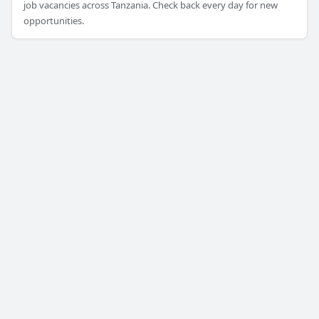
job vacancies across Tanzania. Check back every day for new
opportunities.