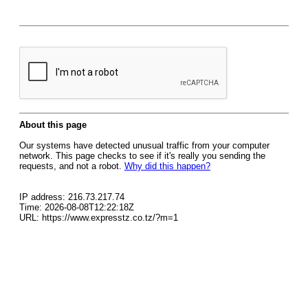
About this page
Our systems have detected unusual traffic from your computer
network. This page checks to see if it's really you sending the
requests, and not a robot.
Why did this happen?
IP address: 216.73.217.74
Time: 2026-08-08T12:22:18Z
URL: https://www.expresstz.co.tz/?m=1