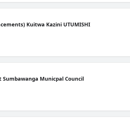
lacements) Kuitwa Kazini UTUMISHI
t Sumbawanga Municpal Council