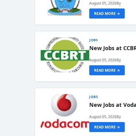
August 05, 2026
By
READ MORE →
JOBS
New Jobs at CCB
August 05, 2026
By
READ MORE →
JOBS
New Jobs at Vod
August 05, 2026
By
READ MORE →