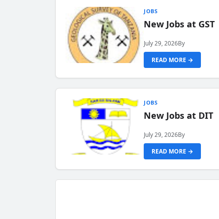
JOBS
New Jobs at GST
July 29, 2026
By
READ MORE →
JOBS
New Jobs at DIT
July 29, 2026
By
READ MORE →