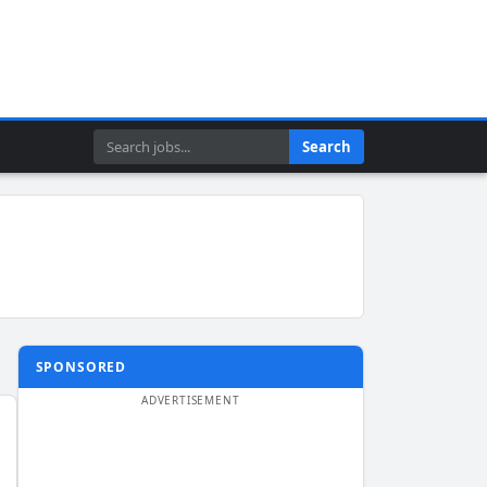
Search
Search
SPONSORED