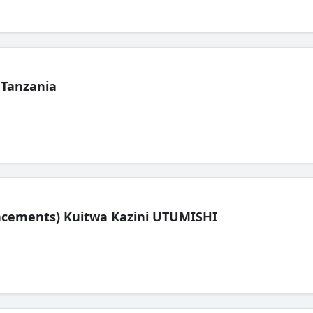
 Tanzania
lacements) Kuitwa Kazini UTUMISHI