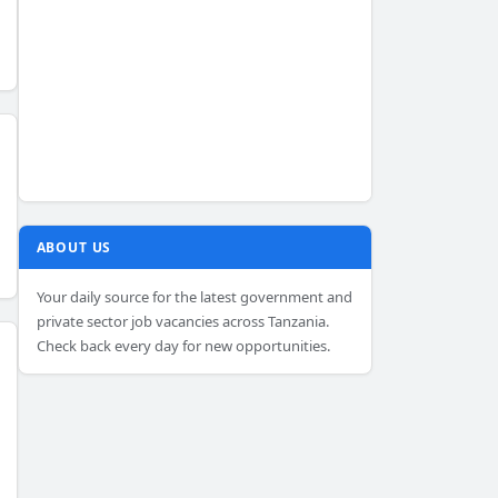
ABOUT US
Your daily source for the latest government and
private sector job vacancies across Tanzania.
Check back every day for new opportunities.