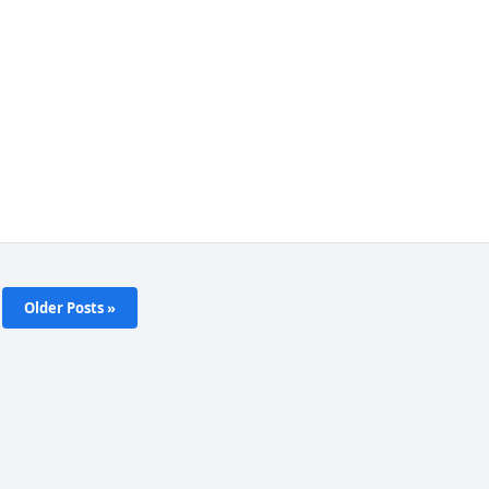
Older Posts »