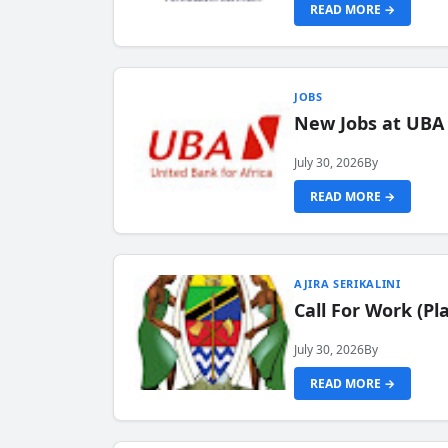
READ MORE →
JOBS
New Jobs at UBA
July 30, 2026
By
READ MORE →
AJIRA SERIKALINI
Call For Work (P
July 30, 2026
By
READ MORE →