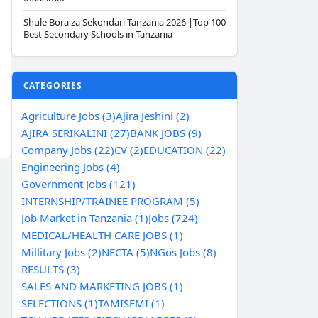
Shule Bora za Sekondari Tanzania 2026 |Top 100
Best Secondary Schools in Tanzania
CATEGORIES
Agriculture Jobs (3)
Ajira Jeshini (2)
AJIRA SERIKALINI (27)
BANK JOBS (9)
Company Jobs (22)
CV (2)
EDUCATION (22)
Engineering Jobs (4)
Government Jobs (121)
INTERNSHIP/TRAINEE PROGRAM (5)
Job Market in Tanzania (1)
Jobs (724)
MEDICAL/HEALTH CARE JOBS (1)
Millitary Jobs (2)
NECTA (5)
NGos Jobs (8)
RESULTS (3)
SALES AND MARKETING JOBS (1)
SELECTIONS (1)
TAMISEMI (1)