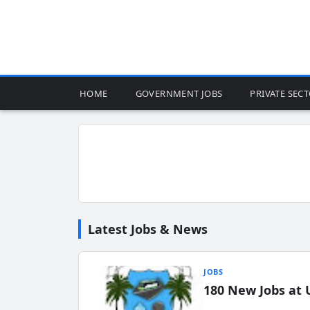
HOME
GOVERNMENT JOBS
PRIVATE SEC
Latest Jobs & News
JOBS
180 New Jobs at 