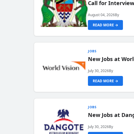
Call for Intervi
August 04, 2026
By
READ MORE →
JOBS
New Jobs at Worl
July 30, 2026
By
READ MORE →
JOBS
New Jobs at Dang
July 30, 2026
By