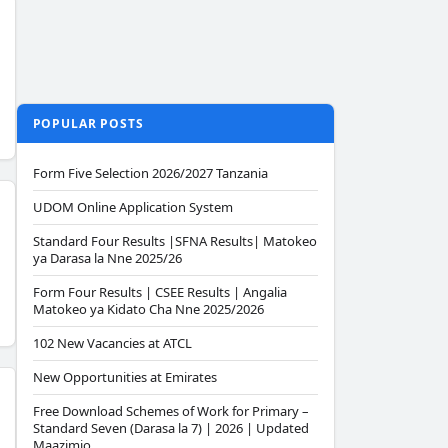
POPULAR POSTS
Form Five Selection 2026/2027 Tanzania
UDOM Online Application System
Standard Four Results |SFNA Results| Matokeo
ya Darasa la Nne 2025/26
Form Four Results | CSEE Results | Angalia
Matokeo ya Kidato Cha Nne 2025/2026
102 New Vacancies at ATCL
New Opportunities at Emirates
Free Download Schemes of Work for Primary –
Standard Seven (Darasa la 7) | 2026 | Updated
Maazimio