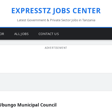
EXPRESSTZ JOBS CENTER
Latest Government & Private Sector Jobs in Tanzania
TOR
ALL JOBS
CONTACT US
Ubungo Municipal Council