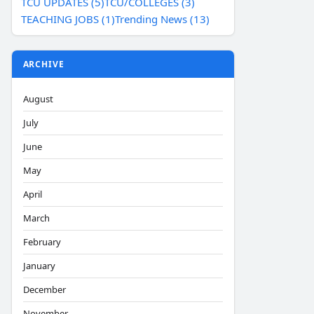
TCU UPDATES (5)
TCU/COLLEGES (3)
TEACHING JOBS (1)
Trending News (13)
ARCHIVE
August
July
June
May
April
March
February
January
December
November