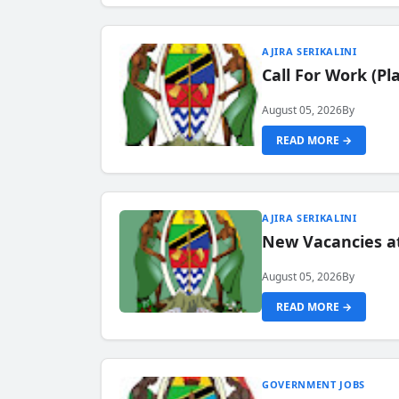
AJIRA SERIKALINI
Call For Work (P
August 05, 2026
By
READ MORE →
AJIRA SERIKALINI
New Vacancies a
August 05, 2026
By
READ MORE →
GOVERNMENT JOBS