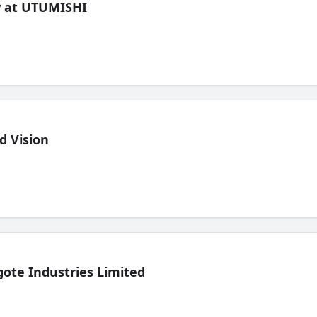
ew at UTUMISHI
d Vision
ote Industries Limited