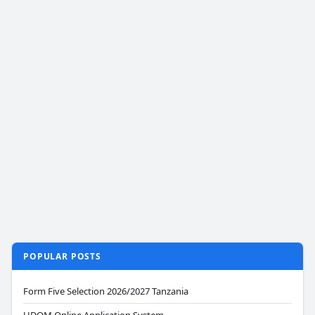
POPULAR POSTS
Form Five Selection 2026/2027 Tanzania