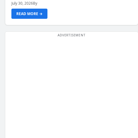
July 30, 2026
By
READ MORE →