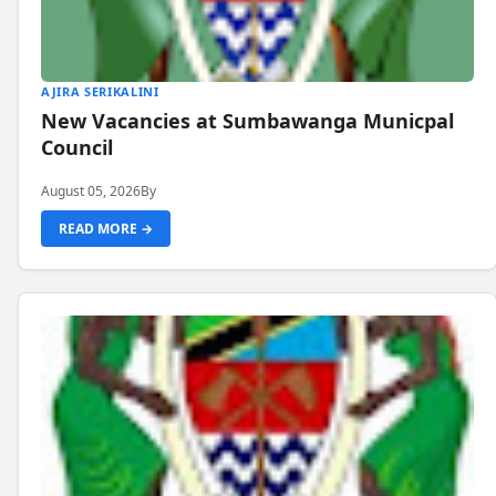
AJIRA SERIKALINI
New Vacancies at Sumbawanga Municpal
Council
August 05, 2026
By
READ MORE →