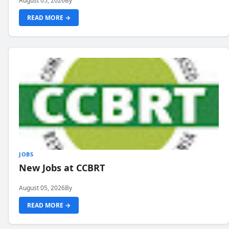
August 05, 2026
By
READ MORE →
JOBS
New Jobs at CCBRT
August 05, 2026
By
READ MORE →