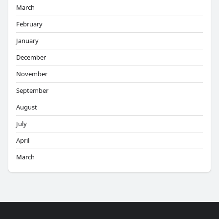
March
February
January
December
November
September
August
July
April
March