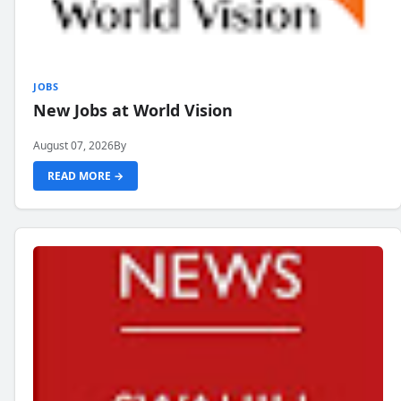
JOBS
New Jobs at World Vision
August 07, 2026
By
READ MORE →