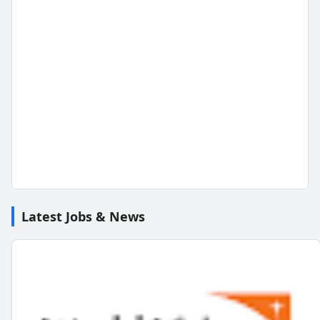
Latest Jobs & News