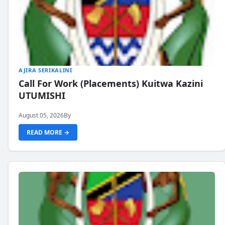
AJIRA SERIKALINI
Call For Work (Placements) Kuitwa Kazini
UTUMISHI
August 05, 2026
By
READ MORE →