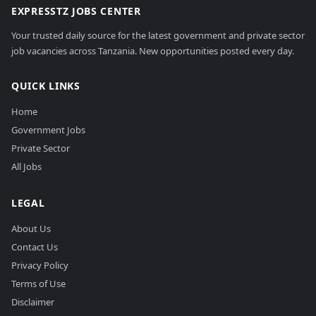
EXPRESSTZ JOBS CENTER
Your trusted daily source for the latest government and private sector
job vacancies across Tanzania. New opportunities posted every day.
QUICK LINKS
Home
Government Jobs
Private Sector
All Jobs
LEGAL
About Us
Contact Us
Privacy Policy
Terms of Use
Disclaimer