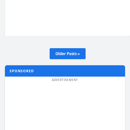
Older Posts »
SPONSORED