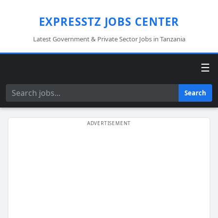
EXPRESSTZ JOBS CENTER
Latest Government & Private Sector Jobs in Tanzania
☰
Search
Search