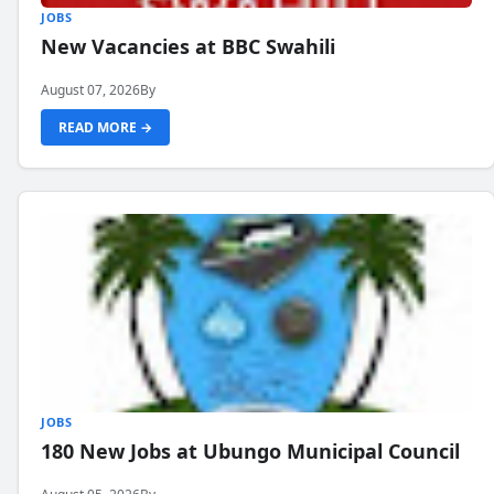
JOBS
New Vacancies at BBC Swahili
August 07, 2026
By
READ MORE →
JOBS
180 New Jobs at Ubungo Municipal Council