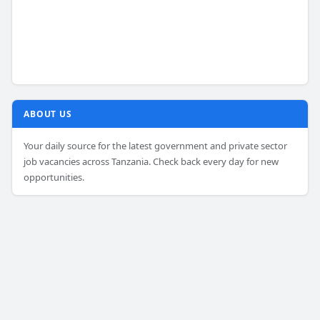
ABOUT US
Your daily source for the latest government and private sector
job vacancies across Tanzania. Check back every day for new
opportunities.