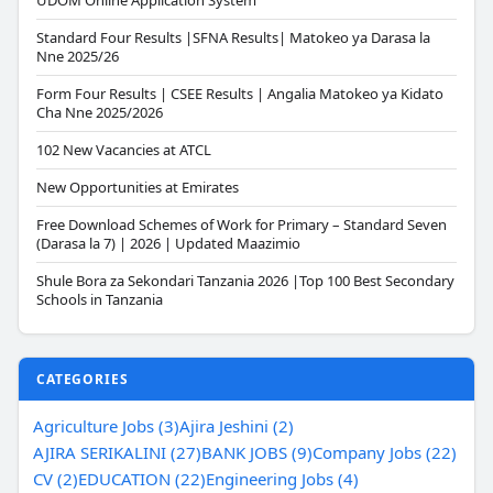
UDOM Online Application System
Standard Four Results |SFNA Results| Matokeo ya Darasa la
Nne 2025/26
Form Four Results | CSEE Results | Angalia Matokeo ya Kidato
Cha Nne 2025/2026
102 New Vacancies at ATCL
New Opportunities at Emirates
Free Download Schemes of Work for Primary – Standard Seven
(Darasa la 7) | 2026 | Updated Maazimio
Shule Bora za Sekondari Tanzania 2026 |Top 100 Best Secondary
Schools in Tanzania
CATEGORIES
Agriculture Jobs (3)
Ajira Jeshini (2)
AJIRA SERIKALINI (27)
BANK JOBS (9)
Company Jobs (22)
CV (2)
EDUCATION (22)
Engineering Jobs (4)