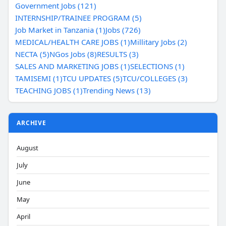
Government Jobs (121)
INTERNSHIP/TRAINEE PROGRAM (5)
Job Market in Tanzania (1)
Jobs (726)
MEDICAL/HEALTH CARE JOBS (1)
Millitary Jobs (2)
NECTA (5)
NGos Jobs (8)
RESULTS (3)
SALES AND MARKETING JOBS (1)
SELECTIONS (1)
TAMISEMI (1)
TCU UPDATES (5)
TCU/COLLEGES (3)
TEACHING JOBS (1)
Trending News (13)
ARCHIVE
August
July
June
May
April