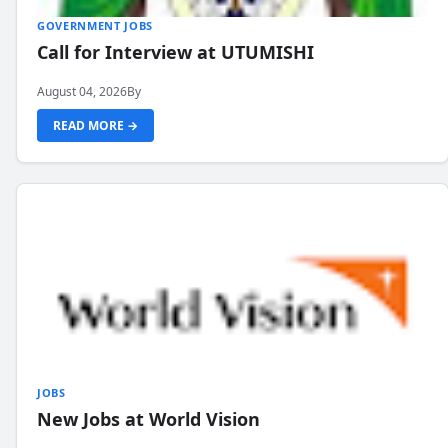
GOVERNMENT JOBS
Call for Interview at UTUMISHI
August 04, 2026
By
READ MORE →
JOBS
New Jobs at World Vision