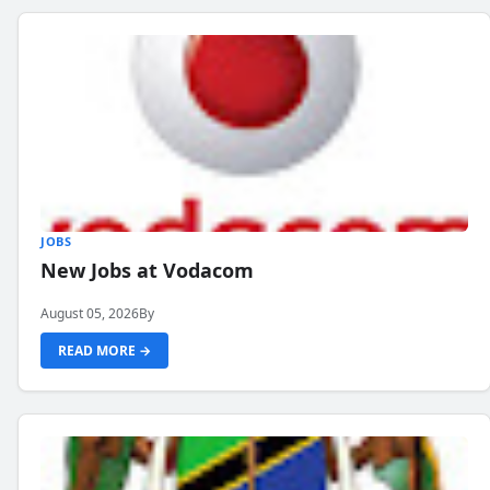
JOBS
New Jobs at Vodacom
August 05, 2026
By
READ MORE →