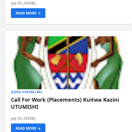
July 30, 2026
By
READ MORE →
AJIRA SERIKALINI
Call For Work (Placements) Kuitwa Kazini
UTUMISHI
July 30, 2026
By
READ MORE →