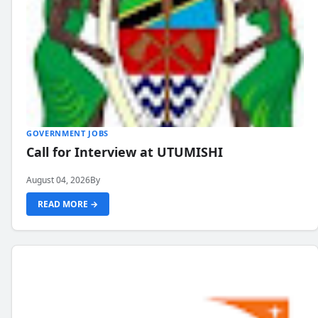
GOVERNMENT JOBS
Call for Interview at UTUMISHI
August 04, 2026
By
READ MORE →