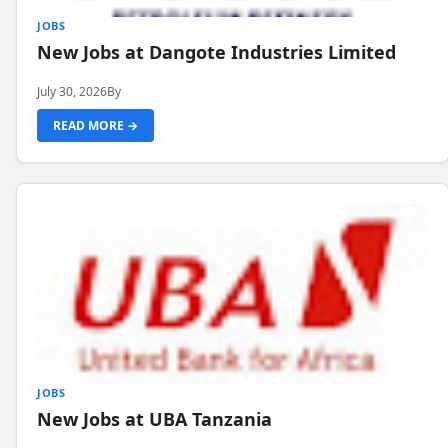
JOBS
New Jobs at Dangote Industries Limited
July 30, 2026
By
READ MORE →
JOBS
New Jobs at UBA Tanzania