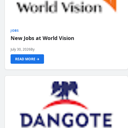
JOBS
New Jobs at World Vision
July 30, 2026
By
READ MORE →