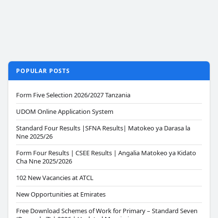
POPULAR POSTS
Form Five Selection 2026/2027 Tanzania
UDOM Online Application System
Standard Four Results |SFNA Results| Matokeo ya Darasa la
Nne 2025/26
Form Four Results | CSEE Results | Angalia Matokeo ya Kidato
Cha Nne 2025/2026
102 New Vacancies at ATCL
New Opportunities at Emirates
Free Download Schemes of Work for Primary – Standard Seven