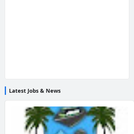
Latest Jobs & News