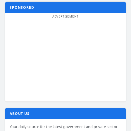
SPONSORED
ABOUT US
Your daily source for the latest government and private sector