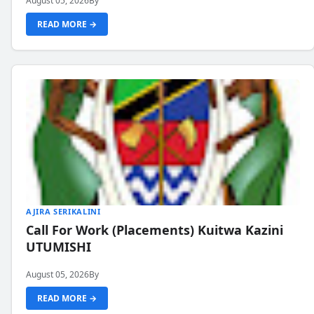
August 05, 2026
By
READ MORE →
AJIRA SERIKALINI
Call For Work (Placements) Kuitwa Kazini
UTUMISHI
August 05, 2026
By
READ MORE →