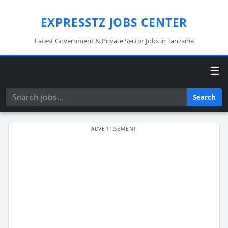
EXPRESSTZ JOBS CENTER
Latest Government & Private Sector Jobs in Tanzania
☰
Search
Search