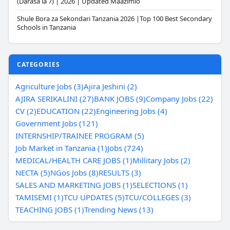
(Darasa la 7) | 2026 | Updated Maazimio
Shule Bora za Sekondari Tanzania 2026 |Top 100 Best Secondary
Schools in Tanzania
CATEGORIES
Agriculture Jobs (3)
Ajira Jeshini (2)
AJIRA SERIKALINI (27)
BANK JOBS (9)
Company Jobs (22)
CV (2)
EDUCATION (22)
Engineering Jobs (4)
Government Jobs (121)
INTERNSHIP/TRAINEE PROGRAM (5)
Job Market in Tanzania (1)
Jobs (724)
MEDICAL/HEALTH CARE JOBS (1)
Millitary Jobs (2)
NECTA (5)
NGos Jobs (8)
RESULTS (3)
SALES AND MARKETING JOBS (1)
SELECTIONS (1)
TAMISEMI (1)
TCU UPDATES (5)
TCU/COLLEGES (3)
TEACHING JOBS (1)
Trending News (13)