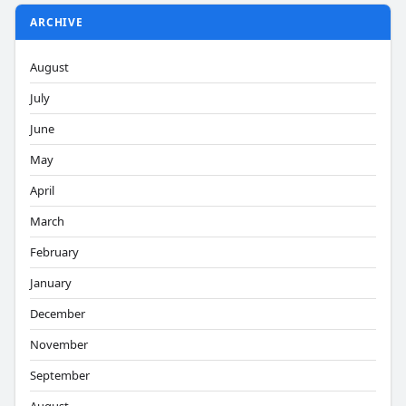
ARCHIVE
August
July
June
May
April
March
February
January
December
November
September