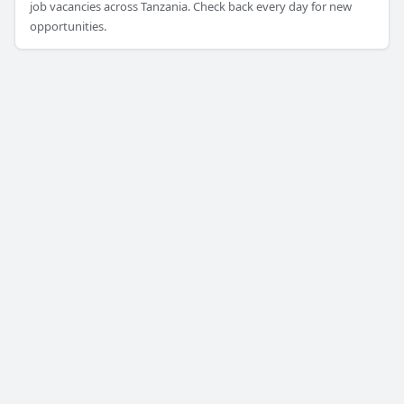
job vacancies across Tanzania. Check back every day for new
opportunities.