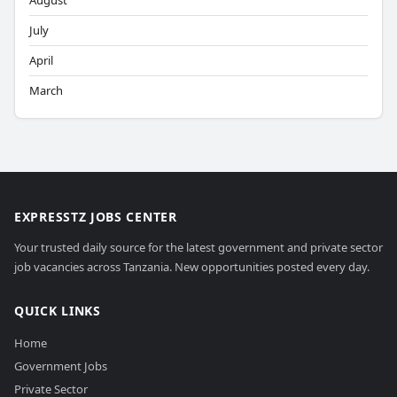
August
July
April
March
EXPRESSTZ JOBS CENTER
Your trusted daily source for the latest government and private sector
job vacancies across Tanzania. New opportunities posted every day.
QUICK LINKS
Home
Government Jobs
Private Sector