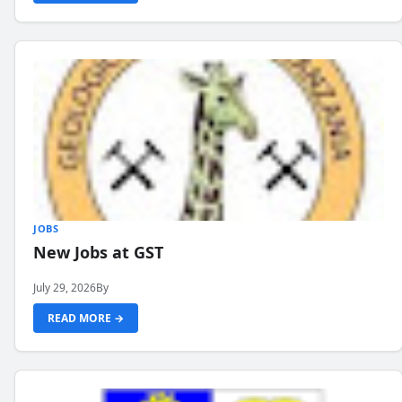
JOBS
New Jobs at GST
July 29, 2026
By
READ MORE →