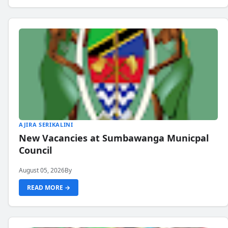
AJIRA SERIKALINI
New Vacancies at Sumbawanga Municpal
Council
August 05, 2026
By
READ MORE →