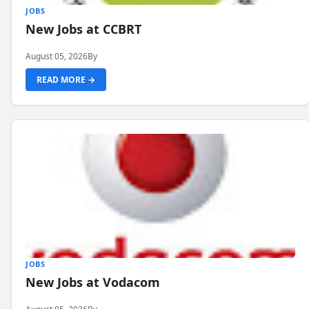
JOBS
New Jobs at CCBRT
August 05, 2026
By
READ MORE →
JOBS
New Jobs at Vodacom