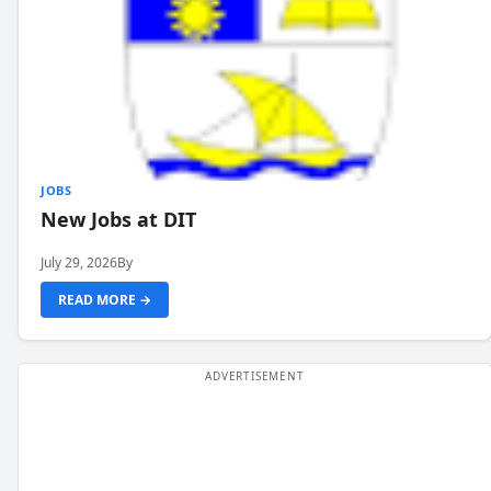
JOBS
New Jobs at DIT
July 29, 2026
By
READ MORE →