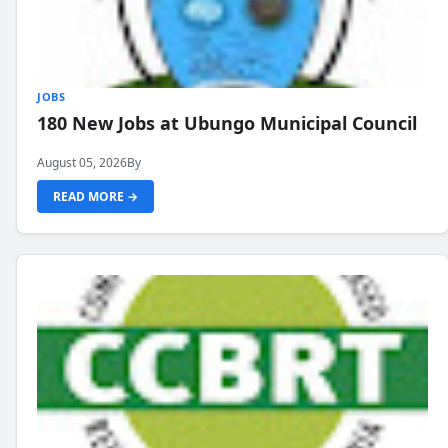
JOBS
180 New Jobs at Ubungo Municipal Council
August 05, 2026
By
READ MORE →