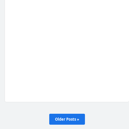
Older Posts »