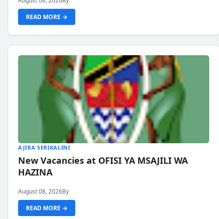
August 08, 2026
By
READ MORE →
AJIRA SERIKALINI
New Vacancies at OFISI YA MSAJILI WA
HAZINA
August 08, 2026
By
READ MORE →