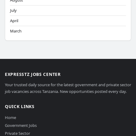
August
July
April
March
EXPRESSTZ JOBS CENTER
Your trusted daily source for the latest government and private sector
job vacancies across Tanzania. New opportunities posted every day.
QUICK LINKS
Home
Government Jobs
Private Sector