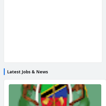
Latest Jobs & News