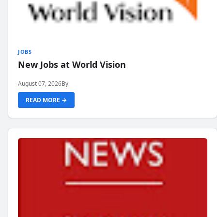
JOBS
New Jobs at World Vision
August 07, 2026
By
READ MORE →