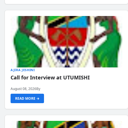
AJIRA JESHINI
Call for Interview at UTUMISHI
August 08, 2026
By
READ MORE →