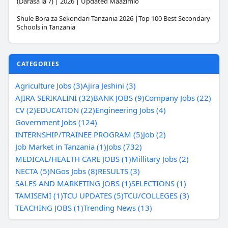
(Darasa la 7) | 2026 | Updated Maazimio
Shule Bora za Sekondari Tanzania 2026 |Top 100 Best Secondary
Schools in Tanzania
CATEGORIES
Agriculture Jobs (3)
Ajira Jeshini (3)
AJIRA SERIKALINI (32)
BANK JOBS (9)
Company Jobs (22)
CV (2)
EDUCATION (22)
Engineering Jobs (4)
Government Jobs (124)
INTERNSHIP/TRAINEE PROGRAM (5)
Job (2)
Job Market in Tanzania (1)
Jobs (732)
MEDICAL/HEALTH CARE JOBS (1)
Millitary Jobs (2)
NECTA (5)
NGos Jobs (8)
RESULTS (3)
SALES AND MARKETING JOBS (1)
SELECTIONS (1)
TAMISEMI (1)
TCU UPDATES (5)
TCU/COLLEGES (3)
TEACHING JOBS (1)
Trending News (13)