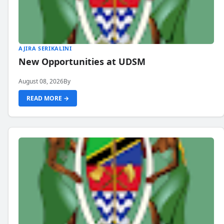
AJIRA SERIKALINI
New Opportunities at UDSM
August 08, 2026
By
READ MORE →