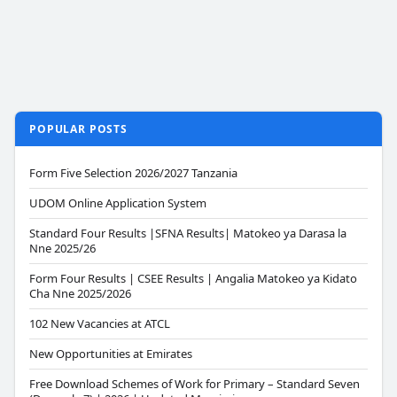
POPULAR POSTS
Form Five Selection 2026/2027 Tanzania
UDOM Online Application System
Standard Four Results |SFNA Results| Matokeo ya Darasa la
Nne 2025/26
Form Four Results | CSEE Results | Angalia Matokeo ya Kidato
Cha Nne 2025/2026
102 New Vacancies at ATCL
New Opportunities at Emirates
Free Download Schemes of Work for Primary – Standard Seven