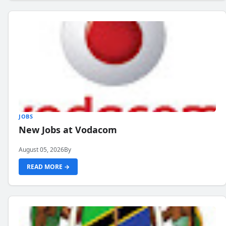
JOBS
New Jobs at Vodacom
August 05, 2026
By
READ MORE →