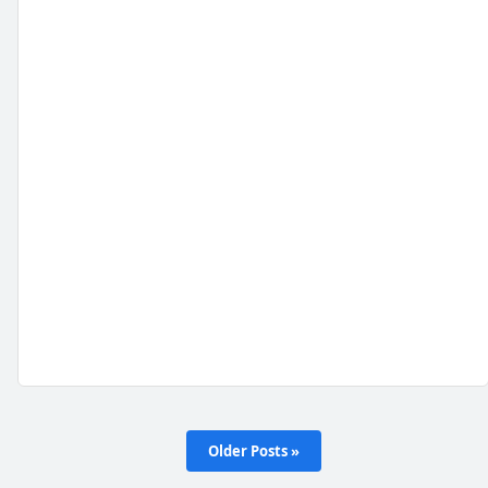
Older Posts »