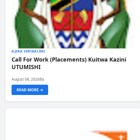
AJIRA SERIKALINI
Call For Work (Placements) Kuitwa Kazini
UTUMISHI
August 08, 2026
By
READ MORE →