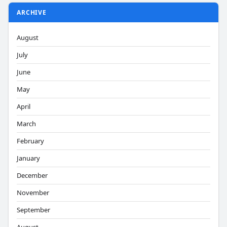
ARCHIVE
August
July
June
May
April
March
February
January
December
November
September