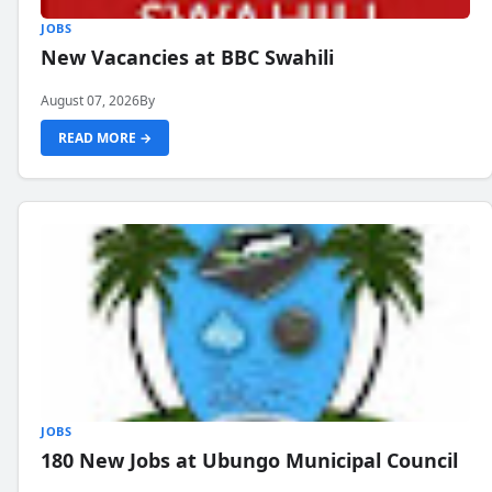
JOBS
New Vacancies at BBC Swahili
August 07, 2026
By
READ MORE →
JOBS
180 New Jobs at Ubungo Municipal Council