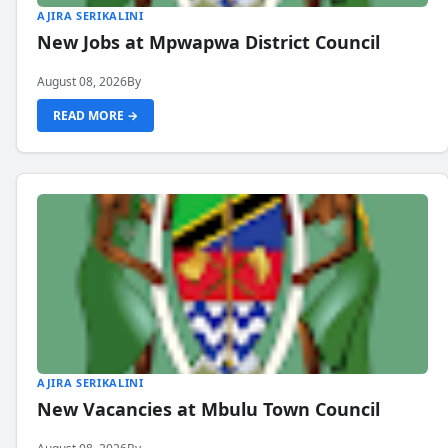
AJIRA SERIKALINI
New Jobs at Mpwapwa District Council
August 08, 2026
By
READ MORE →
AJIRA SERIKALINI
New Vacancies at Mbulu Town Council