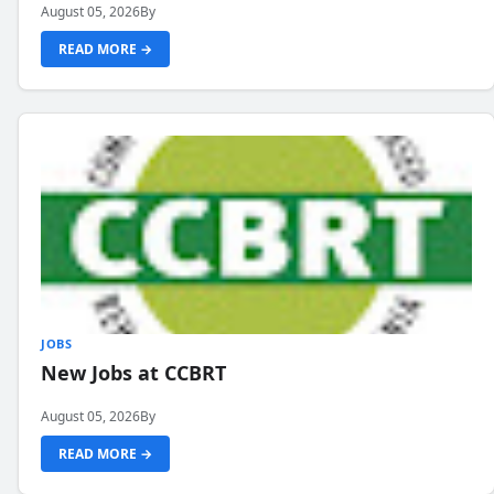
August 05, 2026
By
READ MORE →
JOBS
New Jobs at CCBRT
August 05, 2026
By
READ MORE →