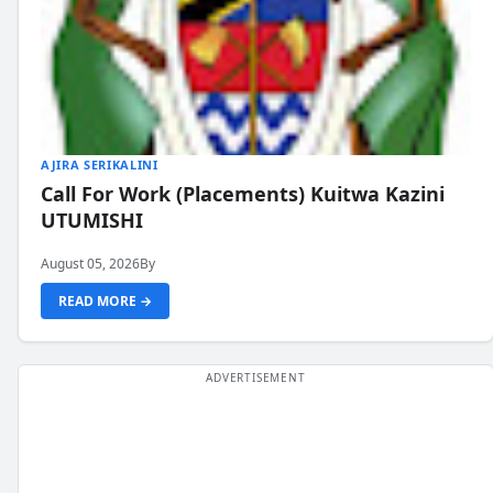
AJIRA SERIKALINI
Call For Work (Placements) Kuitwa Kazini
UTUMISHI
August 05, 2026
By
READ MORE →