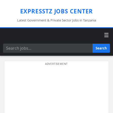
EXPRESSTZ JOBS CENTER
Latest Government & Private Sector Jobs in Tanzania
☰
Search
Search