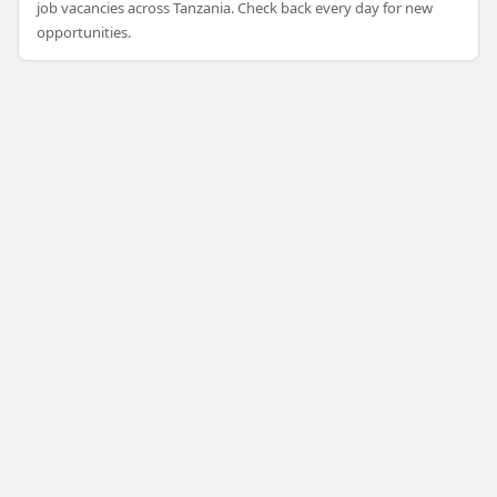
job vacancies across Tanzania. Check back every day for new
opportunities.