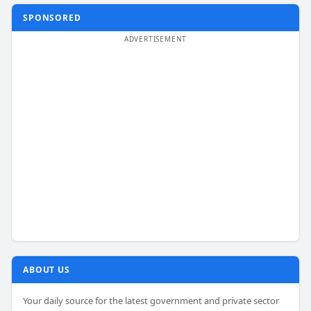
SPONSORED
ABOUT US
Your daily source for the latest government and private sector