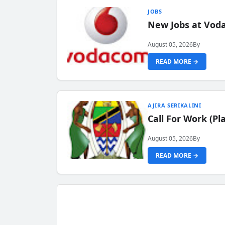
JOBS
New Jobs at Vod
August 05, 2026
By
READ MORE →
AJIRA SERIKALINI
Call For Work (P
August 05, 2026
By
READ MORE →