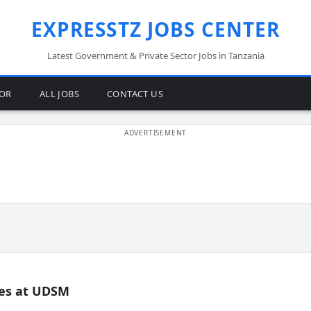
EXPRESSTZ JOBS CENTER
Latest Government & Private Sector Jobs in Tanzania
TOR
ALL JOBS
CONTACT US
es at UDSM