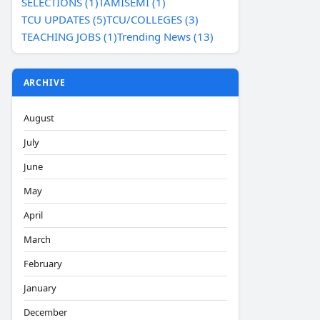
SELECTIONS (1)
TAMISEMI (1)
TCU UPDATES (5)
TCU/COLLEGES (3)
TEACHING JOBS (1)
Trending News (13)
ARCHIVE
August
July
June
May
April
March
February
January
December