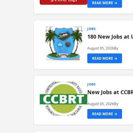
READ MORE →
JOBS
180 New Jobs at 
August 05, 2026
By
READ MORE →
JOBS
New Jobs at CCB
August 05, 2026
By
READ MORE →