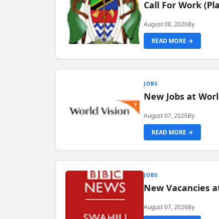
Call For Work (P
August 08, 2026
By
READ MORE →
JOBS
New Jobs at Worl
August 07, 2026
By
READ MORE →
JOBS
New Vacancies at
August 07, 2026
By