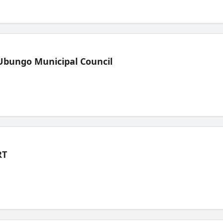
Ubungo Municipal Council
RT