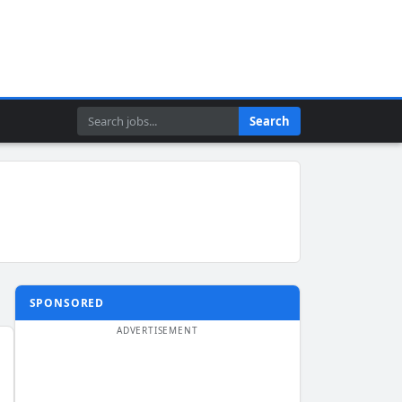
Search
Search
SPONSORED