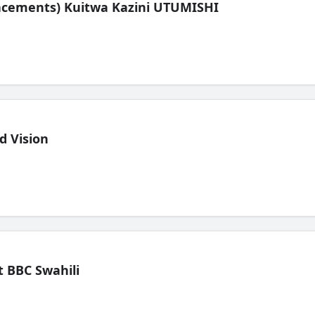
lacements) Kuitwa Kazini UTUMISHI
d Vision
 BBC Swahili