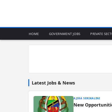
HOME
GOVERNMENT JOBS
PRIVATE SEC
Latest Jobs & News
AJIRA SERIKALINI
New Opportuniti