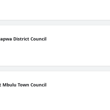
pwa District Council
t Mbulu Town Council