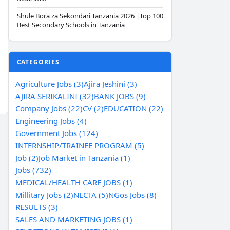
Shule Bora za Sekondari Tanzania 2026 |Top 100
Best Secondary Schools in Tanzania
CATEGORIES
Agriculture Jobs (3)
Ajira Jeshini (3)
AJIRA SERIKALINI (32)
BANK JOBS (9)
Company Jobs (22)
CV (2)
EDUCATION (22)
Engineering Jobs (4)
Government Jobs (124)
INTERNSHIP/TRAINEE PROGRAM (5)
Job (2)
Job Market in Tanzania (1)
Jobs (732)
MEDICAL/HEALTH CARE JOBS (1)
Millitary Jobs (2)
NECTA (5)
NGos Jobs (8)
RESULTS (3)
SALES AND MARKETING JOBS (1)