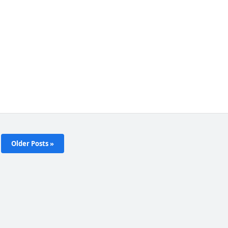
Older Posts »