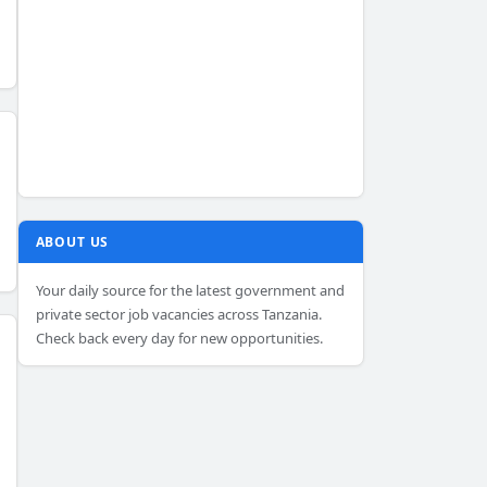
ABOUT US
Your daily source for the latest government and
private sector job vacancies across Tanzania.
Check back every day for new opportunities.