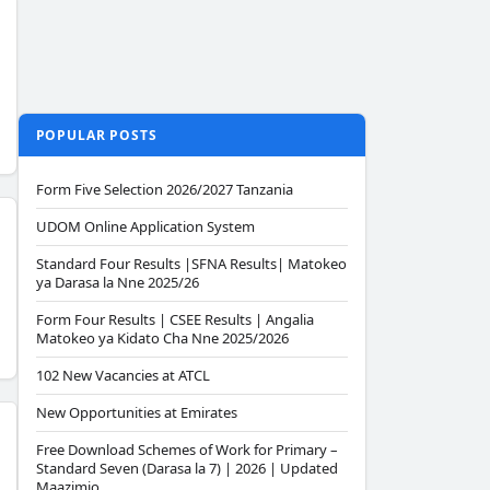
POPULAR POSTS
Form Five Selection 2026/2027 Tanzania
UDOM Online Application System
Standard Four Results |SFNA Results| Matokeo
ya Darasa la Nne 2025/26
Form Four Results | CSEE Results | Angalia
Matokeo ya Kidato Cha Nne 2025/2026
102 New Vacancies at ATCL
New Opportunities at Emirates
Free Download Schemes of Work for Primary –
Standard Seven (Darasa la 7) | 2026 | Updated
Maazimio