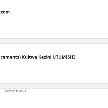
acom
lacements) Kuitwa Kazini UTUMISHI