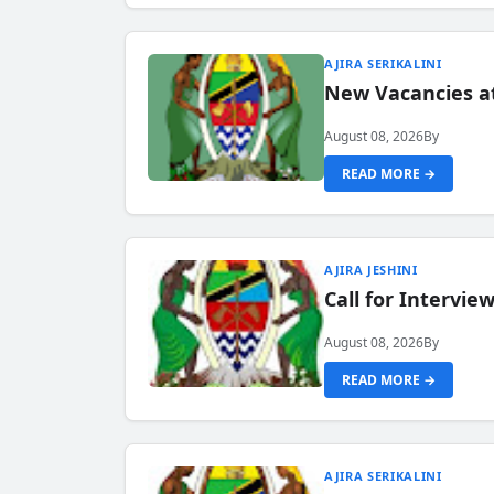
AJIRA SERIKALINI
New Vacancies a
August 08, 2026
By
READ MORE →
AJIRA JESHINI
Call for Intervi
August 08, 2026
By
READ MORE →
AJIRA SERIKALINI