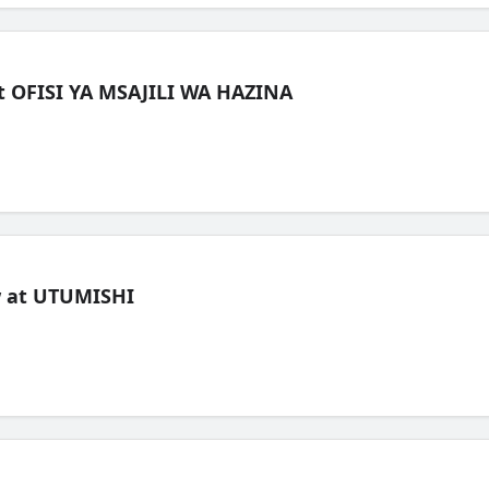
t OFISI YA MSAJILI WA HAZINA
ew at UTUMISHI