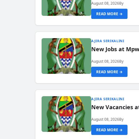
August 08, 2026
By
READ MORE →
AJIRA SERIKALINI
New Jobs at Mpwa
August 08, 2026
By
READ MORE →
AJIRA SERIKALINI
New Vacancies a
August 08, 2026
By
READ MORE →