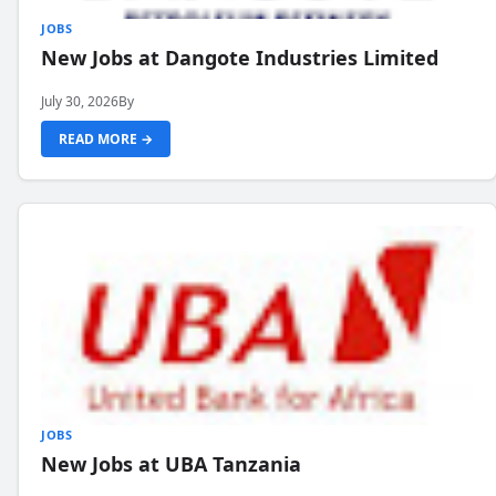
JOBS
New Jobs at Dangote Industries Limited
July 30, 2026
By
READ MORE →
JOBS
New Jobs at UBA Tanzania