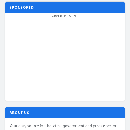
SPONSORED
ABOUT US
Your daily source for the latest government and private sector