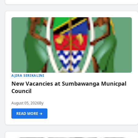
AJIRA SERIKALINI
New Vacancies at Sumbawanga Municpal
Council
August 05, 2026
By
READ MORE →