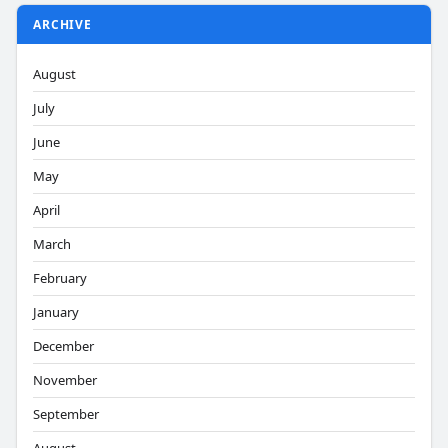
ARCHIVE
August
July
June
May
April
March
February
January
December
November
September