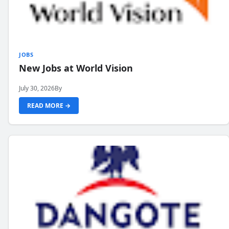
JOBS
New Jobs at World Vision
July 30, 2026
By
READ MORE →