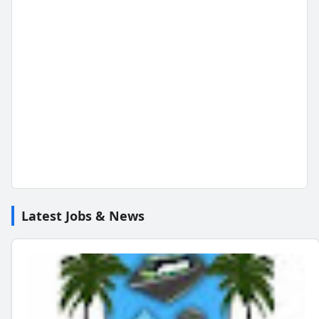
Latest Jobs & News