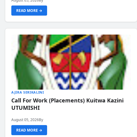
August 05, 2026
By
READ MORE →
AJIRA SERIKALINI
Call For Work (Placements) Kuitwa Kazini
UTUMISHI
August 05, 2026
By
READ MORE →