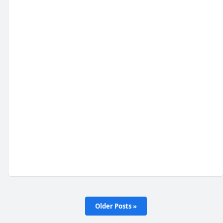
Older Posts »