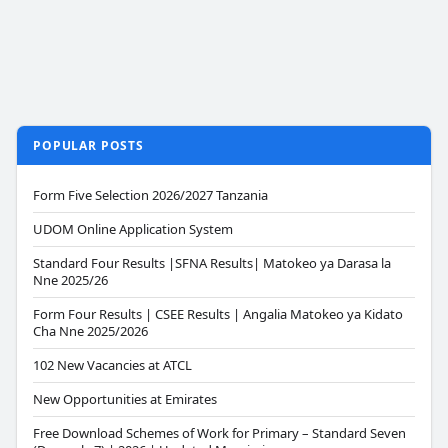
POPULAR POSTS
Form Five Selection 2026/2027 Tanzania
UDOM Online Application System
Standard Four Results |SFNA Results| Matokeo ya Darasa la
Nne 2025/26
Form Four Results | CSEE Results | Angalia Matokeo ya Kidato
Cha Nne 2025/2026
102 New Vacancies at ATCL
New Opportunities at Emirates
Free Download Schemes of Work for Primary – Standard Seven