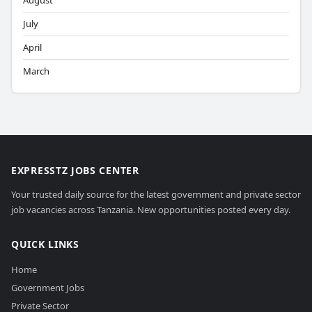
August
July
April
March
EXPRESSTZ JOBS CENTER
Your trusted daily source for the latest government and private sector
job vacancies across Tanzania. New opportunities posted every day.
QUICK LINKS
Home
Government Jobs
Private Sector