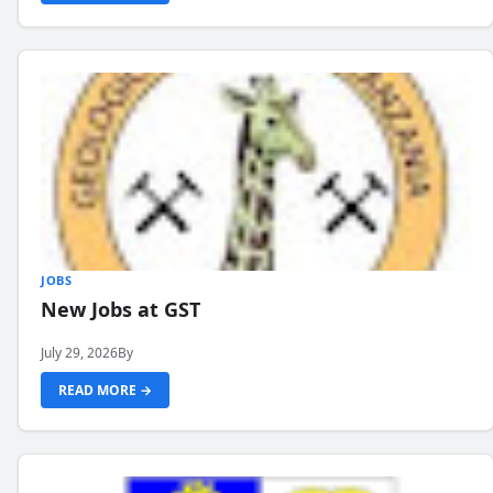
JOBS
New Jobs at GST
July 29, 2026
By
READ MORE →