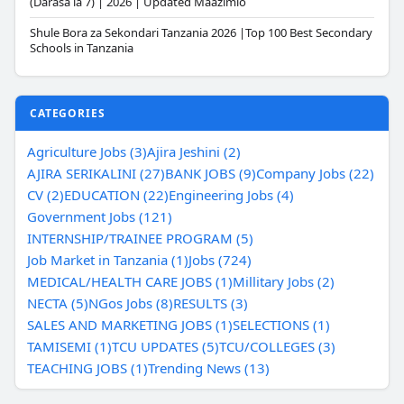
(Darasa la 7) | 2026 | Updated Maazimio
Shule Bora za Sekondari Tanzania 2026 |Top 100 Best Secondary
Schools in Tanzania
CATEGORIES
Agriculture Jobs (3)
Ajira Jeshini (2)
AJIRA SERIKALINI (27)
BANK JOBS (9)
Company Jobs (22)
CV (2)
EDUCATION (22)
Engineering Jobs (4)
Government Jobs (121)
INTERNSHIP/TRAINEE PROGRAM (5)
Job Market in Tanzania (1)
Jobs (724)
MEDICAL/HEALTH CARE JOBS (1)
Millitary Jobs (2)
NECTA (5)
NGos Jobs (8)
RESULTS (3)
SALES AND MARKETING JOBS (1)
SELECTIONS (1)
TAMISEMI (1)
TCU UPDATES (5)
TCU/COLLEGES (3)
TEACHING JOBS (1)
Trending News (13)