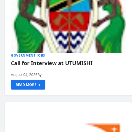
GOVERNMENT JOBS
Call for Interview at UTUMISHI
August 04, 2026
By
READ MORE →