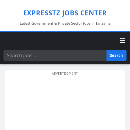
EXPRESSTZ JOBS CENTER
Latest Government & Private Sector Jobs in Tanzania
☰
Search
Search