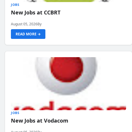
JOBS
New Jobs at CCBRT
August 05, 2026
By
READ MORE →
JOBS
New Jobs at Vodacom