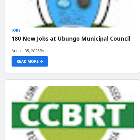
JOBS
180 New Jobs at Ubungo Municipal Council
August 05, 2026
By
READ MORE →