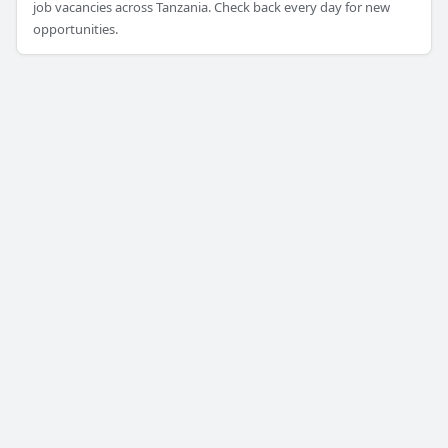
job vacancies across Tanzania. Check back every day for new
opportunities.