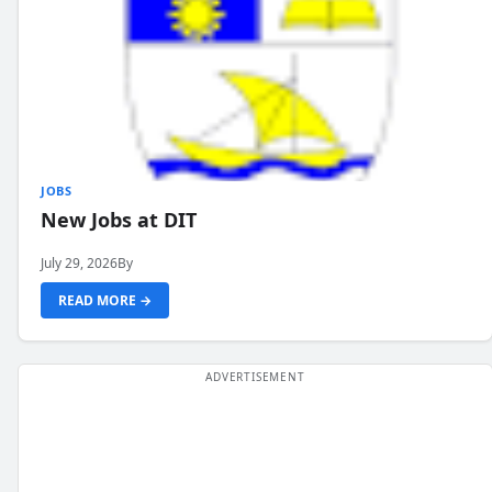
JOBS
New Jobs at DIT
July 29, 2026
By
READ MORE →