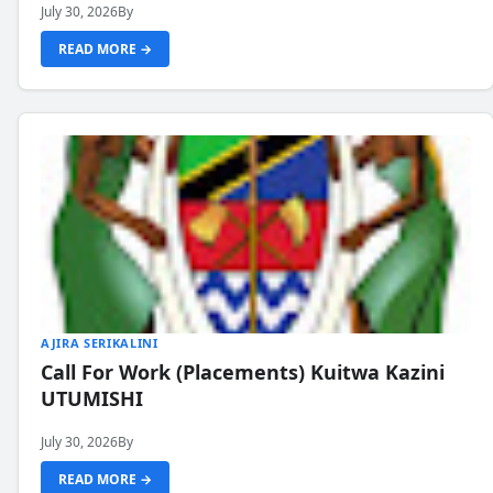
July 30, 2026
By
READ MORE →
AJIRA SERIKALINI
Call For Work (Placements) Kuitwa Kazini
UTUMISHI
July 30, 2026
By
READ MORE →