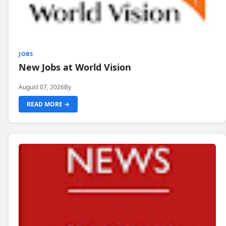
JOBS
New Jobs at World Vision
August 07, 2026
By
READ MORE →