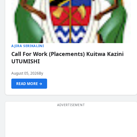
AJIRA SERIKALINI
Call For Work (Placements) Kuitwa Kazini
UTUMISHI
August 05, 2026
By
READ MORE →