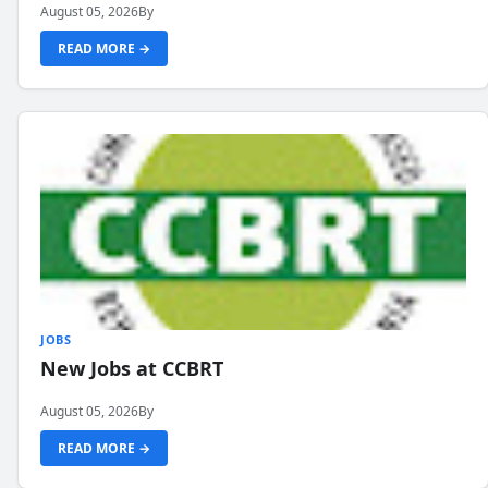
August 05, 2026
By
READ MORE →
JOBS
New Jobs at CCBRT
August 05, 2026
By
READ MORE →