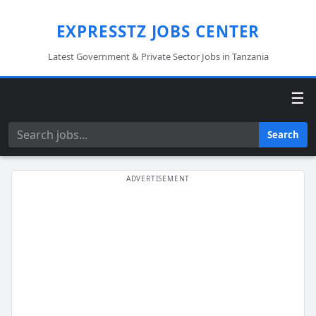
EXPRESSTZ JOBS CENTER
Latest Government & Private Sector Jobs in Tanzania
☰
Search
Search