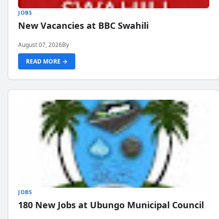
JOBS
New Vacancies at BBC Swahili
August 07, 2026
By
READ MORE →
JOBS
180 New Jobs at Ubungo Municipal Council