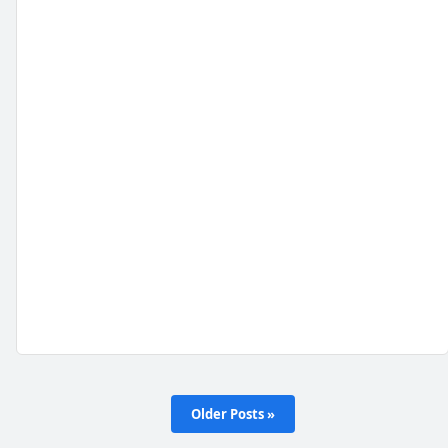
Older Posts »