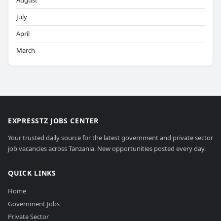
August
July
April
March
EXPRESSTZ JOBS CENTER
Your trusted daily source for the latest government and private sector
job vacancies across Tanzania. New opportunities posted every day.
QUICK LINKS
Home
Government Jobs
Private Sector