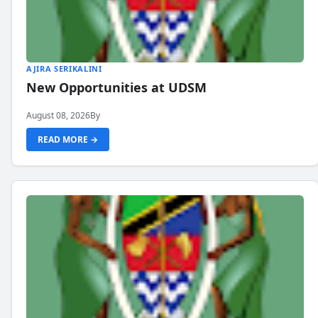
AJIRA SERIKALINI
New Opportunities at UDSM
August 08, 2026
By
READ MORE →