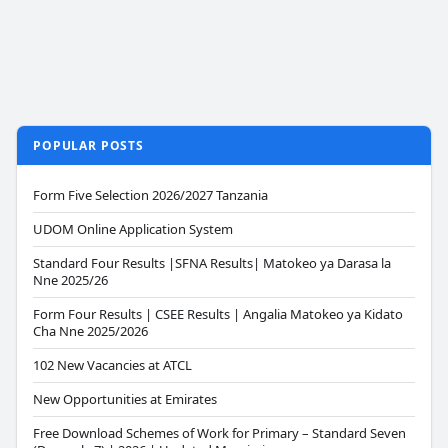
POPULAR POSTS
Form Five Selection 2026/2027 Tanzania
UDOM Online Application System
Standard Four Results |SFNA Results| Matokeo ya Darasa la
Nne 2025/26
Form Four Results | CSEE Results | Angalia Matokeo ya Kidato
Cha Nne 2025/2026
102 New Vacancies at ATCL
New Opportunities at Emirates
Free Download Schemes of Work for Primary – Standard Seven