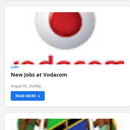
JOBS
New Jobs at Vodacom
August 05, 2026
By
READ MORE →