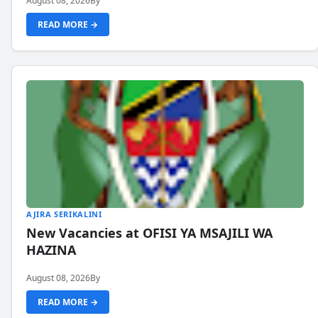
August 08, 2026
By
READ MORE →
AJIRA SERIKALINI
New Vacancies at OFISI YA MSAJILI WA
HAZINA
August 08, 2026
By
READ MORE →