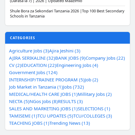
(Darasa la 7) | 2026 | Updated Maazimio
Shule Bora za Sekondari Tanzania 2026 |Top 100 Best Secondary
Schools in Tanzania
CATEGORIES
Agriculture Jobs (3)
Ajira Jeshini (3)
AJIRA SERIKALINI (32)
BANK JOBS (9)
Company Jobs (22)
CV (2)
EDUCATION (22)
Engineering Jobs (4)
Government Jobs (124)
INTERNSHIP/TRAINEE PROGRAM (5)
Job (2)
Job Market in Tanzania (1)
Jobs (732)
MEDICAL/HEALTH CARE JOBS (1)
Millitary Jobs (2)
NECTA (5)
NGos Jobs (8)
RESULTS (3)
SALES AND MARKETING JOBS (1)
SELECTIONS (1)
TAMISEMI (1)
TCU UPDATES (5)
TCU/COLLEGES (3)
TEACHING JOBS (1)
Trending News (13)