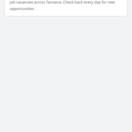
job vacancies across Tanzania. Check back every day for new
opportunities.