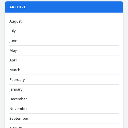
ARCHIVE
August
July
June
May
April
March
February
January
December
November
September