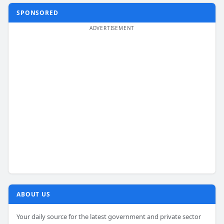
SPONSORED
ABOUT US
Your daily source for the latest government and private sector