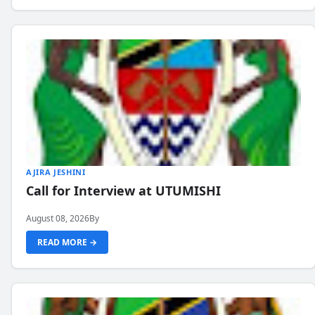
AJIRA JESHINI
Call for Interview at UTUMISHI
August 08, 2026
By
READ MORE →