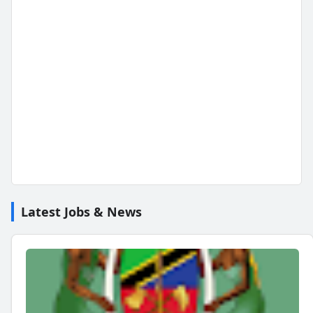
Latest Jobs & News