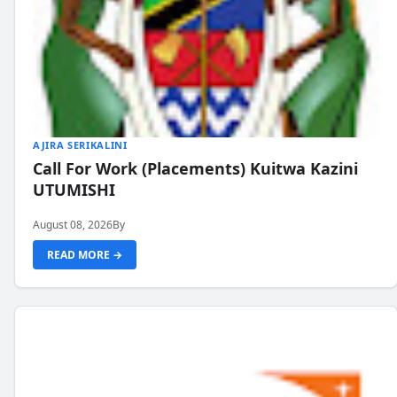
AJIRA SERIKALINI
Call For Work (Placements) Kuitwa Kazini
UTUMISHI
August 08, 2026
By
READ MORE →