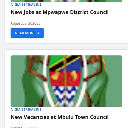
AJIRA SERIKALINI
New Jobs at Mpwapwa District Council
August 08, 2026
By
READ MORE →
AJIRA SERIKALINI
New Vacancies at Mbulu Town Council