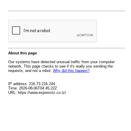
About this page
Our systems have detected unusual traffic from your computer
network. This page checks to see if it's really you sending the
requests, and not a robot.
Why did this happen?
IP address: 216.73.216.244
Time: 2026-08-06T04:45:22Z
URL: https://www.expresstz.co.tz/